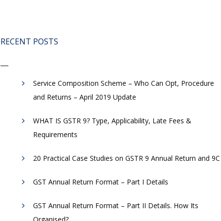
RECENT POSTS
Service Composition Scheme – Who Can Opt, Procedure
and Returns – April 2019 Update
WHAT IS GSTR 9? Type, Applicability, Late Fees &
Requirements
20 Practical Case Studies on GSTR 9 Annual Return and 9C
GST Annual Return Format – Part I Details
GST Annual Return Format – Part II Details. How Its
Organised?