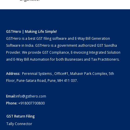
GSTHero | Making Life Simple!
GSTHero is a best GST filing software and E-Way Bill Generation
Software in India. GSTHero is a government authorized GST Suvidha
Provider. We provide GST Compliance, E-Invoicing Integrated Solution
and E-Way Bill Automation for both Businesses and Tax Practitioners.
Address:
Perennial Systems , Office#1, Mahavir Park Complex, 5th
Floor, Pune-Satara Road, Pune, MH 411 037.
Email:
info@gsthero.com
Phone:
+918007700800
GST Return Filing
Tally Connector