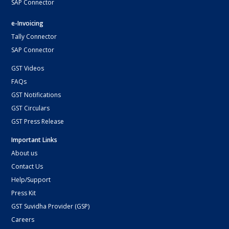
SAP Connector
e-Invoicing
Tally Connector
SAP Connector
GST Videos
FAQs
GST Notifications
GST Circulars
GST Press Release
Important Links
About us
Contact Us
Help/Support
Press Kit
GST Suvidha Provider (GSP)
Careers