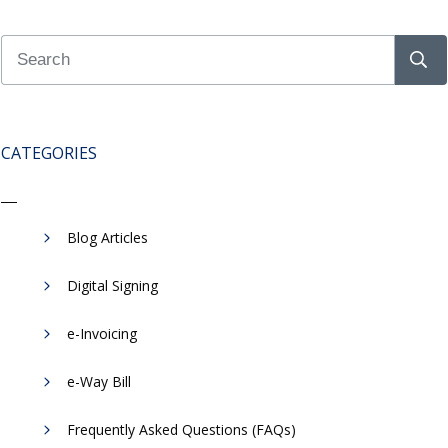
CATEGORIES
Blog Articles
Digital Signing
e-Invoicing
​e-Way Bill
Frequently Asked Questions (FAQs)