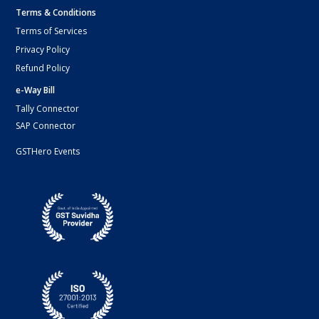
Terms & Conditions
Terms of Services
Privacy Policy
Refund Policy
e-Way Bill
Tally Connector
SAP Connector
GSTHero Events