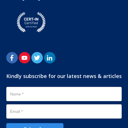
Kindly subscribe for our latest news & articles