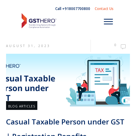
Call +918007700800
Contact Us
0
AUGUST 31, 2023
BLOG ARTICLES
Casual Taxable Person under GST