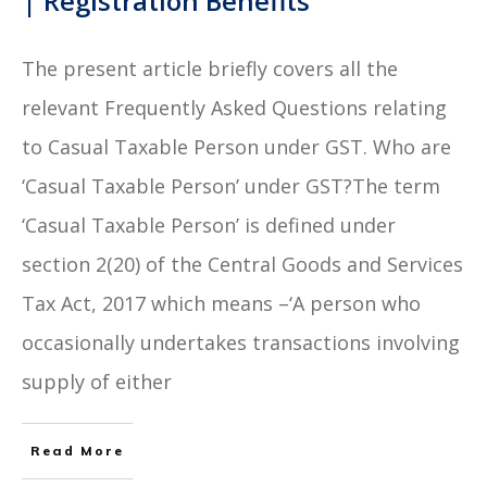
| Registration Benefits
The present article briefly covers all the
relevant Frequently Asked Questions relating
to Casual Taxable Person under GST. Who are
‘Casual Taxable Person’ under GST?The term
‘Casual Taxable Person’ is defined under
section 2(20) of the Central Goods and Services
Tax Act, 2017 which means –‘A person who
occasionally undertakes transactions involving
supply of either
Read More