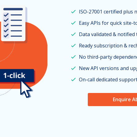
ISO-27001 certified plus 
Easy APIs for quick site-t
Data validated & notified
Ready subscription & re
No third-party dependen
New API versions and up
On-call dedicated suppor
Enquire A