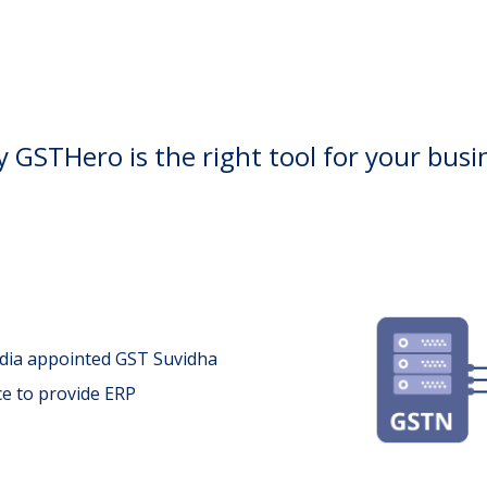
 GSTHero is the right tool for your busi
ndia appointed GST Suvidha
ce to provide ERP