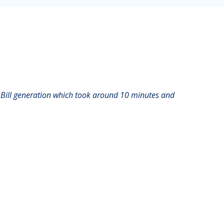
 Bill generation which took around 10 minutes and