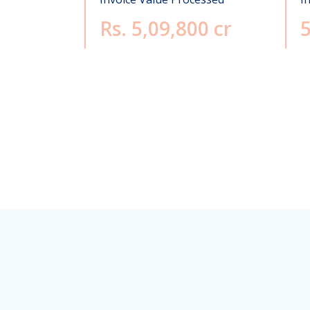
Rs. 5,09,800 cr