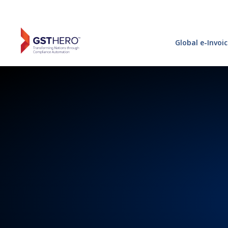
Global e-Invoi