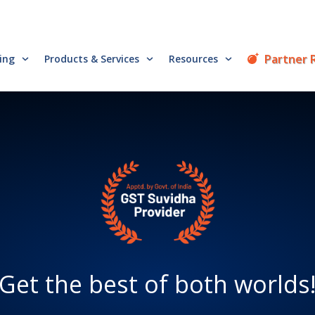
Partner 
cing
Products & Services
Resources
Get the best of both worlds