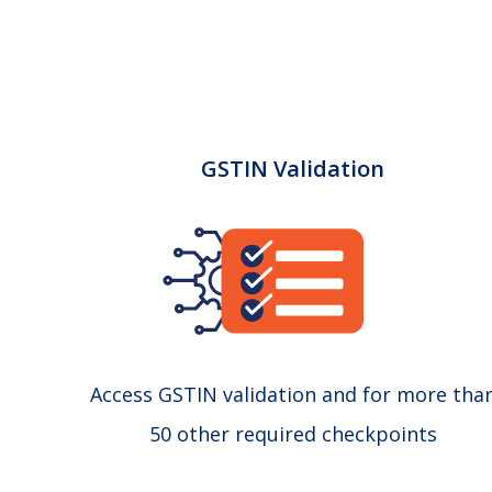
GSTIN Validation
Access GSTIN validation and for more tha
50 other required checkpoints