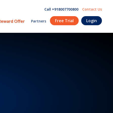
Call +918007700800
Contact Us
Free Trial
Login
Reward Offer
Partners
!