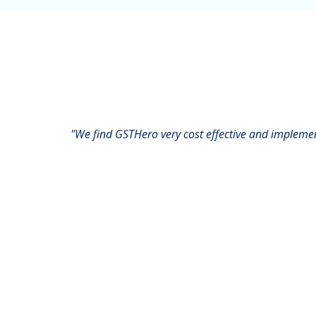
"We find GSTHero very cost effective and impleme