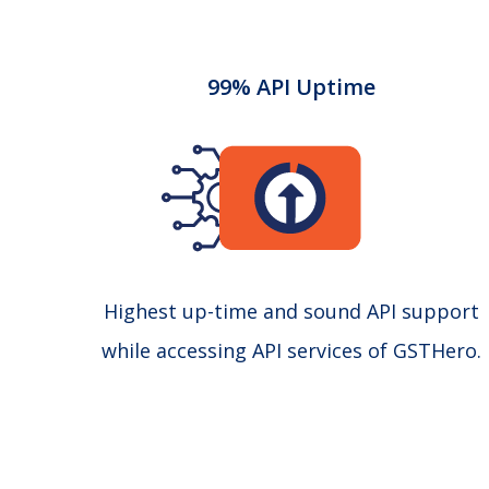
99% API Uptime
Highest up-time and sound API support
while accessing API services of GSTHero.