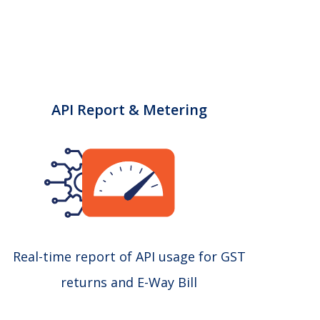
API Report & Metering
Real-time report of API usage for GST
returns and E-Way Bill