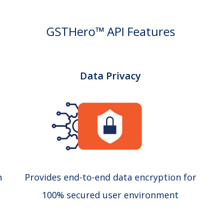
GSTHero™ API Features
Data Privacy
n
Provides end-to-end data encryption for
100% secured user environment