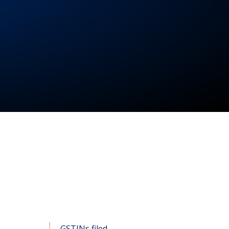
GSTINs filed