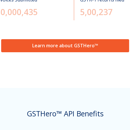
50,000,435
5,00,237
Learn more about GSTHero™
GSTHero™ API Benefits