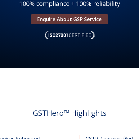
100% compliance + 100% reliability
Enquire About GSP Service
GSTHero™ Highlights
nvoices Submitted
GSTR-1 returns filed