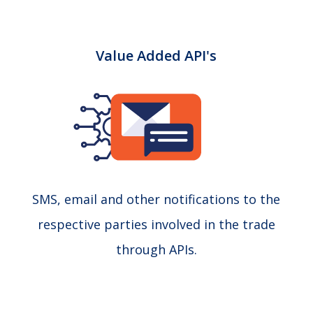
Value Added API's
SMS, email and other notifications to the
respective parties involved in the trade
through APIs.