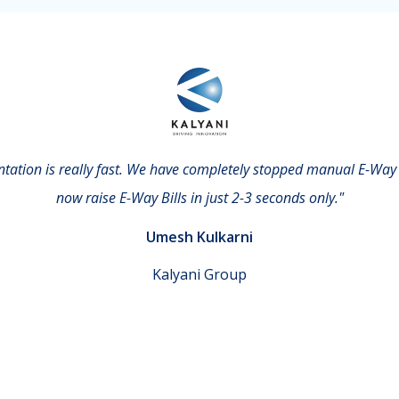
ntation is really fast. We have completely stopped manual E-Way
now raise E-Way Bills in just 2-3 seconds only."
Umesh Kulkarni
Kalyani Group