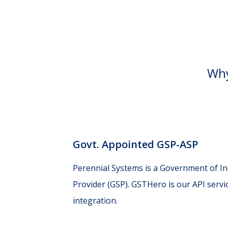
Why
Govt. Appointed GSP-ASP
Perennial Systems is a Government of I
Provider (GSP). GSTHero is our API servi
integration.