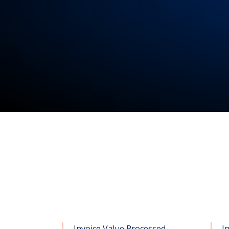
Invoice Value Processed
I