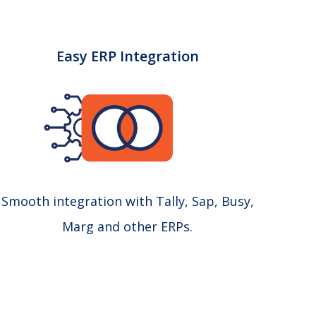
Easy ERP Integration
Smooth integration with Tally, Sap, Busy,
Marg and other ERPs.