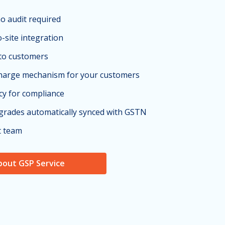
no audit required
o-site integration
 to customers
charge mechanism for your customers
cy for compliance
grades automatically synced with GSTN
t team
bout GSP Service