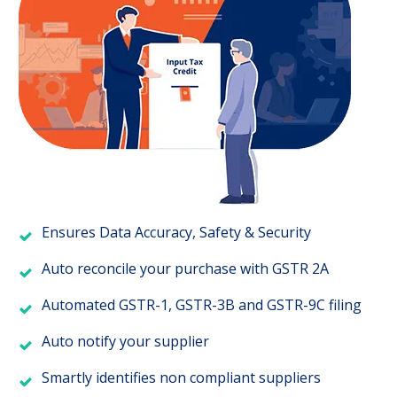
Ensures Data Accuracy, Safety & Security
Auto reconcile your purchase with GSTR 2A
Automated GSTR-1, GSTR-3B and GSTR-9C filing
Auto notify your supplier
Smartly identifies non compliant suppliers