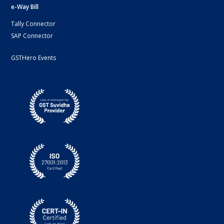
e-Way Bill
Tally Connector
SAP Connector
GSTHero Events