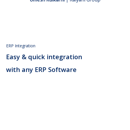
ERP Integration
Easy & quick integration
with any ERP Software