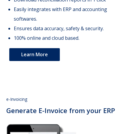
Easily integrates with ERP and accounting
softwares.
Ensures data accuracy, safety & security.
100% online and cloud based.
Learn More
e-Invoicing
Generate E-Invoice from your ERP