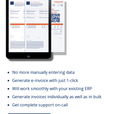
No more manually entering data
Generate e-invoice with just 1-click
Will work smoothly with your existing ERP
Generate invoices individually as well as in bulk
Get complete support on-call