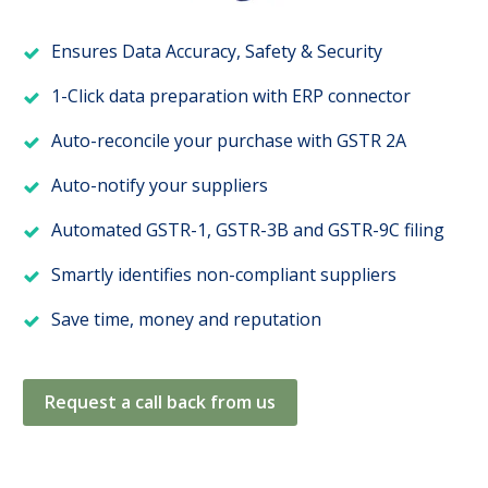
Ensures Data Accuracy, Safety & Security
1-Click data preparation with ERP connector
Auto-reconcile your purchase with GSTR 2A
Auto-notify your suppliers
Automated GSTR-1, GSTR-3B and GSTR-9C filing
Smartly identifies non-compliant suppliers
Save time, money and reputation
Request a call back from us