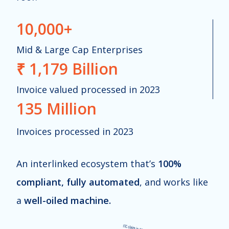
10,000+
Mid & Large Cap
Enterprises
₹ 1,179 Billion
Invoice valued processed in 2023
135 Million
Invoices processed in 2023
An interlinked ecosystem that’s
100%
compliant, fully automated
, and works like
a
well-oiled machine.