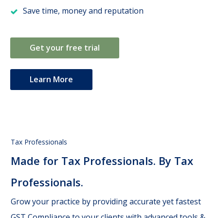
Save time, money and reputation
Get your free trial
Learn More
Tax Professionals
Made for Tax Professionals. By Tax
Professionals.
Grow your practice by providing accurate yet fastest
GST Compliance to your clients with advanced tools &