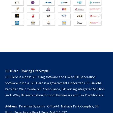
GSTHero | Making Life Simple!
GSTHero is a best GST filing software and E-Way Bill Generation
Software in India. GSTHero is a government authorized GST Suvidha
Provider. We provide GST Compliance, E-Invoicing Integrated Solution
and E-Way Bill Automation for both Businesses and Tax Practitioners.
Address:
Perennial Systems , Office#1, Mahavir Park Complex, 5th
Floor, Pune-Satara Road, Pune, MH 411 037.