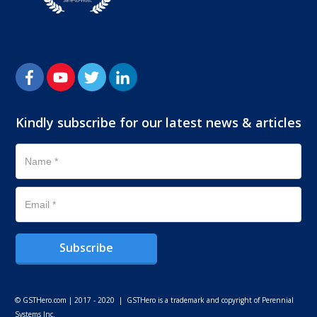
Kindly subscribe for our latest news & articles
Subscribe
© GSTHero.com | 2017 - 2020 | GSTHero is a trademark and copyright of Perennial
Systems Inc.