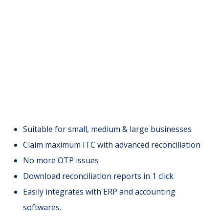
Suitable for small, medium & large businesses
Claim maximum ITC with advanced reconciliation
No more OTP issues
Download reconciliation reports in 1 click
Easily integrates with ERP and accounting
softwares.