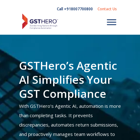
Call +918007700800
Contact Us
GSTHero’s Agentic
AI Simplifies Your
GST Compliance
With GSTHero’s Agentic AI, automation is more
than completing tasks. It prevents
discrepancies, automates return submissions,
and proactively manages team workflows to