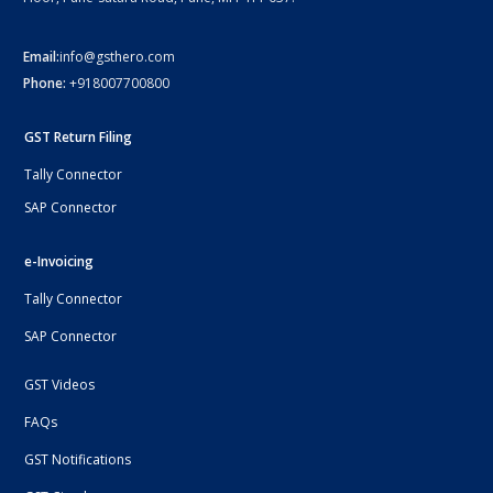
Email:
info@gsthero.com
Phone:
+918007700800
GST Return Filing
Tally Connector
SAP Connector
e-Invoicing
Tally Connector
SAP Connector
GST Videos
FAQs
GST Notifications