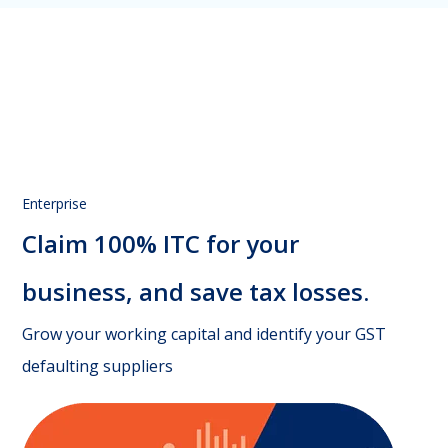
Enterprise
Claim 100% ITC for your
business,
and save tax losses.
Grow your working capital and identify your GST
defaulting suppliers