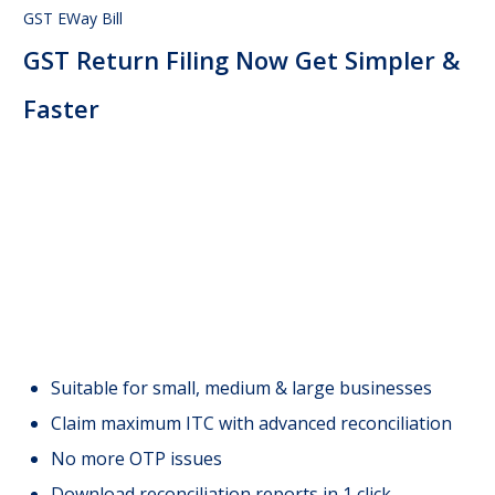
GST EWay Bill
GST Return Filing Now Get Simpler &
Faster
Suitable for small, medium & large businesses
Claim maximum ITC with advanced reconciliation
No more OTP issues
Download reconciliation reports in 1 click