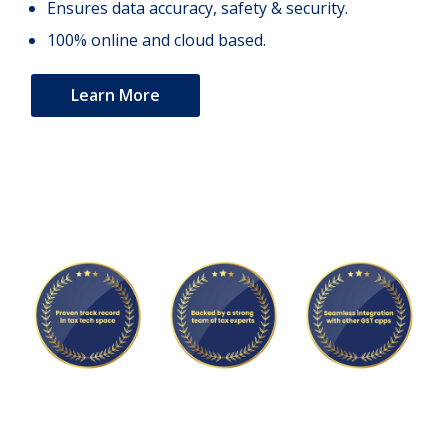
Ensures data accuracy, safety & security.
100% online and cloud based.
Learn More