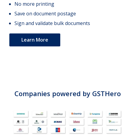
No more printing
Save on document postage
Sign and validate bulk documents
Learn More
Companies powered
by GSTHero