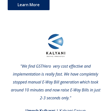
Learn More
"We find GSTHero very cost effective and
implementation is really fast. We have completely
stopped manual E-Way Bill generation which took
around 10 minutes and now raise E-Way Bills in just
2-3 seconds only."
Umesh Kulkarni
| Kalyani Group