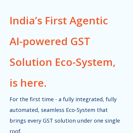
India’s First Agentic
AI-powered GST
Solution Eco-System,
is here.
For the first time - a fully integrated, fully
automated, seamless Eco-System that
brings every GST solution under one single
roof.