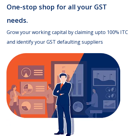
One-stop shop for all your GST
needs.
Grow your working capital by claiming upto 100% ITC
and identify your GST defaulting suppliers