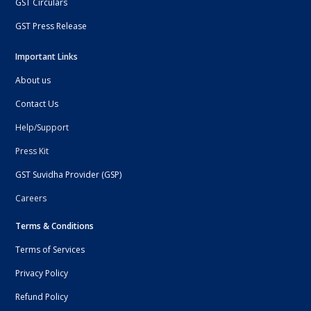
GST Circulars
GST Press Release
Important Links
About us
Contact Us
Help/Support
Press Kit
GST Suvidha Provider (GSP)
Careers
Terms & Conditions
Terms of Services
Privacy Policy
Refund Policy