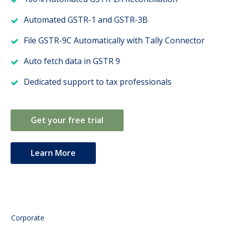
Automated GSTR-1 and GSTR-3B
File GSTR-9C Automatically with Tally Connector
Auto fetch data in GSTR 9
Dedicated support to tax professionals
Get your free trial
Learn More
Corporate