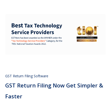
GST Return Filing Software
GST Return Filing Now Get Simpler &
Faster