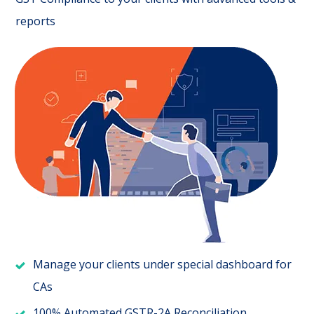
reports
Manage your clients under special dashboard for
CAs
100% Automated GSTR-2A Reconciliation