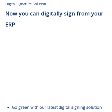
Digital Signature Solution
Now you can digitally sign from your
ERP
Go green with our latest digital signing solution