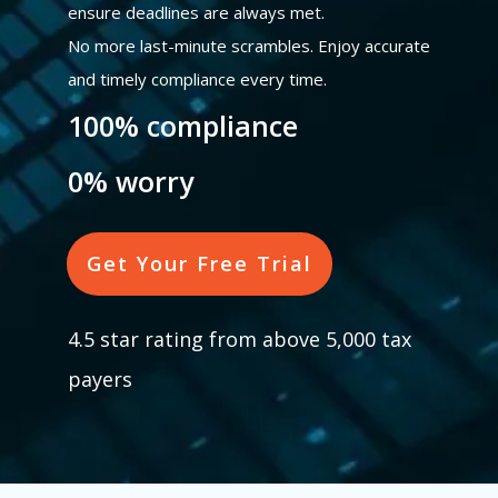
ensure deadlines are always met.
No more last-minute scrambles. Enjoy accurate
and timely compliance every time.
100% compliance
0% worry
Get Your Free Trial
4.5 star rating from above 5,000 tax
payers