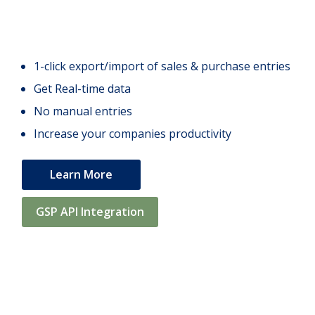
1-click export/import of sales & purchase entries
Get Real-time data
No manual entries
Increase your companies productivity
Learn More
GSP API Integration