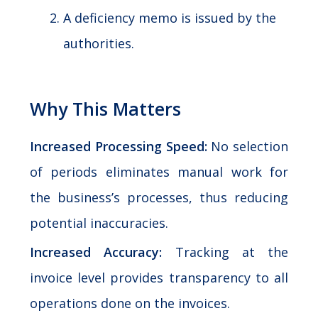
A deficiency memo is issued by the
authorities.
Why This Matters
Increased Processing Speed:
No selection
of periods eliminates manual work for
the business’s processes, thus reducing
potential inaccuracies.
Increased Accuracy:
Tracking at the
invoice level provides transparency to all
operations done on the invoices.