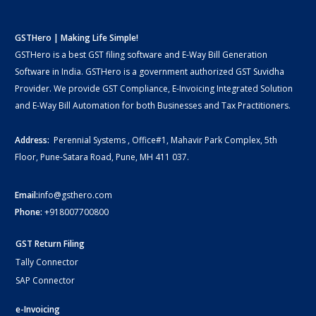
GSTHero | Making Life Simple!
GSTHero is a best GST filing software and E-Way Bill Generation
Software in India. GSTHero is a government authorized GST Suvidha
Provider. We provide GST Compliance, E-Invoicing Integrated Solution
and E-Way Bill Automation for both Businesses and Tax Practitioners.
Address:
Perennial Systems , Office#1, Mahavir Park Complex, 5th
Floor, Pune-Satara Road, Pune, MH 411 037.
Email:
info@gsthero.com
Phone:
+918007700800
GST Return Filing
Tally Connector
SAP Connector
e-Invoicing