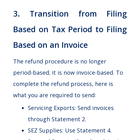
3. Transition from Filing
Based on Tax Period to Filing
Based on an Invoice
The refund procedure is no longer
period-based; it is now invoice-based. To
complete the refund process, here is
what you are required to send:
Servicing Exports: Send invoices
through Statement 2.
SEZ Supplies: Use Statement 4.