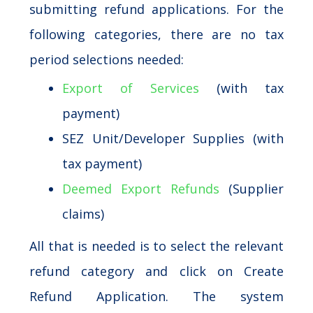
submitting refund applications. For the
following categories, there are no tax
period selections needed:
Export of Services
(with tax
payment)
SEZ Unit/Developer Supplies (with
tax payment)
Deemed Export Refunds
(Supplier
claims)
All that is needed is to select the relevant
refund category and click on Create
Refund Application. The system