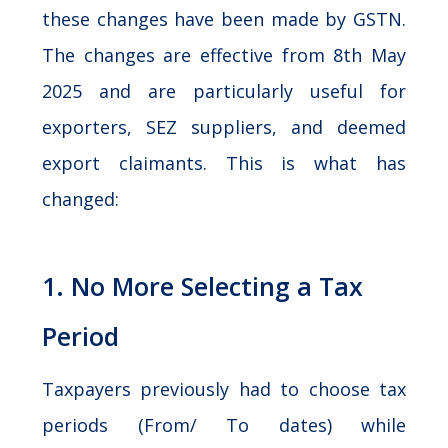
these changes have been made by GSTN.
The changes are effective from 8th May
2025 and are particularly useful for
exporters, SEZ suppliers, and deemed
export claimants. This is what has
changed:
1. No More Selecting a Tax
Period
Taxpayers previously had to choose tax
periods (From/ To dates) while