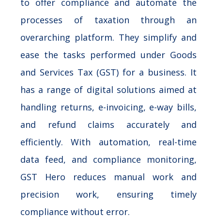
to offer compliance and automate the
processes of taxation through an
overarching platform. They simplify and
ease the tasks performed under Goods
and Services Tax (GST) for a business. It
has a range of digital solutions aimed at
handling returns, e-invoicing, e-way bills,
and refund claims accurately and
efficiently. With automation, real-time
data feed, and compliance monitoring,
GST Hero reduces manual work and
precision work, ensuring timely
compliance without error.