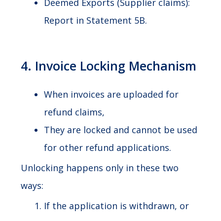
Deemed Exports (Supplier claims):
Report in Statement 5B.
4. Invoice Locking Mechanism
When invoices are uploaded for
refund claims,
They are locked and cannot be used
for other refund applications.
Unlocking happens only in these two
ways:
If the application is withdrawn, or