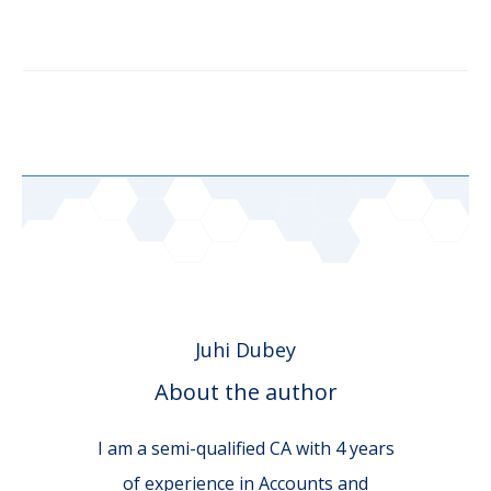
Juhi Dubey
About the author
I am a semi-qualified CA with 4 years
of experience in Accounts and