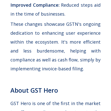
Improved Compliance:
Reduced steps aid
in the time of businesses.
These changes showcase GSTN's ongoing
dedication to enhancing user experience
within the ecosystem. It's more efficient
and less burdensome, helping with
compliance as well as cash flow, simply by
implementing invoice-based filing.
About GST Hero
GST Hero is one of the first in the market