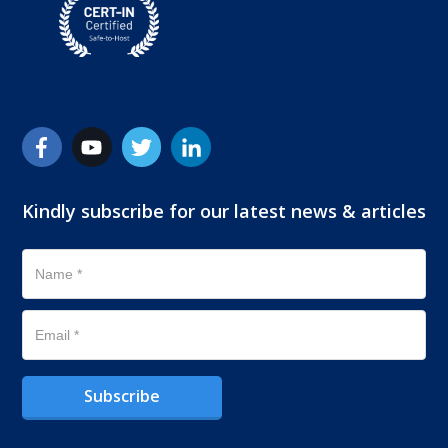
Kindly subscribe for our latest news & articles
Subscribe