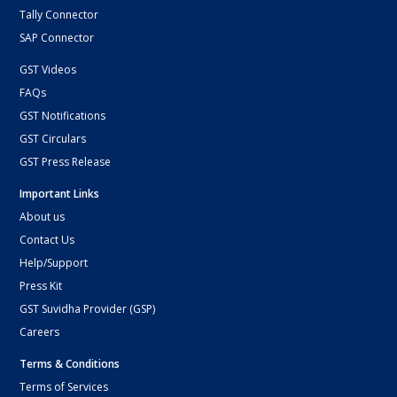
Tally Connector
SAP Connector
GST Videos
FAQs
GST Notifications
GST Circulars
GST Press Release
Important Links
About us
Contact Us
Help/Support
Press Kit
GST Suvidha Provider (GSP)
Careers
Terms & Conditions
Terms of Services