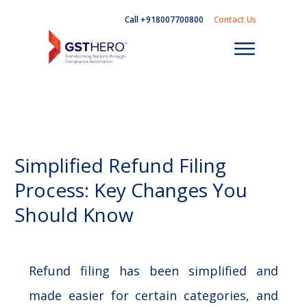
Call +918007700800
Contact Us
Simplified Refund Filing
Process: Key Changes You
Should Know
Refund filing has been simplified and
made easier for certain categories, and