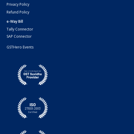
Privacy Policy
Refund Policy
e-Way Bill
Tally Connector
SAP Connector
GSTHero Events