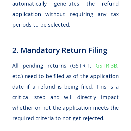
automatically generates the refund
application without requiring any tax
periods to be selected.
2. Mandatory Return Filing
All pending returns (GSTR-1,
GSTR-3B
,
etc.) need to be filed as of the application
date if a refund is being filed. This is a
critical step and will directly impact
whether or not the application meets the
required criteria to not get rejected.