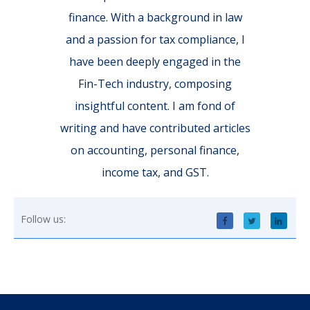
finance. With a background in law
and a passion for tax compliance, I
have been deeply engaged in the
Fin-Tech industry, composing
insightful content. I am fond of
writing and have contributed articles
on accounting, personal finance,
income tax, and GST.
Follow us: