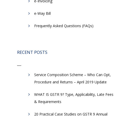
e-Invoicing
​e-Way Bill
Frequently Asked Questions (FAQs)
RECENT POSTS
Service Composition Scheme – Who Can Opt,
Procedure and Returns – April 2019 Update
WHAT IS GSTR 9? Type, Applicability, Late Fees
& Requirements
20 Practical Case Studies on GSTR 9 Annual