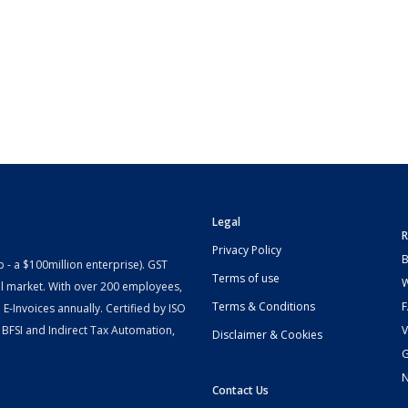
Legal
R
Privacy Policy
B
- a $100million enterprise). GST
Terms of use
W
l market. With over 200 employees,
Terms & Conditions
-Invoices annually. Certified by ISO
 BFSI and Indirect Tax Automation,
V
Disclaimer & Cookies
G
Contact Us