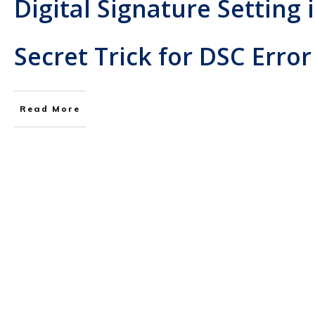
Digital Signature Setting 
Secret Trick for DSC Error
Read More