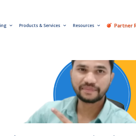
Partner 
cing
Products & Services
Resources