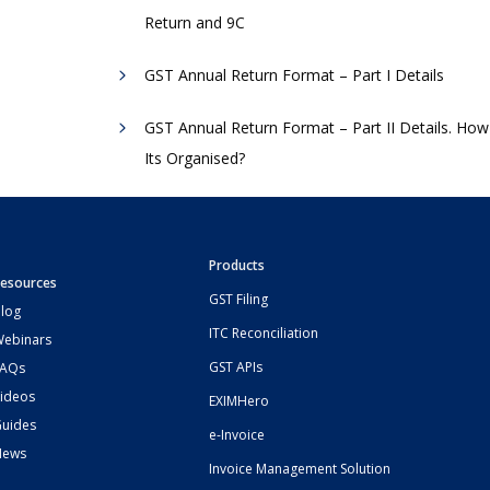
Return and 9C
GST Annual Return Format – Part I Details
GST Annual Return Format – Part II Details. How
Its Organised?
Products
esources
GST Filing
log
ITC Reconciliation
ebinars
GST APIs
FAQs
ideos
EXIMHero
uides
e-Invoice
News
Invoice Management Solution