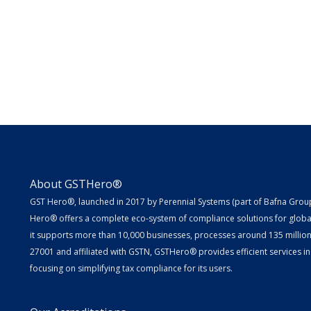
About GSTHero®
GST Hero®, launched in 2017 by Perennial Systems (part of Bafna Group 
Hero® offers a complete eco-system of compliance solutions for globa
it supports more than 10,000 businesses, processes around 135 million E
27001 and affiliated with GSTN, GSTHero® provides efficient services in
focusing on simplifying tax compliance for its users.