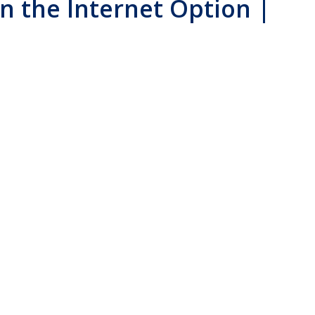
in the Internet Option |