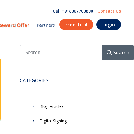
Call +918007700800
Contact Us
Free Trial
Login
Reward Offer
Partners
Search
CATEGORIES
Blog Articles
Digital Signing