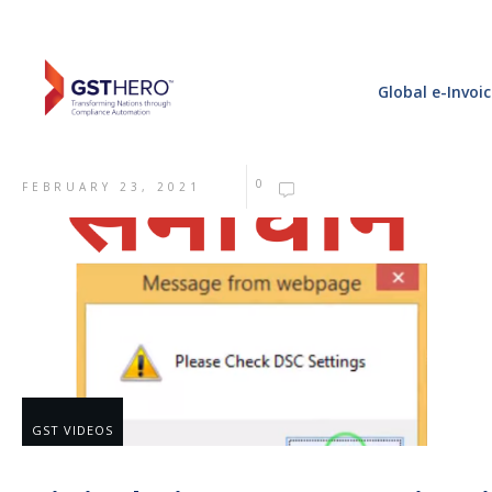
Global e-Invoi
0
FEBRUARY 23, 2021
GST VIDEOS