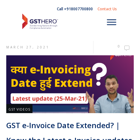
Call +918007700800
Contact Us
0
MARCH 27, 2021
GST VIDEOS
GST e-Invoice Date Extended? |