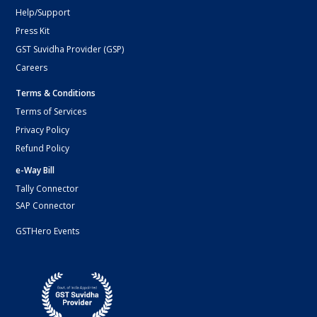
Help/Support
Press Kit
GST Suvidha Provider (GSP)
Careers
Terms & Conditions
Terms of Services
Privacy Policy
Refund Policy
e-Way Bill
Tally Connector
SAP Connector
GSTHero Events