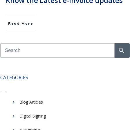
Know the Latest e-Invoice updates
Read More
CATEGORIES
Blog Articles
Digital Signing
e-Invoicing