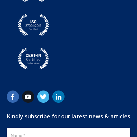
Kindly subscribe for our latest news & articles