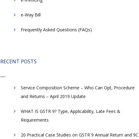
​e-Way Bill
Frequently Asked Questions (FAQs)
RECENT POSTS
Service Composition Scheme – Who Can Opt, Procedure
and Returns – April 2019 Update
WHAT IS GSTR 9? Type, Applicability, Late Fees &
Requirements
20 Practical Case Studies on GSTR 9 Annual Return and 9C