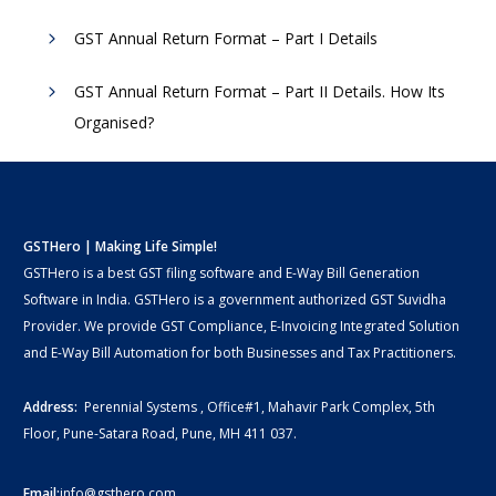
GST Annual Return Format – Part I Details
GST Annual Return Format – Part II Details. How Its
Organised?
GSTHero | Making Life Simple!
GSTHero is a best GST filing software and E-Way Bill Generation
Software in India. GSTHero is a government authorized GST Suvidha
Provider. We provide GST Compliance, E-Invoicing Integrated Solution
and E-Way Bill Automation for both Businesses and Tax Practitioners.
Address:
Perennial Systems , Office#1, Mahavir Park Complex, 5th
Floor, Pune-Satara Road, Pune, MH 411 037.
Email:
info@gsthero.com