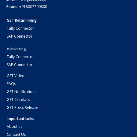
Phone:
+918007700800
GST Return Filing
Tally Connector
SAP Connector
e-Invoicing
Tally Connector
SAP Connector
GST Videos
FAQs
GST Notifications
GST Circulars
GST Press Release
Important Links
About us
Contact Us