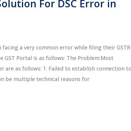
olution For DSC Error in
facing a very common error while filing their GSTR
e GST Portal is as follows: The Problem:Most
are as follows: 1. Failed to establish connection t
an be multiple technical reasons for