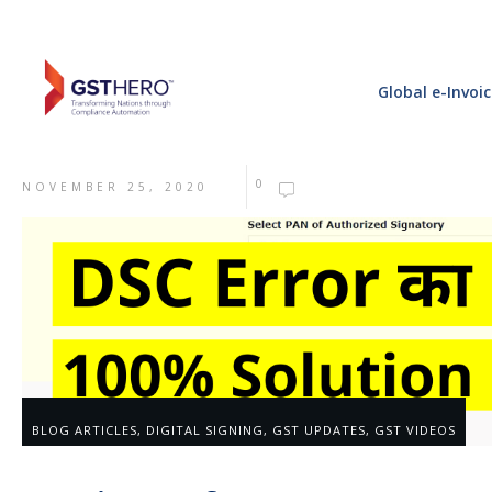
Global e-Invoi
0
NOVEMBER 25, 2020
BLOG ARTICLES
,
DIGITAL SIGNING
,
GST UPDATES
,
GST VIDEOS