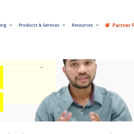
Partner 
cing
Products & Services
Resources