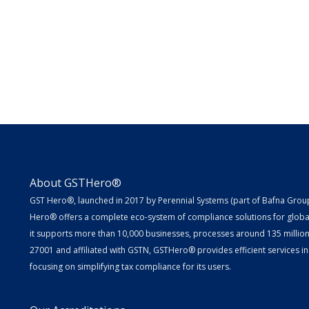
About GSTHero®
GST Hero®, launched in 2017 by Perennial Systems (part of Bafna Group 
Hero® offers a complete eco-system of compliance solutions for globa
it supports more than 10,000 businesses, processes around 135 million E
27001 and affiliated with GSTN, GSTHero® provides efficient services in
focusing on simplifying tax compliance for its users.