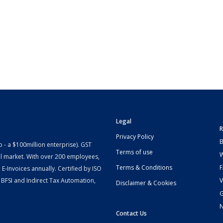
Legal
R
Privacy Policy
B
- a $100million enterprise). GST
Terms of use
W
l market. With over 200 employees,
Terms & Conditions
-Invoices annually. Certified by ISO
 BFSI and Indirect Tax Automation,
V
Disclaimer & Cookies
G
Contact Us