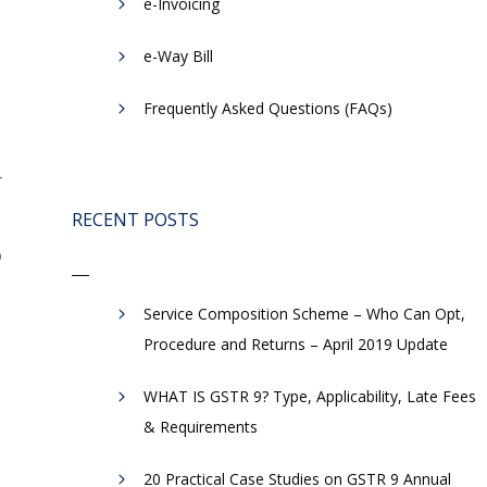
e-Invoicing
​e-Way Bill
Frequently Asked Questions (FAQs)
-
RECENT POSTS
o
Service Composition Scheme – Who Can Opt,
Procedure and Returns – April 2019 Update
WHAT IS GSTR 9? Type, Applicability, Late Fees
& Requirements
20 Practical Case Studies on GSTR 9 Annual