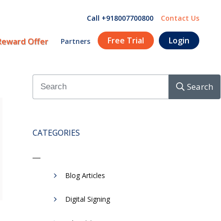
Call +918007700800
Contact Us
Free Trial
Login
Reward Offer
Partners
Search
CATEGORIES
Blog Articles
Digital Signing