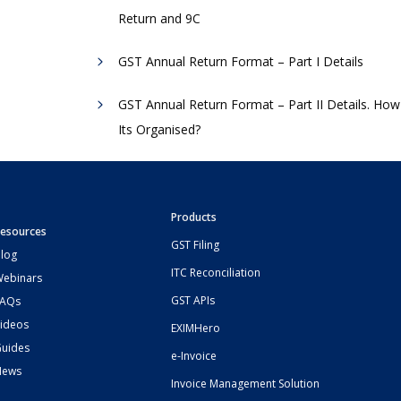
Return and 9C
GST Annual Return Format – Part I Details
GST Annual Return Format – Part II Details. How
Its Organised?
Products
esources
GST Filing
log
ITC Reconciliation
ebinars
GST APIs
FAQs
ideos
EXIMHero
uides
e-Invoice
News
Invoice Management Solution