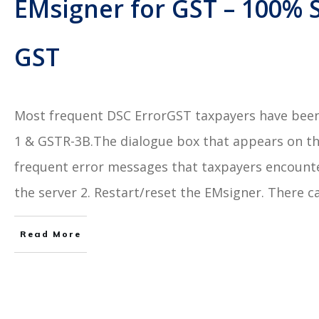
EMsigner for GST – 100% S
GST
Most frequent DSC ErrorGST taxpayers have been 
1 & GSTR-3B.The dialogue box that appears on th
frequent error messages that taxpayers encounter 
the server 2. Restart/reset the EMsigner. There c
Read More