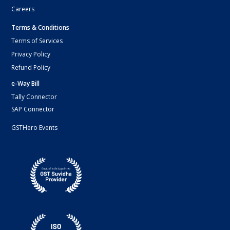
Careers
Terms & Conditions
Terms of Services
Privacy Policy
Refund Policy
e-Way Bill
Tally Connector
SAP Connector
GSTHero Events