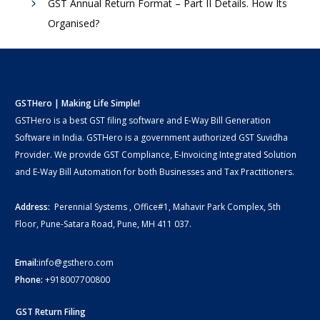
GST Annual Return Format – Part II Details. How Its
Organised?
GSTHero | Making Life Simple!
GSTHero is a best GST filing software and E-Way Bill Generation
Software in India. GSTHero is a government authorized GST Suvidha
Provider. We provide GST Compliance, E-Invoicing Integrated Solution
and E-Way Bill Automation for both Businesses and Tax Practitioners.
Address:
Perennial Systems , Office#1, Mahavir Park Complex, 5th
Floor, Pune-Satara Road, Pune, MH 411 037.
Email:
info@gsthero.com
Phone:
+918007700800
GST Return Filing