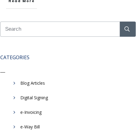
Read More
CATEGORIES
Blog Articles
Digital Signing
e-Invoicing
​e-Way Bill