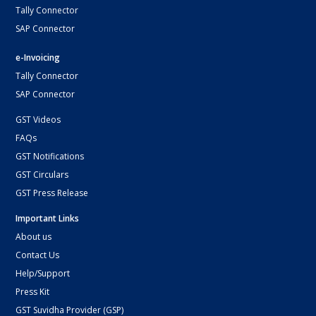
Tally Connector
SAP Connector
e-Invoicing
Tally Connector
SAP Connector
GST Videos
FAQs
GST Notifications
GST Circulars
GST Press Release
Important Links
About us
Contact Us
Help/Support
Press Kit
GST Suvidha Provider (GSP)