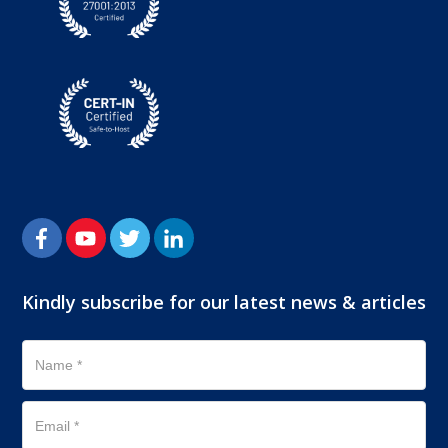
Kindly subscribe for our latest news & articles