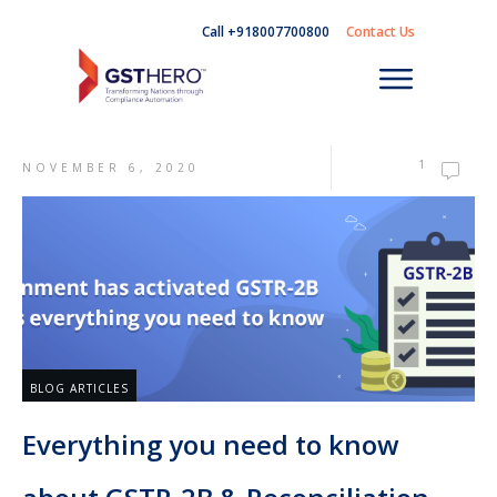
Call +918007700800
Contact Us
1
NOVEMBER 6, 2020
BLOG ARTICLES
Everything you need to know