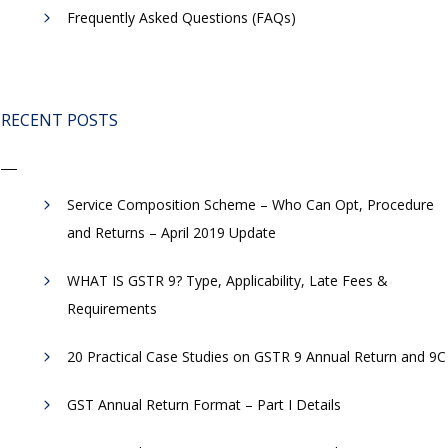
Frequently Asked Questions (FAQs)
RECENT POSTS
Service Composition Scheme – Who Can Opt, Procedure
and Returns – April 2019 Update
WHAT IS GSTR 9? Type, Applicability, Late Fees &
Requirements
20 Practical Case Studies on GSTR 9 Annual Return and 9C
GST Annual Return Format – Part I Details