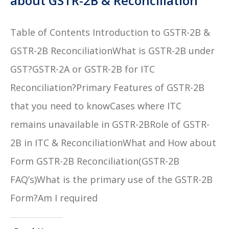
about GSTR-2B & Reconciliation
Table of Contents Introduction to GSTR-2B &
GSTR-2B ReconciliationWhat is GSTR-2B under
GST?GSTR-2A or GSTR-2B for ITC
Reconciliation?Primary Features of GSTR-2B
that you need to knowCases where ITC
remains unavailable in GSTR-2BRole of GSTR-
2B in ITC & ReconciliationWhat and How about
Form GSTR-2B Reconciliation(GSTR-2B
FAQ’s)What is the primary use of the GSTR-2B
Form?Am I required