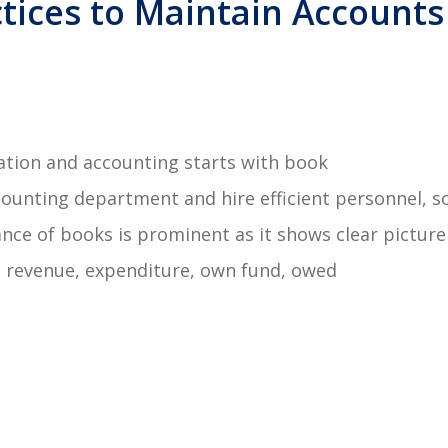
tices to Maintain Accounts
ation and accounting starts with book
unting department and hire efficient personnel, s
nce of books is prominent as it shows clear picture
ss, revenue, expenditure, own fund, owed