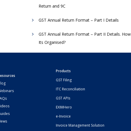
Return and 9C
GST Annual Return Format – Part I Details
GST Annual Return Format – Part II Details. How
Its Organised?
Products
esources
GST Filing
log
ITC Reconciliation
ebinars
GST APIs
FAQs
ideos
EXIMHero
uides
e-Invoice
News
Invoice Management Solution