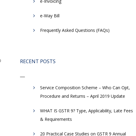
e-Invoicing
​e-Way Bill
Frequently Asked Questions (FAQs)
o
RECENT POSTS
Service Composition Scheme – Who Can Opt,
Procedure and Returns – April 2019 Update
WHAT IS GSTR 9? Type, Applicability, Late Fees
& Requirements
20 Practical Case Studies on GSTR 9 Annual