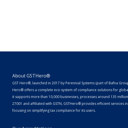
About GSTHero®
GST Hero®, launched in 2017 by Perennial Systems (part of Bafna Group 
Hero® offers a complete eco-system of compliance solutions for globa
it supports more than 10,000 businesses, processes around 135 million E
27001 and affiliated with GSTN, GSTHero® provides efficient services in
focusing on simplifying tax compliance for its users.