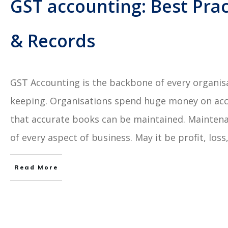
GST accounting: Best Prac
& Records
GST Accounting is the backbone of every organis
keeping. Organisations spend huge money on acco
that accurate books can be maintained. Maintena
of every aspect of business. May it be profit, lo
Read More