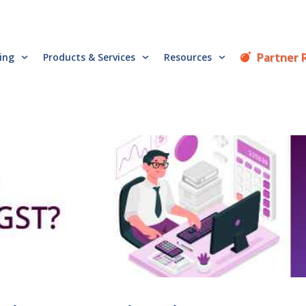
Partner 
cing
Products & Services
Resources