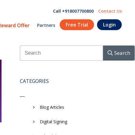
Call +918007700800
Contact Us
Free Trial
Login
Reward Offer
Partners
Search
CATEGORIES
Blog Articles
Digital Signing