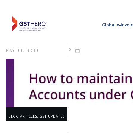
Global e-Invoi
0
MAY 11, 2021
BLOG ARTICLES
,
GST UPDATES