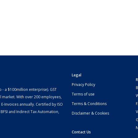
Legal
R
Privacy Policy
B
- a $100million enterprise). GST
Terms of use
W
l market. With over 200 employees,
Terms & Conditions
-Invoices annually. Certified by ISO
 BFSI and Indirect Tax Automation,
V
Disclaimer & Cookies
G
Contact Us