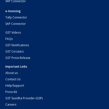
SAP Connector
e-Invoicing
Tally Connector
SAP Connector
GST Videos
FAQs
GST Notifications
GST Circulars
GST Press Release
Important Links
About us
Contact Us
Help/Support
Press Kit
GST Suvidha Provider (GSP)
Careers