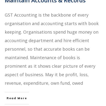
Maintain Accounts & Records
GST Accounting is the backbone of every
organisation and accounting starts with book
keeping. Organisations spend huge money on
accounting department and hire efficient
personnel, so that accurate books can be
maintained. Maintenance of books is
prominent as it shows clear picture of every
aspect of business. May it be profit, loss,
revenue, expenditure, own fund, owed
Read More