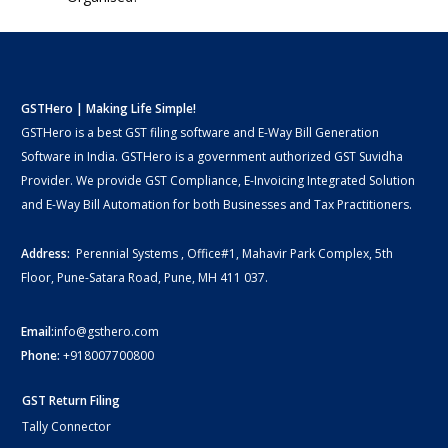
GSTHero | Making Life Simple!
GSTHero is a best GST filing software and E-Way Bill Generation
Software in India. GSTHero is a government authorized GST Suvidha
Provider. We provide GST Compliance, E-Invoicing Integrated Solution
and E-Way Bill Automation for both Businesses and Tax Practitioners.
Address:
Perennial Systems , Office#1, Mahavir Park Complex, 5th
Floor, Pune-Satara Road, Pune, MH 411 037.
Email:
info@gsthero.com
Phone:
+918007700800
GST Return Filing
Tally Connector