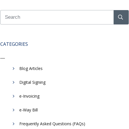
CATEGORIES
Blog Articles
Digital Signing
e-Invoicing
​e-Way Bill
Frequently Asked Questions (FAQs)