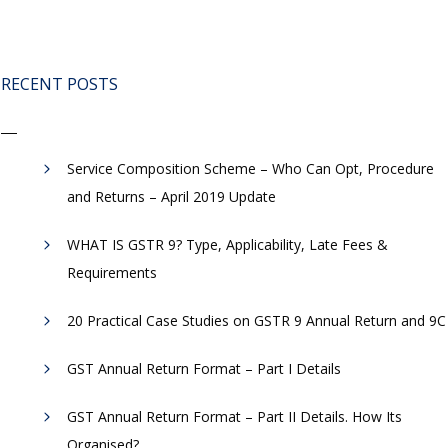
RECENT POSTS
Service Composition Scheme – Who Can Opt, Procedure
and Returns – April 2019 Update
WHAT IS GSTR 9? Type, Applicability, Late Fees &
Requirements
20 Practical Case Studies on GSTR 9 Annual Return and 9C
GST Annual Return Format – Part I Details
GST Annual Return Format – Part II Details. How Its
Organised?