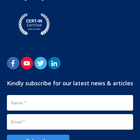
Kindly subscribe for our latest news & articles