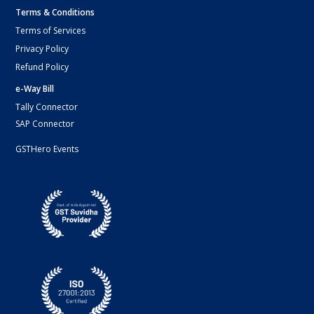
Terms & Conditions
Terms of Services
Privacy Policy
Refund Policy
e-Way Bill
Tally Connector
SAP Connector
GSTHero Events