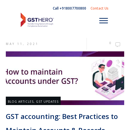
Call +918007700800
Contact Us
0
MAY 11, 2021
BLOG ARTICLES
,
GST UPDATES
GST accounting: Best Practices to