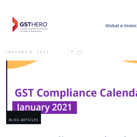
Global e-Invoi
0
JANUARY 9, 2021
BLOG ARTICLES