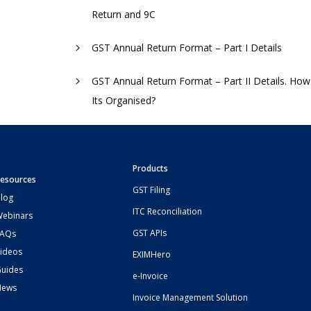
Return and 9C
GST Annual Return Format – Part I Details
GST Annual Return Format – Part II Details. How
Its Organised?
Products
esources
GST Filing
log
ITC Reconciliation
ebinars
GST APIs
FAQs
ideos
EXIMHero
uides
e-Invoice
News
Invoice Management Solution