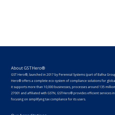
About GSTHero®
GST Hero®, launched in 2017 by Perennial Systems (part of Bafna Group 
Hero® offers a complete eco-system of compliance solutions for globa
it supports more than 10,000 businesses, processes around 135 million E
27001 and affiliated with GSTN, GSTHero® provides efficient services in
focusing on simplifying tax compliance for its users.