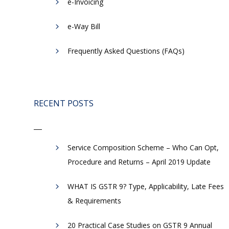
e-Invoicing
​e-Way Bill
Frequently Asked Questions (FAQs)
RECENT POSTS
Service Composition Scheme – Who Can Opt,
Procedure and Returns – April 2019 Update
WHAT IS GSTR 9? Type, Applicability, Late Fees
& Requirements
20 Practical Case Studies on GSTR 9 Annual