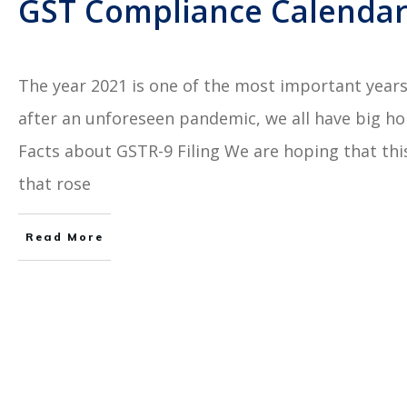
GST Compliance Calendar:
The year 2021 is one of the most important years 
after an unforeseen pandemic, we all have big h
Facts about GSTR-9 Filing We are hoping that this 
that rose
Read More