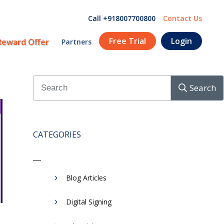
Call +918007700800
Contact Us
Free Trial
Login
Reward Offer
Partners
Search
CATEGORIES
Blog Articles
Digital Signing