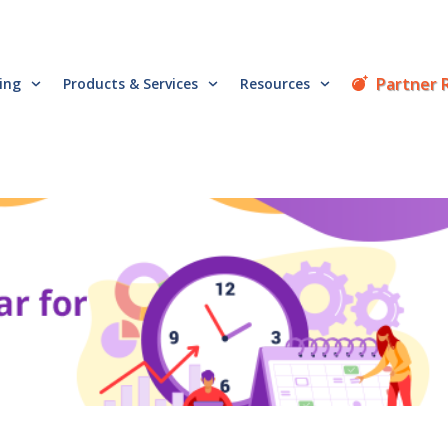
Partner 
cing
Products & Services
Resources