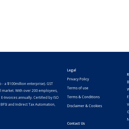
Legal
R
Privacy Policy
B
- a $100million enterprise). GST
Terms of use
W
l market. With over 200 employees,
Terms & Conditions
-Invoices annually. Certified by ISO
 BFSI and Indirect Tax Automation,
V
Disclaimer & Cookies
G
Contact Us