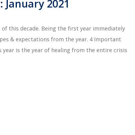
 January 2021
of this decade. Being the first year immediately
opes & expectations from the year. 4 Important
year is the year of healing from the entire crisis