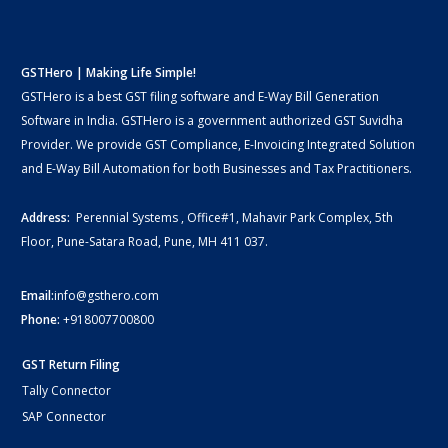
GSTHero | Making Life Simple!
GSTHero is a best GST filing software and E-Way Bill Generation
Software in India. GSTHero is a government authorized GST Suvidha
Provider. We provide GST Compliance, E-Invoicing Integrated Solution
and E-Way Bill Automation for both Businesses and Tax Practitioners.
Address:
Perennial Systems , Office#1, Mahavir Park Complex, 5th
Floor, Pune-Satara Road, Pune, MH 411 037.
Email:
info@gsthero.com
Phone:
+918007700800
GST Return Filing
Tally Connector
SAP Connector