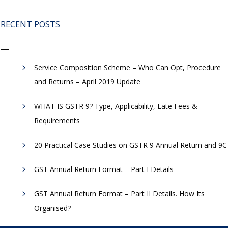
RECENT POSTS
Service Composition Scheme – Who Can Opt, Procedure
and Returns – April 2019 Update
WHAT IS GSTR 9? Type, Applicability, Late Fees &
Requirements
20 Practical Case Studies on GSTR 9 Annual Return and 9C
GST Annual Return Format – Part I Details
GST Annual Return Format – Part II Details. How Its
Organised?