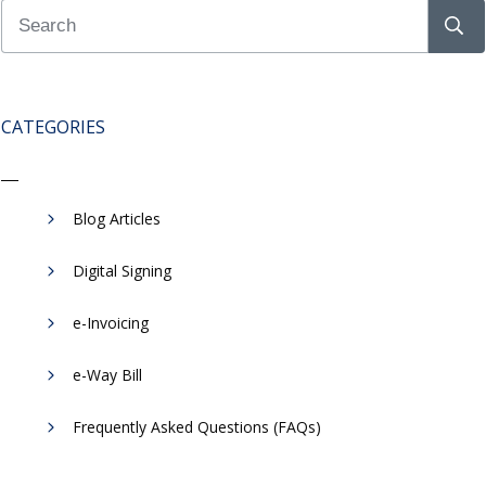
CATEGORIES
Blog Articles
Digital Signing
e-Invoicing
​e-Way Bill
Frequently Asked Questions (FAQs)