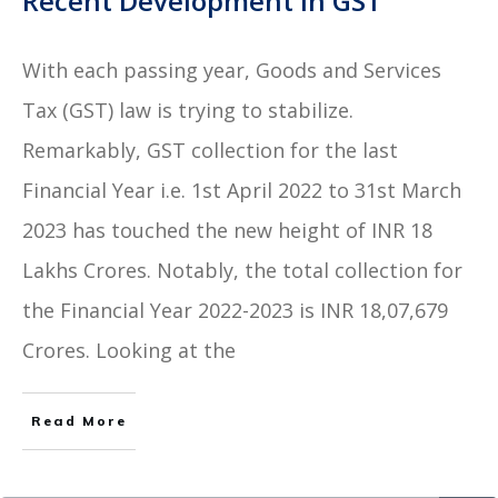
Recent Development in GST
With each passing year, Goods and Services
Tax (GST) law is trying to stabilize.
Remarkably, GST collection for the last
Financial Year i.e. 1st April 2022 to 31st March
2023 has touched the new height of INR 18
Lakhs Crores. Notably, the total collection for
the Financial Year 2022-2023 is INR 18,07,679
Crores. Looking at the
Read More