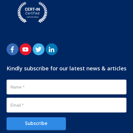
Kindly subscribe for our latest news & articles
Subscribe