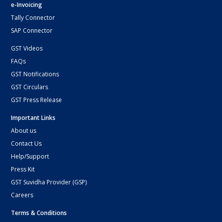
e-Invoicing
Tally Connector
SAP Connector
GST Videos
FAQs
GST Notifications
GST Circulars
GST Press Release
Important Links
About us
Contact Us
Help/Support
Press Kit
GST Suvidha Provider (GSP)
Careers
Terms & Conditions