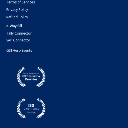
Terms of Services
Privacy Policy
Refund Policy
e-Way Bill
Tally Connector
SAP Connector
GSTHero Events