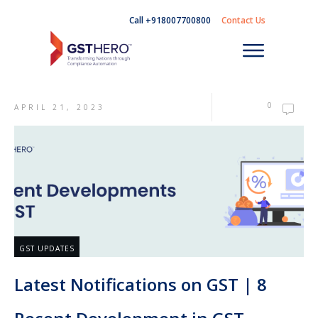
Call +918007700800
Contact Us
0
APRIL 21, 2023
GST UPDATES
Latest Notifications on GST | 8