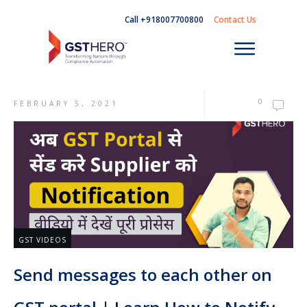
Call +918007700800
Contact Us
0
FEBRUARY 5, 2021
GST VIDEOS
Send messages to each other on