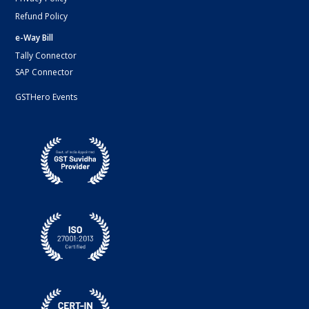
Refund Policy
e-Way Bill
Tally Connector
SAP Connector
GSTHero Events