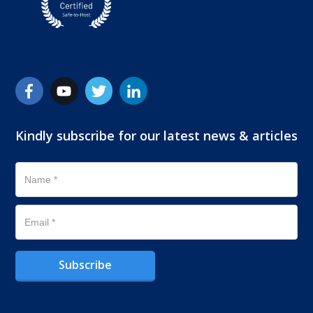
Kindly subscribe for our latest news & articles
Subscribe