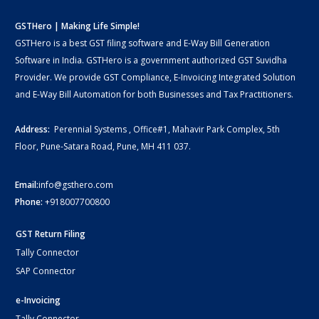
GSTHero | Making Life Simple!
GSTHero is a best GST filing software and E-Way Bill Generation
Software in India. GSTHero is a government authorized GST Suvidha
Provider. We provide GST Compliance, E-Invoicing Integrated Solution
and E-Way Bill Automation for both Businesses and Tax Practitioners.
Address:
Perennial Systems , Office#1, Mahavir Park Complex, 5th
Floor, Pune-Satara Road, Pune, MH 411 037.
Email:
info@gsthero.com
Phone:
+918007700800
GST Return Filing
Tally Connector
SAP Connector
e-Invoicing
Tally Connector