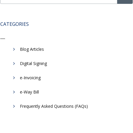
CATEGORIES
Blog Articles
Digital Signing
e-Invoicing
​e-Way Bill
Frequently Asked Questions (FAQs)