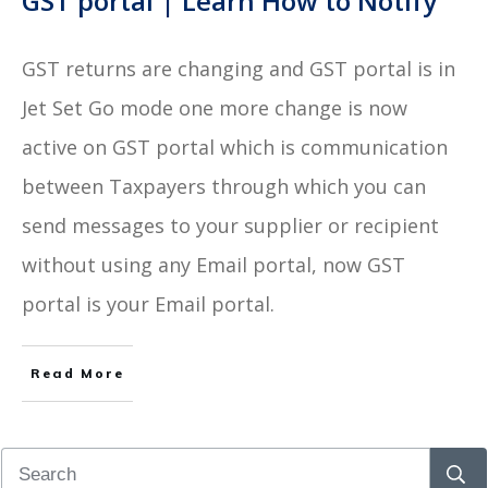
GST portal | Learn How to Notify
GST returns are changing and GST portal is in
Jet Set Go mode one more change is now
active on GST portal which is communication
between Taxpayers through which you can
send messages to your supplier or recipient
without using any Email portal, now GST
portal is your Email portal.
Read More