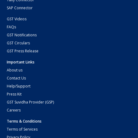
SAP Connector
GST Videos
FAQs
GST Notifications
GST Circulars
GST Press Release
Important Links
About us
Contact Us
Help/Support
Press Kit
GST Suvidha Provider (GSP)
Careers
Terms & Conditions
Terms of Services
Privacy Policy