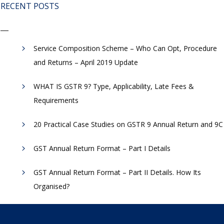
RECENT POSTS
Service Composition Scheme – Who Can Opt, Procedure
and Returns – April 2019 Update
WHAT IS GSTR 9? Type, Applicability, Late Fees &
Requirements
20 Practical Case Studies on GSTR 9 Annual Return and 9C
GST Annual Return Format – Part I Details
GST Annual Return Format – Part II Details. How Its
Organised?