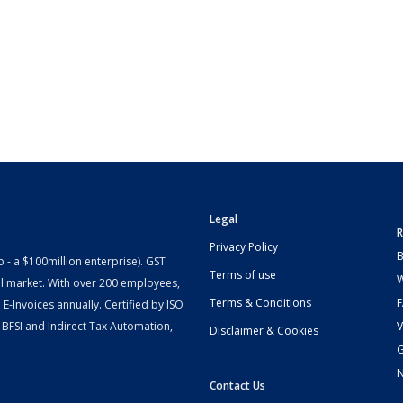
Legal
R
Privacy Policy
B
- a $100million enterprise). GST
Terms of use
W
l market. With over 200 employees,
Terms & Conditions
-Invoices annually. Certified by ISO
 BFSI and Indirect Tax Automation,
V
Disclaimer & Cookies
G
Contact Us