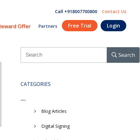
Call +918007700800
Contact Us
Free Trial
Login
Reward Offer
Partners
Search
CATEGORIES
Blog Articles
Digital Signing