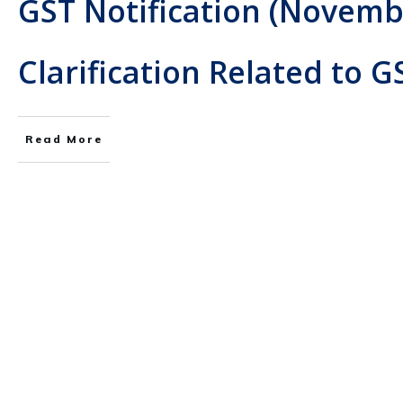
GST Notification (Novemb
Clarification Related to G
Read More