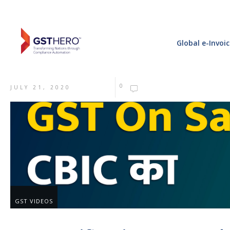
Global e-Invoi
0
JULY 21, 2020
GST VIDEOS