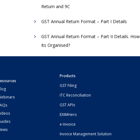
Return and 9C
GST Annual Return Format – Part I Details
GST Annual Return Format – Part II Details. How
Its Organised?
Products
esources
GST Filing
log
ITC Reconciliation
ebinars
GST APIs
FAQs
ideos
EXIMHero
uides
e-Invoice
News
Invoice Management Solution