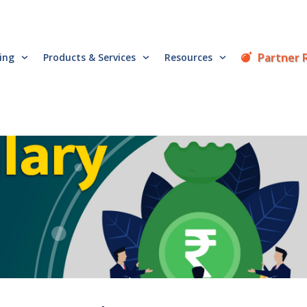
Partner 
cing
Products & Services
Resources