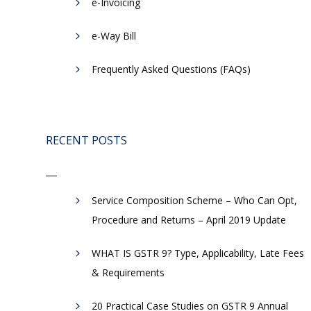
e-Invoicing
​e-Way Bill
Frequently Asked Questions (FAQs)
RECENT POSTS
Service Composition Scheme – Who Can Opt,
Procedure and Returns – April 2019 Update
WHAT IS GSTR 9? Type, Applicability, Late Fees
& Requirements
20 Practical Case Studies on GSTR 9 Annual