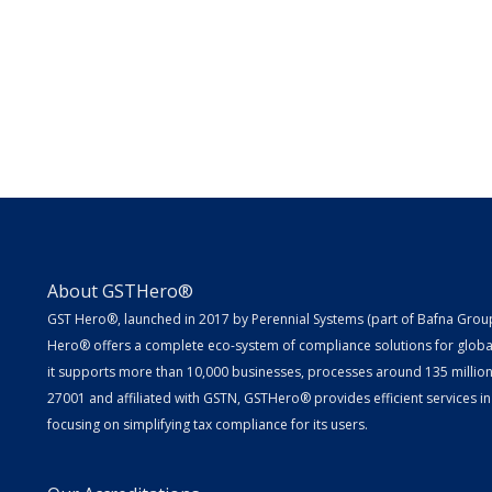
About GSTHero®
GST Hero®, launched in 2017 by Perennial Systems (part of Bafna Group 
Hero® offers a complete eco-system of compliance solutions for globa
it supports more than 10,000 businesses, processes around 135 million E
27001 and affiliated with GSTN, GSTHero® provides efficient services in
focusing on simplifying tax compliance for its users.