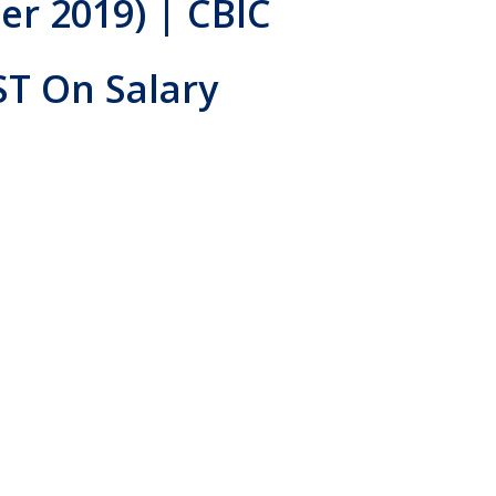
er 2019) | CBIC
ST On Salary