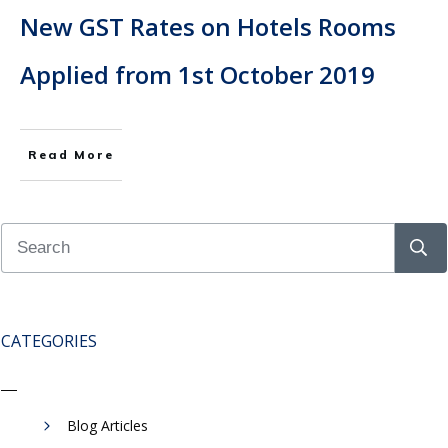
New GST Rates on Hotels Rooms
Applied from 1st October 2019
Read More
CATEGORIES
Blog Articles