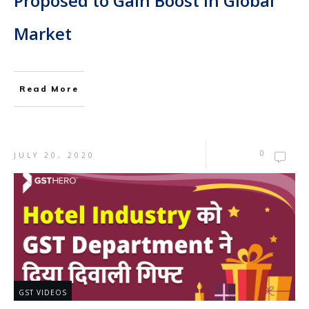
Proposed to Gain Boost in Global
Market
Read More
0
JULY 20, 2020
GST VIDEOS