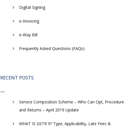
Digital Signing
e-Invoicing
​e-Way Bill
Frequently Asked Questions (FAQs)
RECENT POSTS
Service Composition Scheme – Who Can Opt, Procedure
and Returns – April 2019 Update
WHAT IS GSTR 9? Type, Applicability, Late Fees &