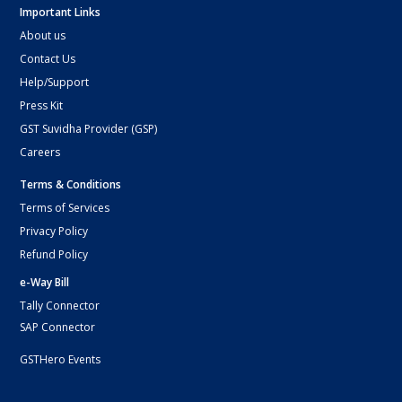
Important Links
About us
Contact Us
Help/Support
Press Kit
GST Suvidha Provider (GSP)
Careers
Terms & Conditions
Terms of Services
Privacy Policy
Refund Policy
e-Way Bill
Tally Connector
SAP Connector
GSTHero Events