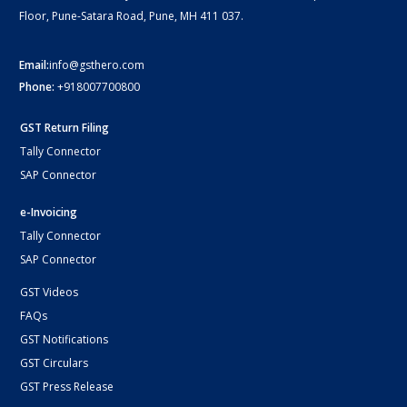
Floor, Pune-Satara Road, Pune, MH 411 037.
Email:
info@gsthero.com
Phone:
+918007700800
GST Return Filing
Tally Connector
SAP Connector
e-Invoicing
Tally Connector
SAP Connector
GST Videos
FAQs
GST Notifications
GST Circulars
GST Press Release