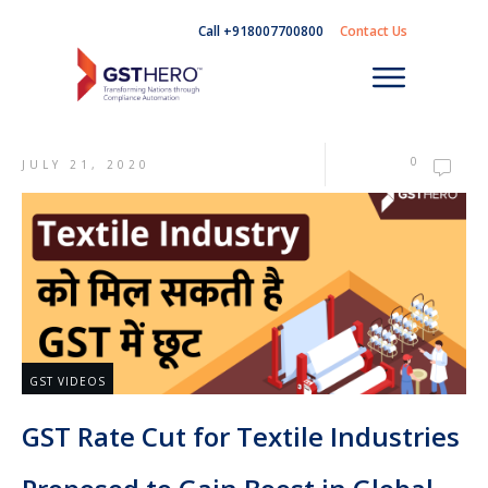
Call +918007700800
Contact Us
0
JULY 21, 2020
GST VIDEOS
GST Rate Cut for Textile Industries