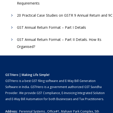
Requirements
20 Practical Case Studies on GSTR 9 Annual Return and 9C
GST Annual Return Format – Part I Details
GST Annual Return Format – Part II Details. How Its
Organised?
GSTHero | Making Life Simple!
GSTHero is a best GST filing software and E-Way Bill Generation
Software in India. GSTHero is a government authorized GST Suvidha
Provider. We provide GST Compliance, E-Invoicing Integrated Solution
and E-Way Bill Automation for both Businesses and Tax Practitioners.
Address:
Perennial Systems , Office#1, Mahavir Park Complex, 5th