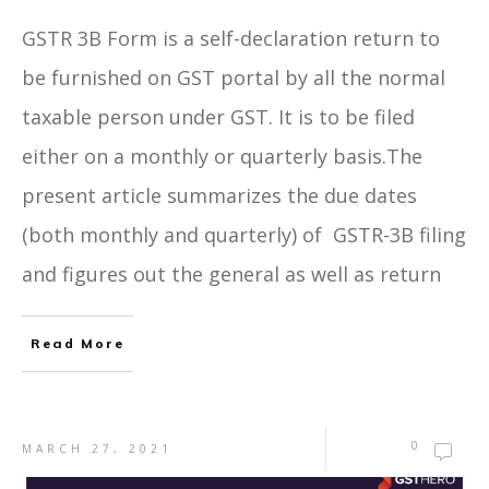
GSTR 3B Form is a self-declaration return to
be furnished on GST portal by all the normal
taxable person under GST. It is to be filed
either on a monthly or quarterly basis.The
present article summarizes the due dates
(both monthly and quarterly) of GSTR-3B filing
and figures out the general as well as return
Read More
0
MARCH 27, 2021