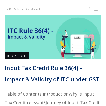
0
FEBRUARY 3, 2021
BLOG ARTICLES
Input Tax Credit Rule 36(4) –
Impact & Validity of ITC under GST
Table of Contents IntroductionWhy is Input
Tax Credit relevant?Journey of Input Tax Credit