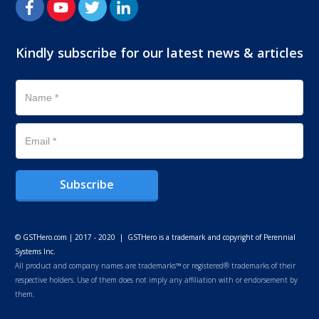
Kindly subscribe for our latest news & articles
Subscribe
© GSTHero.com | 2017 - 2020 | GSTHero is a trademark and copyright of Perennial
Systems Inc.
All product and company names are trademarks™ or registered® trademarks of their
respective holders. Use of them does not imply any affiliation with or endorsement by
them.