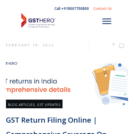
Call +918007700800
Contact Us
0
FEBRUARY 18, 2022
BLOG ARTICLES
,
GST UPDATES
GST Return Filing Online |