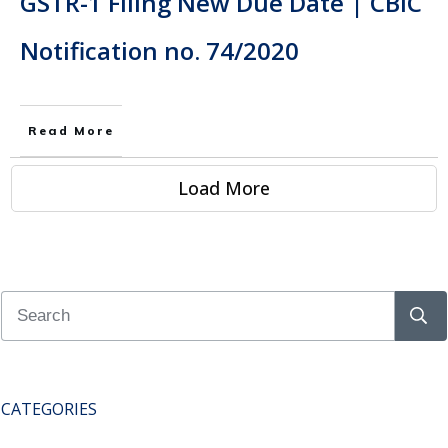
GSTR-1 Filing New Due Date | CBIC
Notification no. 74/2020
Read More
Load More
CATEGORIES