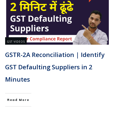
GST VIDEOS
GSTR-2A Reconciliation | Identify
GST Defaulting Suppliers in 2
Minutes
Read More