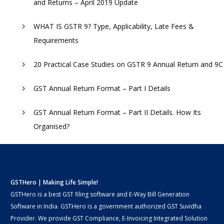
and Returns – April 2019 Update
WHAT IS GSTR 9? Type, Applicability, Late Fees &
Requirements
20 Practical Case Studies on GSTR 9 Annual Return and 9C
GST Annual Return Format – Part I Details
GST Annual Return Format – Part II Details. How Its
Organised?
GSTHero | Making Life Simple!
GSTHero is a best GST filing software and E-Way Bill Generation
Software in India. GSTHero is a government authorized GST Suvidha
Provider. We provide GST Compliance, E-Invoicing Integrated Solution