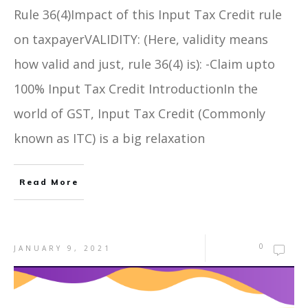
Rule 36(4)Impact of this Input Tax Credit rule
on taxpayerVALIDITY: (Here, validity means
how valid and just, rule 36(4) is): -Claim upto
100% Input Tax Credit IntroductionIn the
world of GST, Input Tax Credit (Commonly
known as ITC) is a big relaxation
Read More
0
JANUARY 9, 2021