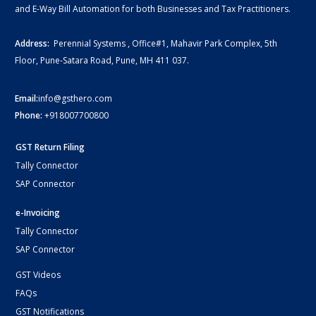
and E-Way Bill Automation for both Businesses and Tax Practitioners.
Address:
Perennial Systems , Office#1, Mahavir Park Complex, 5th
Floor, Pune-Satara Road, Pune, MH 411 037.
Email:
info@gsthero.com
Phone:
+918007700800
GST Return Filing
Tally Connector
SAP Connector
e-Invoicing
Tally Connector
SAP Connector
GST Videos
FAQs
GST Notifications