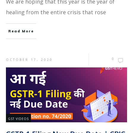
We are hoping that this year is the year of
healing from the entire crisis that rose
Read More
0
OCTOBER 17, 2020
GST VIDEOS