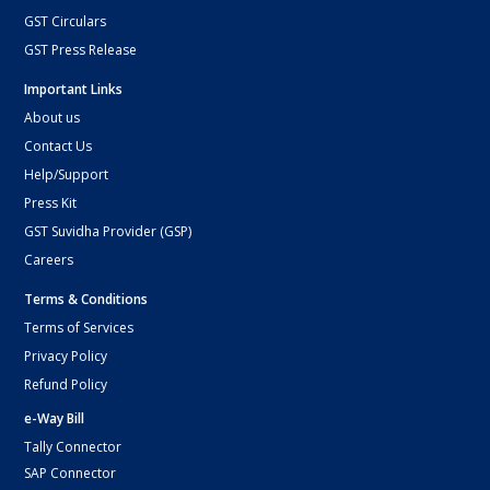
GST Circulars
GST Press Release
Important Links
About us
Contact Us
Help/Support
Press Kit
GST Suvidha Provider (GSP)
Careers
Terms & Conditions
Terms of Services
Privacy Policy
Refund Policy
e-Way Bill
Tally Connector
SAP Connector