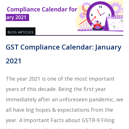
BLOG ARTICLES
GST Compliance Calendar: January
2021
The year 2021 is one of the most important
years of this decade. Being the first year
immediately after an unforeseen pandemic, we
all have big hopes & expectations from the
year. 4 Important Facts about GSTR-9 Filing