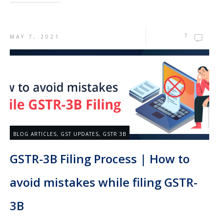
1
MAY 7, 2021
BLOG ARTICLES
,
GST UPDATES
,
GSTR 3B
GSTR-3B Filing Process | How to
avoid mistakes while filing GSTR-
3B