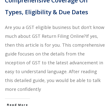
Comprehensive Coverage On
Types, Eligibility & Due Dates
Are you a GST eligible business but don’t know
much about GST Return Filing Online?If yes,
then this article is for you. This comprehensive
guide focuses on the details from the
inception of GST to the latest advancement in
easy to understand language. After reading
this detailed guide, you would be able to talk
more confidently
Read More