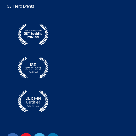
GSTHero Events