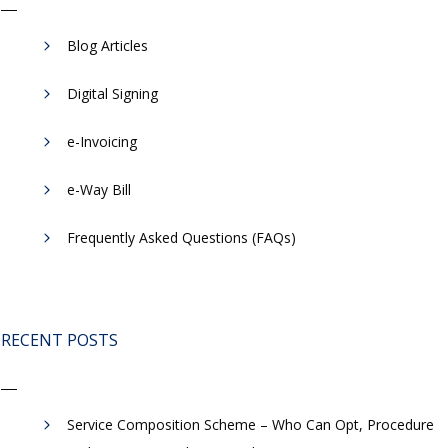
Blog Articles
Digital Signing
e-Invoicing
​e-Way Bill
Frequently Asked Questions (FAQs)
RECENT POSTS
Service Composition Scheme – Who Can Opt, Procedure