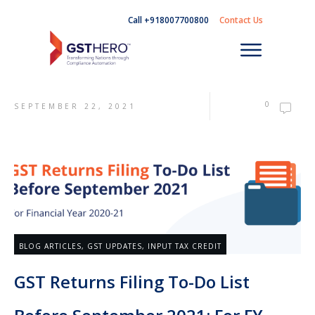
Call +918007700800
Contact Us
0
SEPTEMBER 22, 2021
BLOG ARTICLES
,
GST UPDATES
,
INPUT TAX CREDIT
GST Returns Filing To-Do List