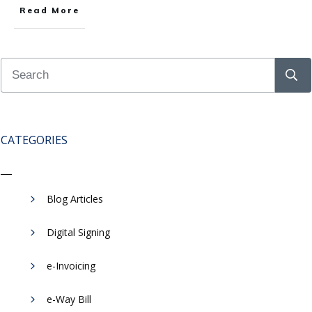
Read More
CATEGORIES
Blog Articles
Digital Signing
e-Invoicing
​e-Way Bill