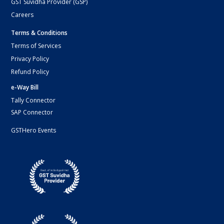
GST Suvidha Provider (GSP)
Careers
Terms & Conditions
Terms of Services
Privacy Policy
Refund Policy
e-Way Bill
Tally Connector
SAP Connector
GSTHero Events