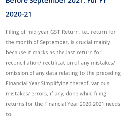
Before September 2021: For FY
2020-21
Filing of mid-year GST Return, i.e., return for
the month of September, is crucial mainly
because it marks as the last return for
reconciliation/ rectification of any mistakes/
omission of any data relating to the preceding
Financial Year.Simplifying thereof, various
mistakes/ errors, if any, done while filing
returns for the Financial Year 2020-2021 needs
to