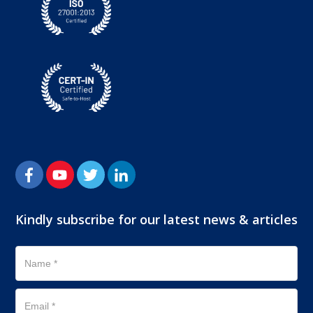
Kindly subscribe for our latest news & articles