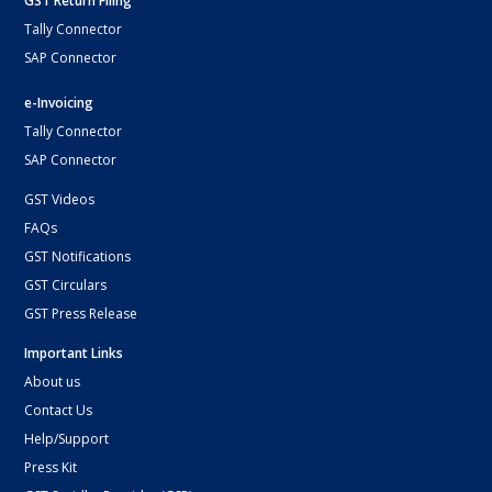
GST Return Filing
Tally Connector
SAP Connector
e-Invoicing
Tally Connector
SAP Connector
GST Videos
FAQs
GST Notifications
GST Circulars
GST Press Release
Important Links
About us
Contact Us
Help/Support
Press Kit