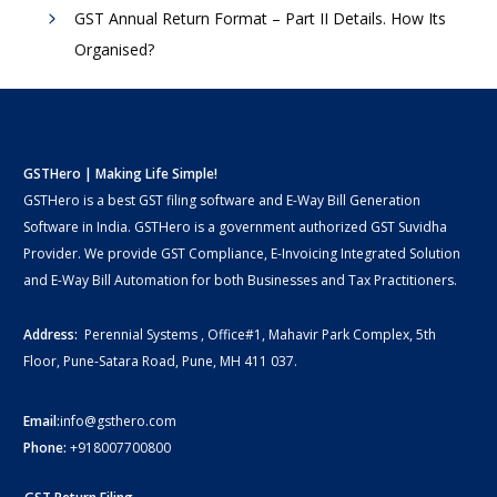
GST Annual Return Format – Part II Details. How Its
Organised?
GSTHero | Making Life Simple!
GSTHero is a best GST filing software and E-Way Bill Generation
Software in India. GSTHero is a government authorized GST Suvidha
Provider. We provide GST Compliance, E-Invoicing Integrated Solution
and E-Way Bill Automation for both Businesses and Tax Practitioners.
Address:
Perennial Systems , Office#1, Mahavir Park Complex, 5th
Floor, Pune-Satara Road, Pune, MH 411 037.
Email:
info@gsthero.com
Phone:
+918007700800