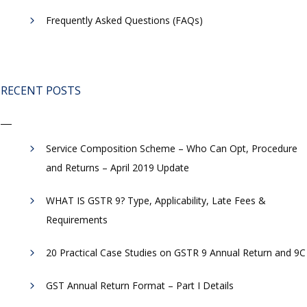
Frequently Asked Questions (FAQs)
RECENT POSTS
Service Composition Scheme – Who Can Opt, Procedure
and Returns – April 2019 Update
WHAT IS GSTR 9? Type, Applicability, Late Fees &
Requirements
20 Practical Case Studies on GSTR 9 Annual Return and 9C
GST Annual Return Format – Part I Details