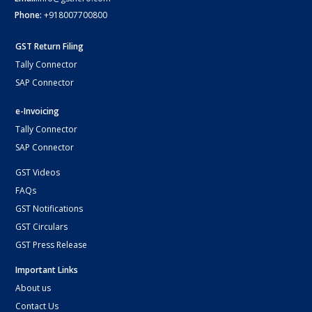
Phone:
+918007700800
GST Return Filing
Tally Connector
SAP Connector
e-Invoicing
Tally Connector
SAP Connector
GST Videos
FAQs
GST Notifications
GST Circulars
GST Press Release
Important Links
About us
Contact Us