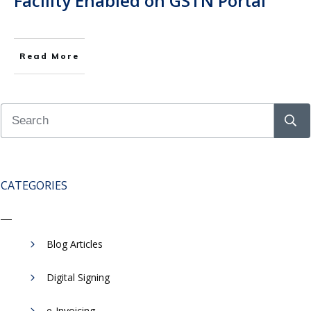
Facility Enabled on GSTN Portal
Read More
CATEGORIES
Blog Articles
Digital Signing
e-Invoicing