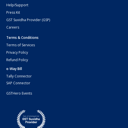
Help/Support
Press Kit
GST Suvidha Provider (GSP)
Careers
Terms & Conditions
Terms of Services
Privacy Policy
Refund Policy
e-Way Bill
Tally Connector
SAP Connector
GSTHero Events