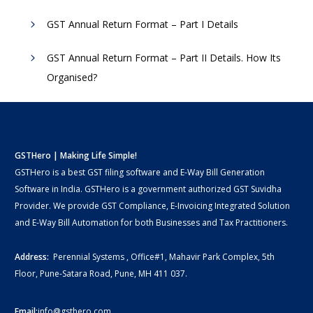
GST Annual Return Format – Part I Details
GST Annual Return Format – Part II Details. How Its
Organised?
GSTHero | Making Life Simple!
GSTHero is a best GST filing software and E-Way Bill Generation
Software in India. GSTHero is a government authorized GST Suvidha
Provider. We provide GST Compliance, E-Invoicing Integrated Solution
and E-Way Bill Automation for both Businesses and Tax Practitioners.
Address:
Perennial Systems , Office#1, Mahavir Park Complex, 5th
Floor, Pune-Satara Road, Pune, MH 411 037.
Email:
info@gsthero.com