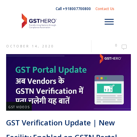
Call +918007700800
Contact Us
0
OCTOBER 14, 2020
GST VIDEOS
GST Verification Update | New