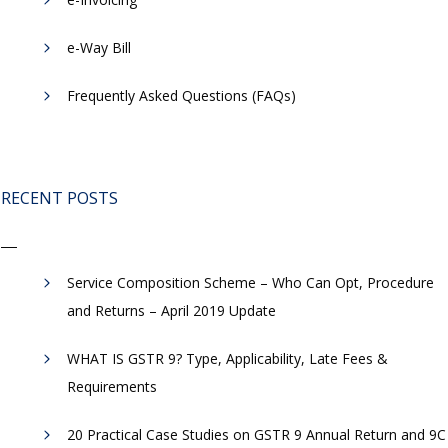
​e-Way Bill
Frequently Asked Questions (FAQs)
RECENT POSTS
Service Composition Scheme – Who Can Opt, Procedure
and Returns – April 2019 Update
WHAT IS GSTR 9? Type, Applicability, Late Fees &
Requirements
20 Practical Case Studies on GSTR 9 Annual Return and 9C