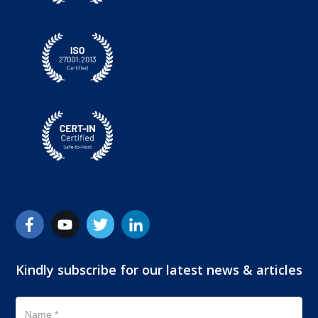
Kindly subscribe for our latest news & articles