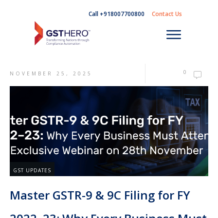
Call +918007700800
Contact Us
0
NOVEMBER 25, 2025
GST UPDATES
Master GSTR-9 & 9C Filing for FY