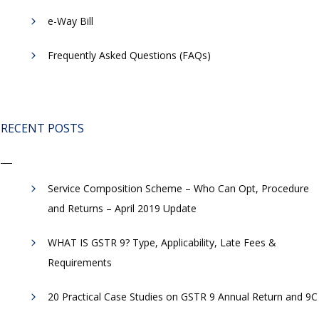
​e-Way Bill
Frequently Asked Questions (FAQs)
RECENT POSTS
Service Composition Scheme – Who Can Opt, Procedure
and Returns – April 2019 Update
WHAT IS GSTR 9? Type, Applicability, Late Fees &
Requirements
20 Practical Case Studies on GSTR 9 Annual Return and 9C