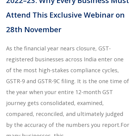
2022–23: Why Every Business Must
Attend This Exclusive Webinar on
28th November
As the financial year nears closure, GST-
registered businesses across India enter one
of the most high-stakes compliance cycles,
GSTR-9 and GSTR-9C filing. It is the one time of
the year when your entire 12-month GST
journey gets consolidated, examined,
compared, reconciled, and ultimately judged
by the accuracy of the numbers you report.For
many businesses, this