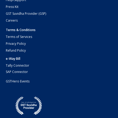
Press Kit
GST Suvidha Provider (GSP)
Careers
Terms & Conditions
Terms of Services
Privacy Policy
Refund Policy
e-Way Bill
Tally Connector
SAP Connector
GSTHero Events