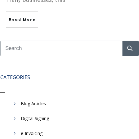
Read More
CATEGORIES
Blog Articles
Digital Signing
e-Invoicing