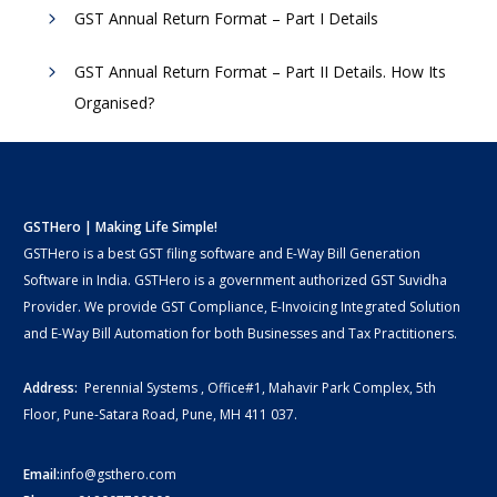
GST Annual Return Format – Part I Details
GST Annual Return Format – Part II Details. How Its
Organised?
GSTHero | Making Life Simple!
GSTHero is a best GST filing software and E-Way Bill Generation
Software in India. GSTHero is a government authorized GST Suvidha
Provider. We provide GST Compliance, E-Invoicing Integrated Solution
and E-Way Bill Automation for both Businesses and Tax Practitioners.
Address:
Perennial Systems , Office#1, Mahavir Park Complex, 5th
Floor, Pune-Satara Road, Pune, MH 411 037.
Email:
info@gsthero.com