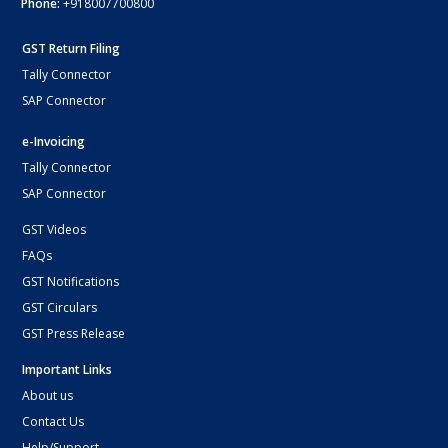
Phone:
+918007700800
GST Return Filing
Tally Connector
SAP Connector
e-Invoicing
Tally Connector
SAP Connector
GST Videos
FAQs
GST Notifications
GST Circulars
GST Press Release
Important Links
About us
Contact Us
Help/Support