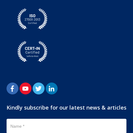
Kindly subscribe for our latest news & articles