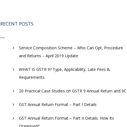
RECENT POSTS
Service Composition Scheme – Who Can Opt, Procedure
and Returns – April 2019 Update
WHAT IS GSTR 9? Type, Applicability, Late Fees &
Requirements
20 Practical Case Studies on GSTR 9 Annual Return and 9C
GST Annual Return Format – Part I Details
GST Annual Return Format – Part II Details. How Its
Organised?