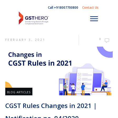
Call +918007700800
Contact Us
0
FEBRUARY 3, 2021
BLOG ARTICLES
CGST Rules Changes in 2021 |