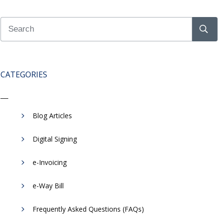
CATEGORIES
Blog Articles
Digital Signing
e-Invoicing
​e-Way Bill
Frequently Asked Questions (FAQs)