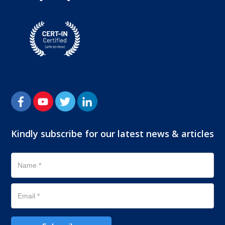
Kindly subscribe for our latest news & articles