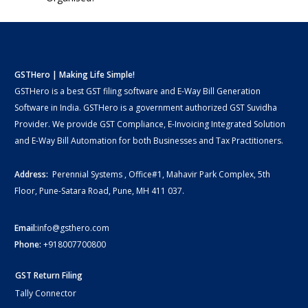
GSTHero | Making Life Simple!
GSTHero is a best GST filing software and E-Way Bill Generation
Software in India. GSTHero is a government authorized GST Suvidha
Provider. We provide GST Compliance, E-Invoicing Integrated Solution
and E-Way Bill Automation for both Businesses and Tax Practitioners.
Address:
Perennial Systems , Office#1, Mahavir Park Complex, 5th
Floor, Pune-Satara Road, Pune, MH 411 037.
Email:
info@gsthero.com
Phone:
+918007700800
GST Return Filing
Tally Connector