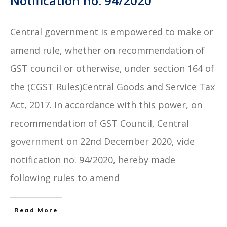
Notification no. 94/2020
Central government is empowered to make or
amend rule, whether on recommendation of
GST council or otherwise, under section 164 of
the (CGST Rules)Central Goods and Service Tax
Act, 2017. In accordance with this power, on
recommendation of GST Council, Central
government on 22nd December 2020, vide
notification no. 94/2020, hereby made
following rules to amend
Read More