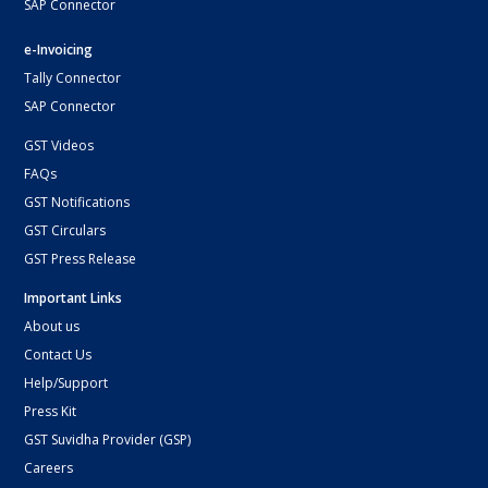
SAP Connector
e-Invoicing
Tally Connector
SAP Connector
GST Videos
FAQs
GST Notifications
GST Circulars
GST Press Release
Important Links
About us
Contact Us
Help/Support
Press Kit
GST Suvidha Provider (GSP)
Careers