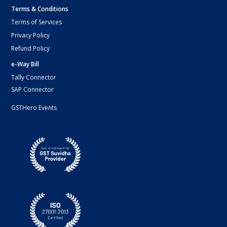
Terms & Conditions
Terms of Services
Privacy Policy
Refund Policy
e-Way Bill
Tally Connector
SAP Connector
GSTHero Events