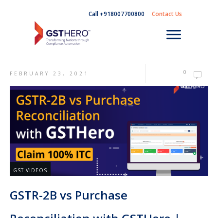
Call +918007700800
Contact Us
0
FEBRUARY 23, 2021
GST VIDEOS
GSTR-2B vs Purchase