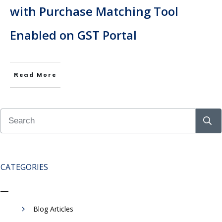
with Purchase Matching Tool
Enabled on GST Portal
Read More
CATEGORIES
Blog Articles