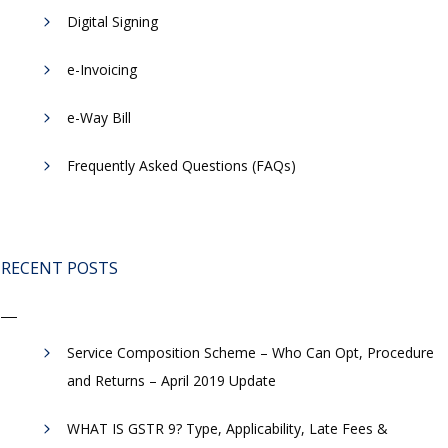
Digital Signing
e-Invoicing
​e-Way Bill
Frequently Asked Questions (FAQs)
RECENT POSTS
Service Composition Scheme – Who Can Opt, Procedure
and Returns – April 2019 Update
WHAT IS GSTR 9? Type, Applicability, Late Fees &