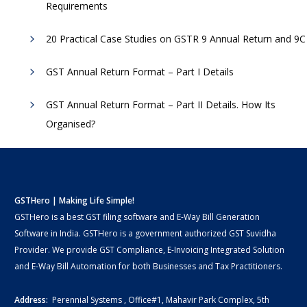
Requirements
20 Practical Case Studies on GSTR 9 Annual Return and 9C
GST Annual Return Format – Part I Details
GST Annual Return Format – Part II Details. How Its
Organised?
GSTHero | Making Life Simple!
GSTHero is a best GST filing software and E-Way Bill Generation
Software in India. GSTHero is a government authorized GST Suvidha
Provider. We provide GST Compliance, E-Invoicing Integrated Solution
and E-Way Bill Automation for both Businesses and Tax Practitioners.
Address:
Perennial Systems , Office#1, Mahavir Park Complex, 5th