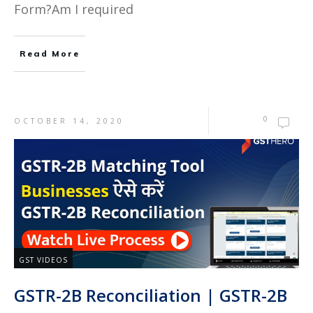
Form?Am I required
Read More
0
OCTOBER 14, 2020
GST VIDEOS
GSTR-2B Reconciliation | GSTR-2B