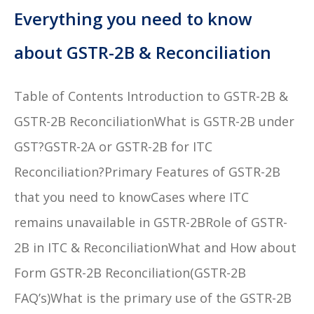
Everything you need to know
about GSTR-2B & Reconciliation
Table of Contents Introduction to GSTR-2B &
GSTR-2B ReconciliationWhat is GSTR-2B under
GST?GSTR-2A or GSTR-2B for ITC
Reconciliation?Primary Features of GSTR-2B
that you need to knowCases where ITC
remains unavailable in GSTR-2BRole of GSTR-
2B in ITC & ReconciliationWhat and How about
Form GSTR-2B Reconciliation(GSTR-2B
FAQ’s)What is the primary use of the GSTR-2B