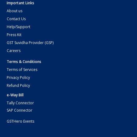
Important Links
About us
Contact Us
Help/Support
Press Kit
GST Suvidha Provider (GSP)
Careers
Terms & Conditions
Terms of Services
Privacy Policy
Refund Policy
e-Way Bill
Tally Connector
SAP Connector
GSTHero Events