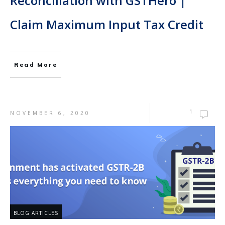
Reconciliation with GSTHero |
Claim Maximum Input Tax Credit
Read More
1
NOVEMBER 6, 2020
BLOG ARTICLES