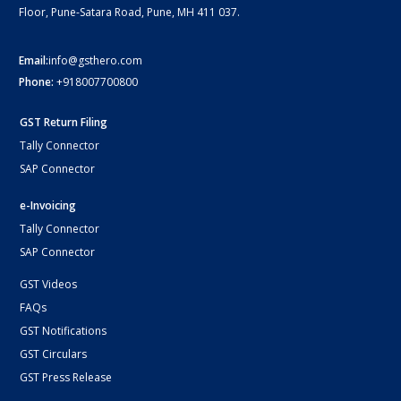
Floor, Pune-Satara Road, Pune, MH 411 037.
Email:
info@gsthero.com
Phone:
+918007700800
GST Return Filing
Tally Connector
SAP Connector
e-Invoicing
Tally Connector
SAP Connector
GST Videos
FAQs
GST Notifications
GST Circulars
GST Press Release