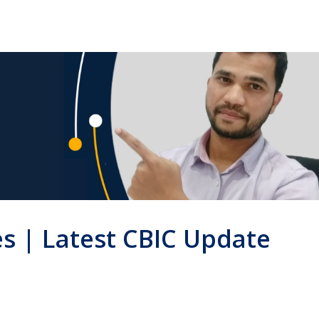
es | Latest CBIC Update