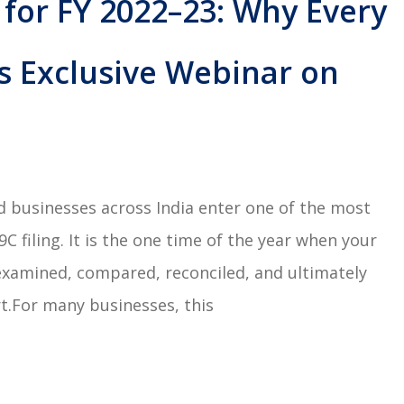
 for FY 2022–23: Why Every
s Exclusive Webinar on
ed businesses across India enter one of the most
 filing. It is the one time of the year when your
examined, compared, reconciled, and ultimately
t.For many businesses, this