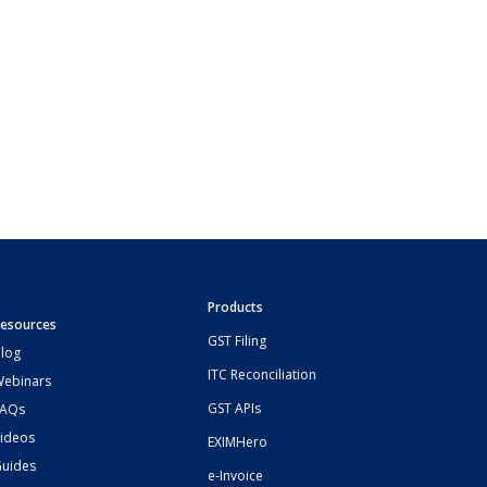
Products
esources
GST Filing
log
ITC Reconciliation
ebinars
GST APIs
FAQs
ideos
EXIMHero
uides
e-Invoice