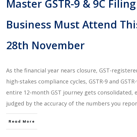
Master GSTR-9 & 9C Filing
Business Must Attend Thi
28th November
As the financial year nears closure, GST-register
high-stakes compliance cycles, GSTR-9 and GSTR-9C
entire 12-month GST journey gets consolidated, 
judged by the accuracy of the numbers you repor
Read More