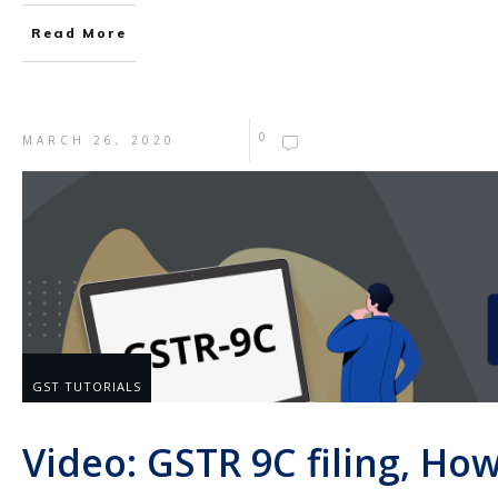
Read More
0
MARCH 26, 2020
GST TUTORIALS
Video: GSTR 9C filing, How