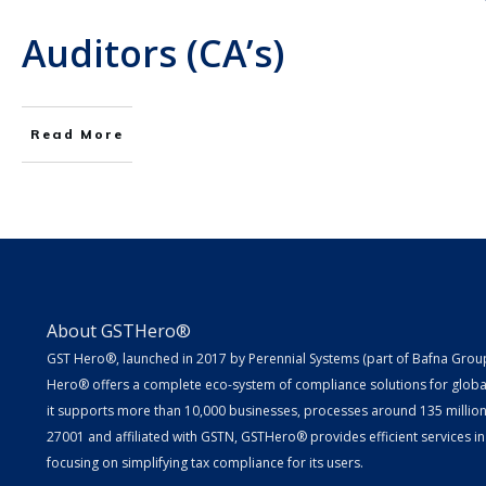
Auditors (CA’s)
Read More
About GSTHero®
GST Hero®, launched in 2017 by Perennial Systems (part of Bafna Group 
Hero® offers a complete eco-system of compliance solutions for globa
it supports more than 10,000 businesses, processes around 135 million E
27001 and affiliated with GSTN, GSTHero® provides efficient services in
focusing on simplifying tax compliance for its users.