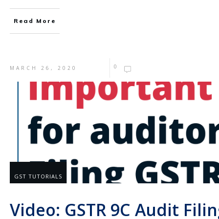
Read More
0
MARCH 26, 2020
GST TUTORIALS
Video: GSTR 9C Audit Filin