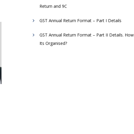
Return and 9C
GST Annual Return Format – Part I Details
GST Annual Return Format – Part II Details. How
Its Organised?