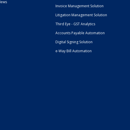
News
Invoice Management Solution
Litigation Management Solution
Third Eye - GST Analytics
Accounts Payable Automation
Digital Signing Solution
e-Way Bill Automation