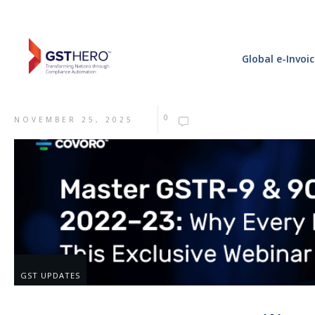
Global e-Invoi
0
NOVEMBER 25, 2025
GST UPDATES