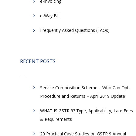
e-Invoicing
​e-Way Bill
Frequently Asked Questions (FAQs)
RECENT POSTS
Service Composition Scheme – Who Can Opt,
Procedure and Returns – April 2019 Update
WHAT IS GSTR 9? Type, Applicability, Late Fees
& Requirements
20 Practical Case Studies on GSTR 9 Annual