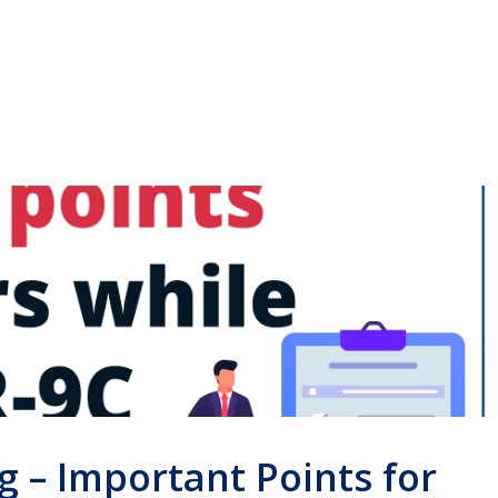
g – Important Points for