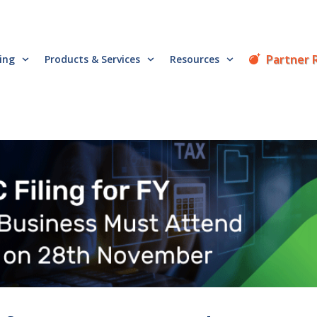
Partner 
cing
Products & Services
Resources