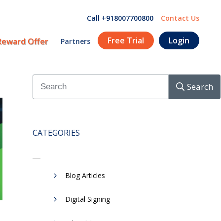
Call +918007700800
Contact Us
Free Trial
Login
Reward Offer
Partners
Search
CATEGORIES
Blog Articles
Digital Signing