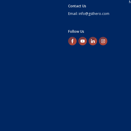
Contact Us
Email: info@gsthero.com
Follow Us