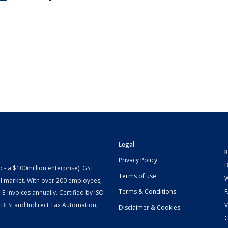
Legal
R
Privacy Policy
B
- a $100million enterprise). GST
Terms of use
W
l market. With over 200 employees,
Terms & Conditions
-Invoices annually. Certified by ISO
 BFSI and Indirect Tax Automation,
V
Disclaimer & Cookies
G