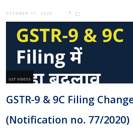
0
OCTOBER 17, 2020
GST VIDEOS
GSTR-9 & 9C Filing Chang
(Notification no. 77/2020)