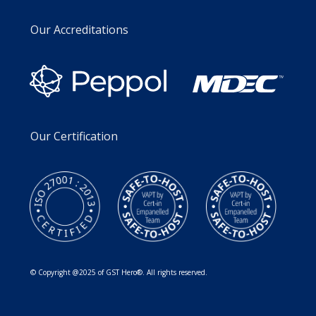
Our Accreditations
Our Certification
© Copyright @2025 of GST Hero®. All rights reserved.