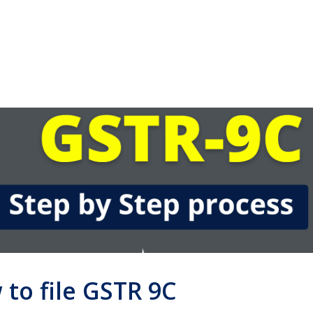
 to file GSTR 9C