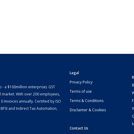
Legal
R
Privacy Policy
B
- a $100million enterprise). GST
Terms of use
W
l market. With over 200 employees,
Terms & Conditions
-Invoices annually. Certified by ISO
 BFSI and Indirect Tax Automation,
V
Disclaimer & Cookies
G
Contact Us