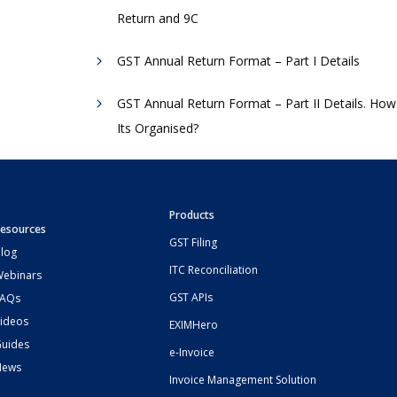
Return and 9C
GST Annual Return Format – Part I Details
GST Annual Return Format – Part II Details. How
Its Organised?
Products
esources
GST Filing
log
ITC Reconciliation
ebinars
GST APIs
FAQs
ideos
EXIMHero
uides
e-Invoice
News
Invoice Management Solution