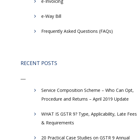
e-Invoicing
​e-Way Bill
Frequently Asked Questions (FAQs)
RECENT POSTS
Service Composition Scheme – Who Can Opt,
Procedure and Returns – April 2019 Update
WHAT IS GSTR 9? Type, Applicability, Late Fees
& Requirements
20 Practical Case Studies on GSTR 9 Annual