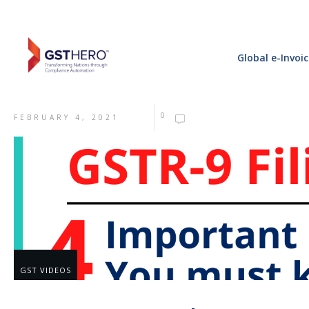
Global e-Invoi
0
FEBRUARY 4, 2021
GST VIDEOS