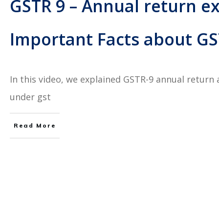
GSTR 9 – Annual return ex
Important Facts about GST
In this video, we explained GSTR-9 annual return 
under gst
Read More