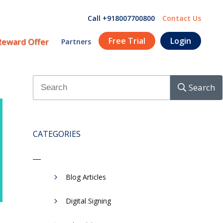
Call +918007700800
Contact Us
Free Trial
Login
Reward Offer
Partners
Search
CATEGORIES
Blog Articles
Digital Signing