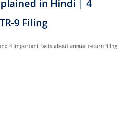
plained in Hindi | 4
R-9 Filing
and 4 important facts about annual return filing