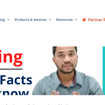
Partner 
cing
Products & Services
Resources