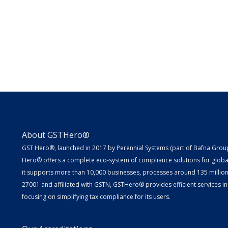
About GSTHero®
GST Hero®, launched in 2017 by Perennial Systems (part of Bafna Group 
Hero® offers a complete eco-system of compliance solutions for globa
it supports more than 10,000 businesses, processes around 135 million E
27001 and affiliated with GSTN, GSTHero® provides efficient services in
focusing on simplifying tax compliance for its users.