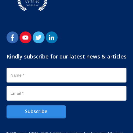
Kindly subscribe for our latest news & articles
Subscribe