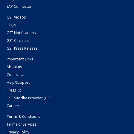
SAP Connector
GST Videos
FAQs
GST Notifications
GST Circulars
GST Press Release
Important Links
About us
Contact Us
Help/Support
Press Kit
GST Suvidha Provider (GSP)
Careers
Terms & Conditions
Terms of Services
Privacy Policy