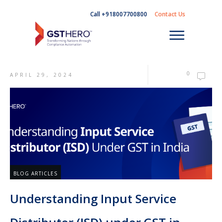
Call +918007700800
Contact Us
0
APRIL 29, 2024
BLOG ARTICLES
Understanding Input Service