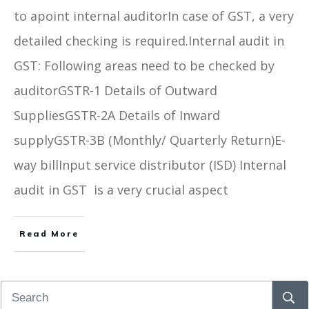
to apoint internal auditorIn case of GST, a very
detailed checking is required.Internal audit in
GST: Following areas need to be checked by
auditorGSTR-1 Details of Outward
SuppliesGSTR-2A Details of Inward
supplyGSTR-3B (Monthly/ Quarterly Return)E-
way billInput service distributor (ISD) Internal
audit in GST is a very crucial aspect
Read More