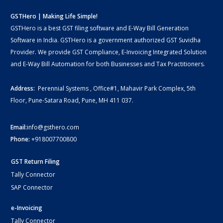
GSTHero | Making Life Simple!
GSTHero is a best GST filing software and E-Way Bill Generation
Software in India. GSTHero is a government authorized GST Suvidha
Provider. We provide GST Compliance, E-Invoicing Integrated Solution
and E-Way Bill Automation for both Businesses and Tax Practitioners.
Address:
Perennial Systems , Office#1, Mahavir Park Complex, 5th
Floor, Pune-Satara Road, Pune, MH 411 037.
Email:
info@gsthero.com
Phone:
+918007700800
GST Return Filing
Tally Connector
SAP Connector
e-Invoicing
Tally Connector