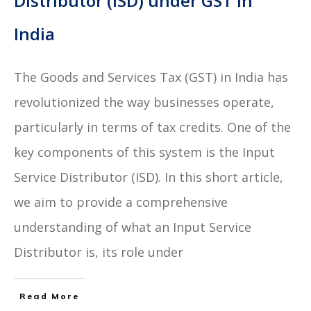
Distributor (ISD) under GST in
India
The Goods and Services Tax (GST) in India has
revolutionized the way businesses operate,
particularly in terms of tax credits. One of the
key components of this system is the Input
Service Distributor (ISD). In this short article,
we aim to provide a comprehensive
understanding of what an Input Service
Distributor is, its role under
Read More