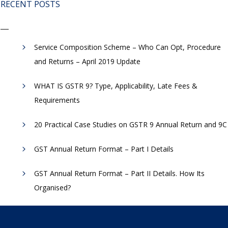
RECENT POSTS
Service Composition Scheme – Who Can Opt, Procedure
and Returns – April 2019 Update
WHAT IS GSTR 9? Type, Applicability, Late Fees &
Requirements
20 Practical Case Studies on GSTR 9 Annual Return and 9C
GST Annual Return Format – Part I Details
GST Annual Return Format – Part II Details. How Its
Organised?