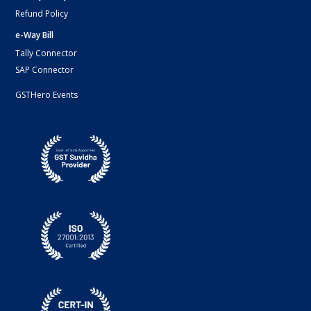
Refund Policy
e-Way Bill
Tally Connector
SAP Connector
GSTHero Events