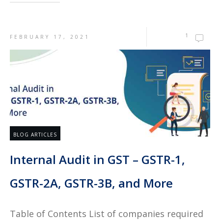
1
FEBRUARY 17, 2021
BLOG ARTICLES
Internal Audit in GST – GSTR-1,
GSTR-2A, GSTR-3B, and More
Table of Contents List of companies required