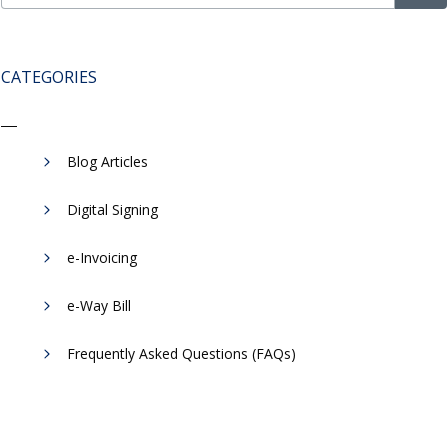
CATEGORIES
Blog Articles
Digital Signing
e-Invoicing
​e-Way Bill
Frequently Asked Questions (FAQs)