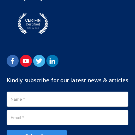
Kindly subscribe for our latest news & articles