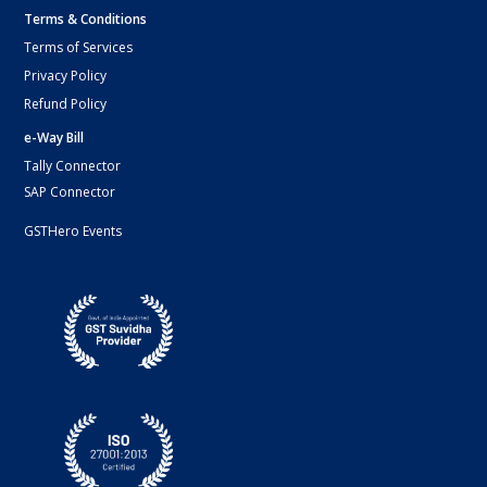
Terms & Conditions
Terms of Services
Privacy Policy
Refund Policy
e-Way Bill
Tally Connector
SAP Connector
GSTHero Events