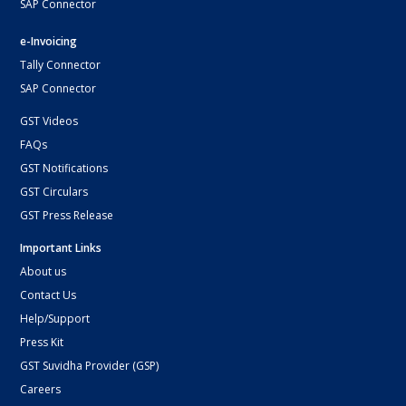
SAP Connector
e-Invoicing
Tally Connector
SAP Connector
GST Videos
FAQs
GST Notifications
GST Circulars
GST Press Release
Important Links
About us
Contact Us
Help/Support
Press Kit
GST Suvidha Provider (GSP)
Careers