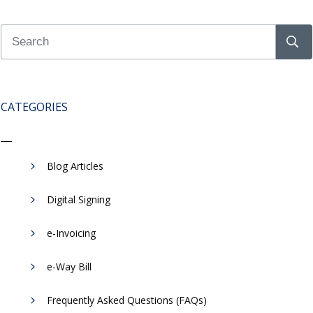
CATEGORIES
Blog Articles
Digital Signing
e-Invoicing
​e-Way Bill
Frequently Asked Questions (FAQs)