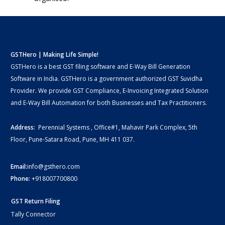
GSTHero | Making Life Simple!
GSTHero is a best GST filing software and E-Way Bill Generation
Software in India. GSTHero is a government authorized GST Suvidha
Provider. We provide GST Compliance, E-Invoicing Integrated Solution
and E-Way Bill Automation for both Businesses and Tax Practitioners.
Address:
Perennial Systems , Office#1, Mahavir Park Complex, 5th
Floor, Pune-Satara Road, Pune, MH 411 037.
Email:
info@gsthero.com
Phone:
+918007700800
GST Return Filing
Tally Connector