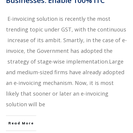
Businesses: Enable 100% ITC
E-invoicing solution is recently the most
trending topic under GST, with the continuous
increase of its ambit. Smartly, in the case of e-
invoice, the Government has adopted the
strategy of stage-wise implementation.Large
and medium-sized firms have already adopted
an e-invoicing mechanism. Now, it is most
likely that sooner or later an e-invoicing
solution will be
Read More