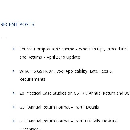
RECENT POSTS
Service Composition Scheme – Who Can Opt, Procedure
and Returns – April 2019 Update
WHAT IS GSTR 9? Type, Applicability, Late Fees &
Requirements
20 Practical Case Studies on GSTR 9 Annual Return and 9C
GST Annual Return Format – Part I Details
GST Annual Return Format – Part II Details. How Its
Organised?