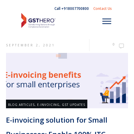
Call +918007700800
Contact Us
0
SEPTEMBER 2, 2021
BLOG ARTICLES
,
E-INVOICING
,
GST UPDATES
E-invoicing solution for Small