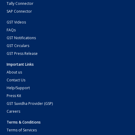
Tally Connector
SAP Connector
GST Videos
FAQs
GST Notifications
GST Circulars
GST Press Release
Important Links
About us
Contact Us
Help/Support
Press Kit
GST Suvidha Provider (GSP)
Careers
Terms & Conditions
Terms of Services