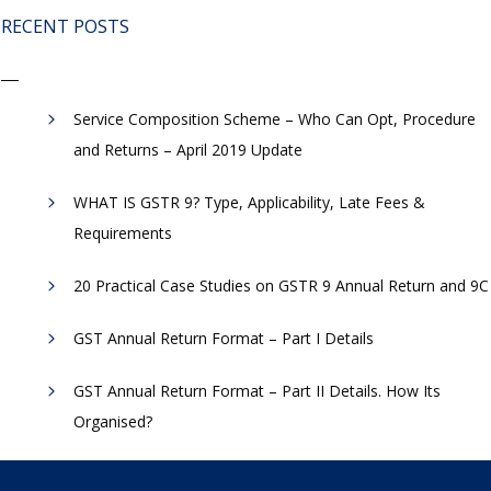
RECENT POSTS
Service Composition Scheme – Who Can Opt, Procedure
and Returns – April 2019 Update
WHAT IS GSTR 9? Type, Applicability, Late Fees &
Requirements
20 Practical Case Studies on GSTR 9 Annual Return and 9C
GST Annual Return Format – Part I Details
GST Annual Return Format – Part II Details. How Its
Organised?