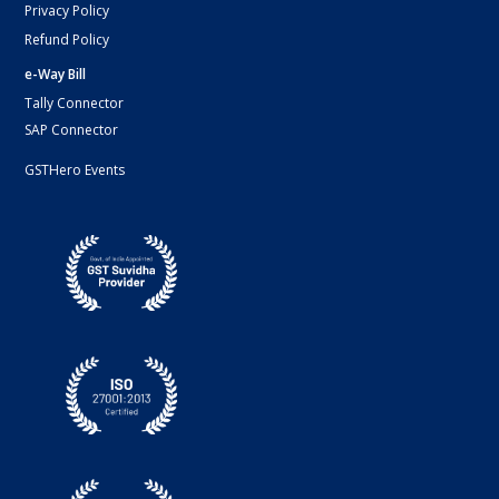
Privacy Policy
Refund Policy
e-Way Bill
Tally Connector
SAP Connector
GSTHero Events