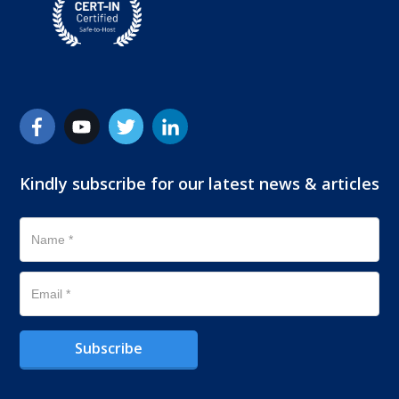
Kindly subscribe for our latest news & articles
Subscribe