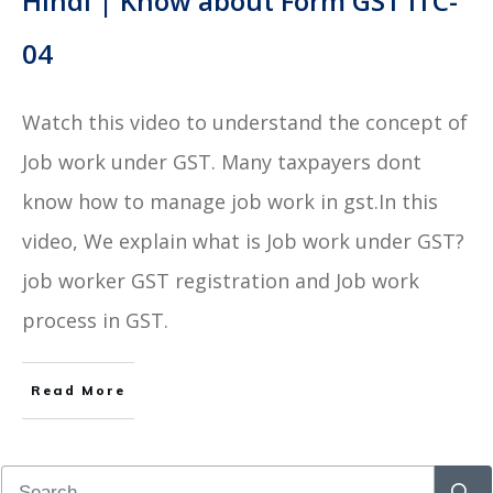
Hindi | Know about Form GST ITC-
04
Watch this video to understand the concept of
Job work under GST. Many taxpayers dont
know how to manage job work in gst.In this
video, We explain what is Job work under GST?
job worker GST registration and Job work
process in GST.
Read More