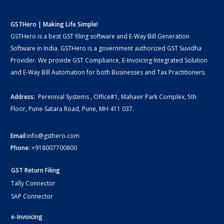
GSTHero | Making Life Simple!
GSTHero is a best GST filing software and E-Way Bill Generation
Software in India. GSTHero is a government authorized GST Suvidha
Provider. We provide GST Compliance, E-Invoicing Integrated Solution
and E-Way Bill Automation for both Businesses and Tax Practitioners.
Address:
Perennial Systems , Office#1, Mahavir Park Complex, 5th
Floor, Pune-Satara Road, Pune, MH 411 037.
Email:
info@gsthero.com
Phone:
+918007700800
GST Return Filing
Tally Connector
SAP Connector
e-Invoicing