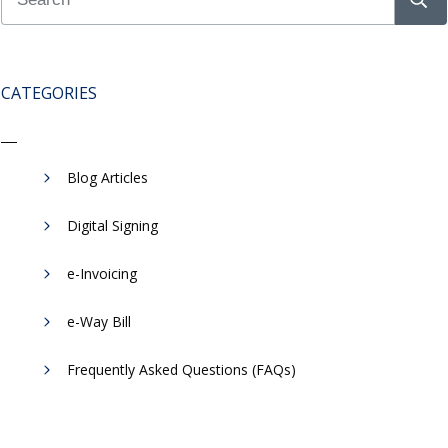
CATEGORIES
Blog Articles
Digital Signing
e-Invoicing
​e-Way Bill
Frequently Asked Questions (FAQs)