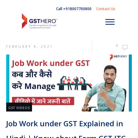
Call +918007700800
Contact Us
0
FEBRUARY 4, 2021
GST VIDEOS
Job Work under GST Explained in