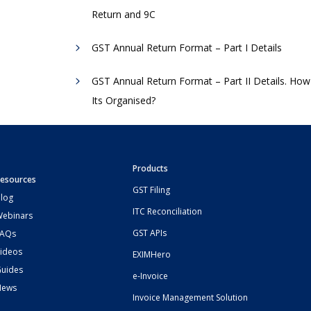
Return and 9C
GST Annual Return Format – Part I Details
GST Annual Return Format – Part II Details. How
Its Organised?
Products
esources
GST Filing
log
ITC Reconciliation
ebinars
GST APIs
FAQs
ideos
EXIMHero
uides
e-Invoice
News
Invoice Management Solution