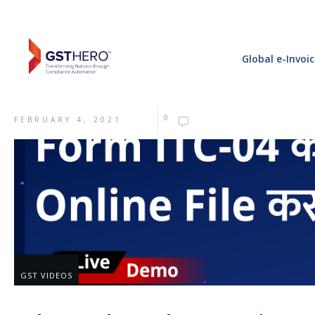
Global e-Invoi
0
FEBRUARY 4, 2021
GST VIDEOS