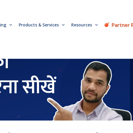
Partner 
cing
Products & Services
Resources