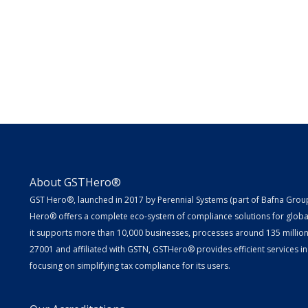
About GSTHero®
GST Hero®, launched in 2017 by Perennial Systems (part of Bafna Group 
Hero® offers a complete eco-system of compliance solutions for globa
it supports more than 10,000 businesses, processes around 135 million E
27001 and affiliated with GSTN, GSTHero® provides efficient services in
focusing on simplifying tax compliance for its users.