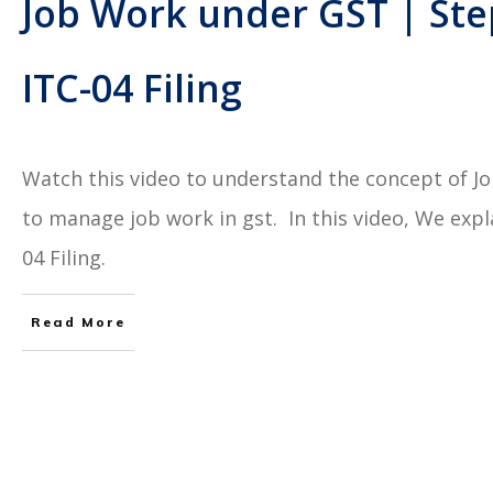
Job Work under GST | Ste
ITC-04 Filing
Watch this video to understand the concept of 
to manage job work in gst. In this video, We exp
04 Filing.
Read More