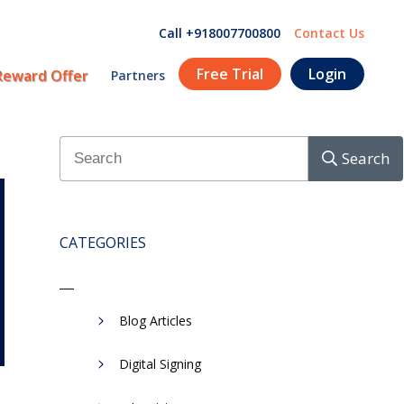
Call +918007700800
Contact Us
Free Trial
Login
Reward Offer
Partners
Search
CATEGORIES
Blog Articles
Digital Signing