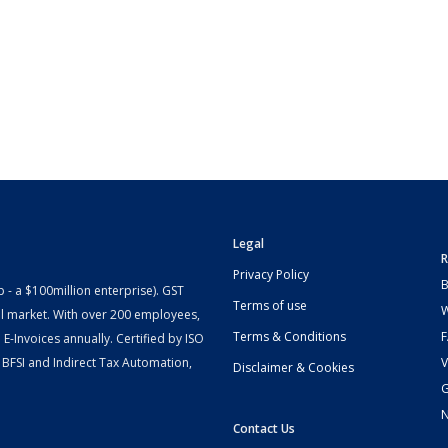
Legal
R
Privacy Policy
B
- a $100million enterprise). GST
Terms of use
W
l market. With over 200 employees,
Terms & Conditions
-Invoices annually. Certified by ISO
 BFSI and Indirect Tax Automation,
V
Disclaimer & Cookies
G
Contact Us