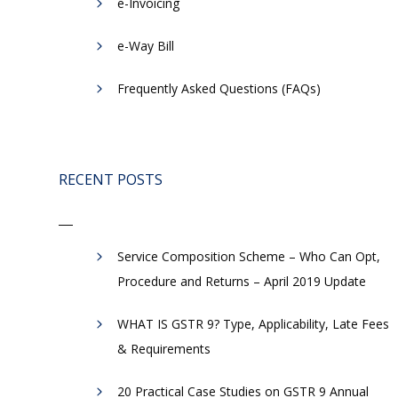
e-Invoicing
​e-Way Bill
Frequently Asked Questions (FAQs)
-
RECENT POSTS
Service Composition Scheme – Who Can Opt,
Procedure and Returns – April 2019 Update
WHAT IS GSTR 9? Type, Applicability, Late Fees
& Requirements
20 Practical Case Studies on GSTR 9 Annual