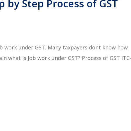
p by Step Process of GST
Job work under GST. Many taxpayers dont know how
lain what is Job work under GST? Process of GST ITC