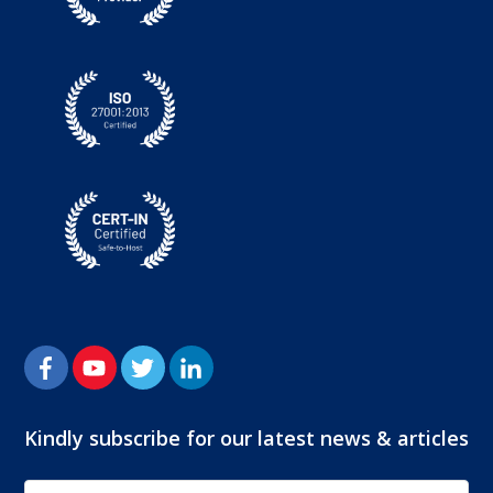
Kindly subscribe for our latest news & articles