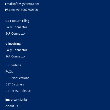
Email:
info@gsthero.com
Phone:
+918007700800
GST Return Filing
Tally Connector
SAP Connector
e-Invoicing
Tally Connector
SAP Connector
GST Videos
FAQs
GST Notifications
GST Circulars
GST Press Release
Important Links
About us