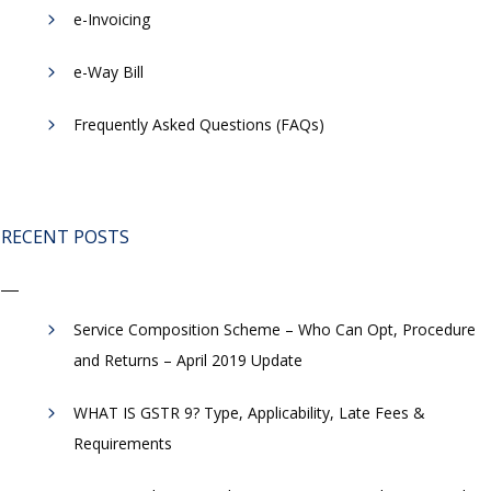
e-Invoicing
​e-Way Bill
Frequently Asked Questions (FAQs)
RECENT POSTS
Service Composition Scheme – Who Can Opt, Procedure
and Returns – April 2019 Update
WHAT IS GSTR 9? Type, Applicability, Late Fees &
Requirements