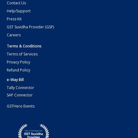
Contact Us
Help/Support
Press Kit
GST Suvidha Provider (GSP)
Careers
Terms & Conditions
Terms of Services
Privacy Policy
Refund Policy
e-Way Bill
Tally Connector
SAP Connector
GSTHero Events