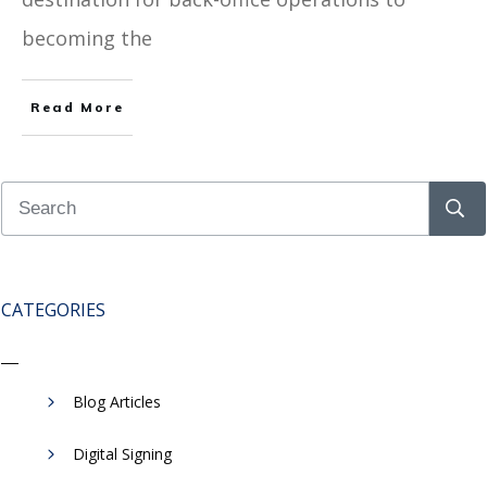
becoming the
Read More
CATEGORIES
Blog Articles
Digital Signing