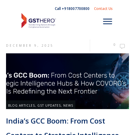
Call +918007700800
Contact Us
0
DECEMBER 9, 2025
BLOG ARTICLES
,
GST UPDATES
,
NEWS
India’s GCC Boom: From Cost