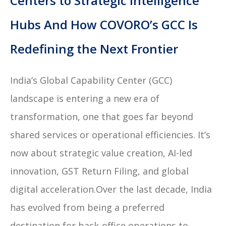
Centers to Strategic Intelligence
Hubs And How COVORO’s GCC Is
Redefining the Next Frontier
India’s Global Capability Center (GCC)
landscape is entering a new era of
transformation, one that goes far beyond
shared services or operational efficiencies. It’s
now about strategic value creation, AI-led
innovation, GST Return Filing, and global
digital acceleration.Over the last decade, India
has evolved from being a preferred
destination for back-office operations to