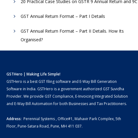
20 Practical Case Studies on GSTR 9 Annual Return and 9C
GST Annual Return Format – Part I Details
GST Annual Return Format – Part II Details. How Its
Organised?
GSTHero | Making Life Simple!
GSTHero is a best GST filing software and E-Way Bill Generation
Software in India. GSTHero is a government authorized GST Suvidha
Provider. We provide GST Compliance, E-Invoicing Integrated Solution
and E-Way Bill Automation for both Businesses and Tax Practitioners.
Address:
Perennial Systems , Office#1, Mahavir Park Complex, 5th
Floor, Pune-Satara Road, Pune, MH 411 037.