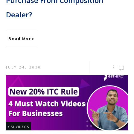
Purchase From Composition
Dealer?
Read More
0
JULY 24, 2020
GST VIDEOS