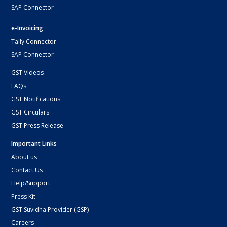
SAP Connector
e-Invoicing
Tally Connector
SAP Connector
GST Videos
FAQs
GST Notifications
GST Circulars
GST Press Release
Important Links
About us
Contact Us
Help/Support
Press Kit
GST Suvidha Provider (GSP)
Careers