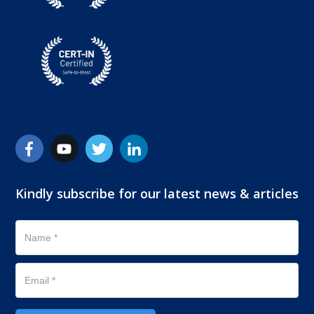
Kindly subscribe for our latest news & articles