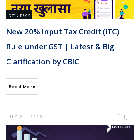
GST VIDEOS
New 20% Input Tax Credit (ITC)
Rule under GST | Latest & Big
Clarification by CBIC
Read More
0
JULY 21, 2020