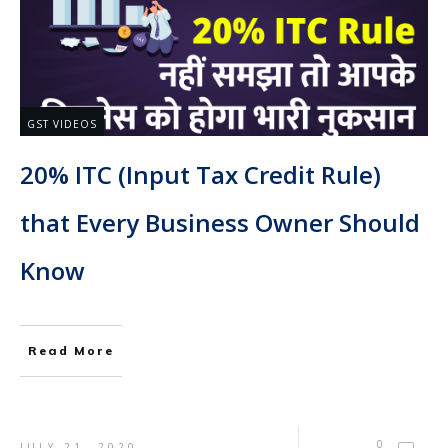
GST VIDEOS
20% ITC (Input Tax Credit Rule)
that Every Business Owner Should
Know
Read More
0
JULY 21, 2020