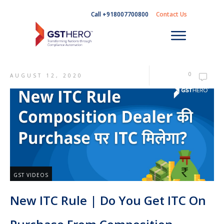
Call +918007700800
Contact Us
0
AUGUST 12, 2020
GST VIDEOS
New ITC Rule | Do You Get ITC On