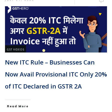
GST VIDEOS
New ITC Rule – Businesses Can
Now Avail Provisional ITC Only 20%
of ITC Declared in GSTR 2A
Read More