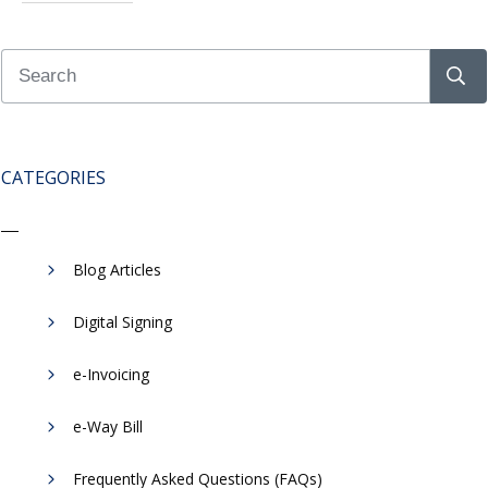
CATEGORIES
Blog Articles
Digital Signing
e-Invoicing
​e-Way Bill
Frequently Asked Questions (FAQs)