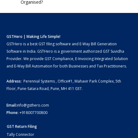
Organised?
GSTHero | Making Life Simple!
GSTHero is a best GST filing software and E-Way Bill Generation
Software in India. GSTHero is a government authorized GST Suvidha
Provider. We provide GST Compliance, E-Invoicing Integrated Solution
and E-Way Bill Automation for both Businesses and Tax Practitioners.
Address:
Perennial Systems , Office#1, Mahavir Park Complex, 5th
Floor, Pune-Satara Road, Pune, MH 411 037.
Email:
info@gsthero.com
Phone:
+918007700800
GST Return Filing
Tally Connector