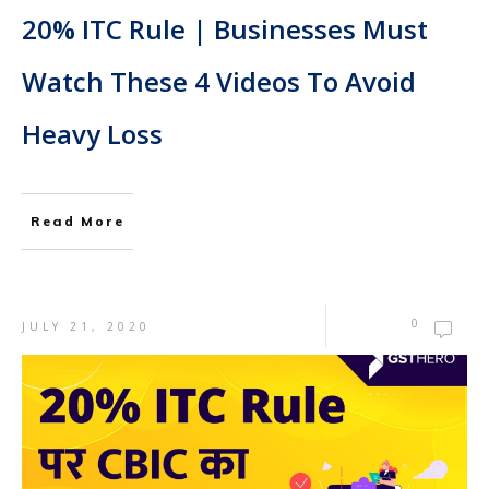
20% ITC Rule | Businesses Must
Watch These 4 Videos To Avoid
Heavy Loss
Read More
0
JULY 21, 2020