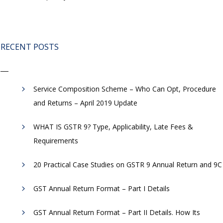
RECENT POSTS
Service Composition Scheme – Who Can Opt, Procedure
and Returns – April 2019 Update
WHAT IS GSTR 9? Type, Applicability, Late Fees &
Requirements
20 Practical Case Studies on GSTR 9 Annual Return and 9C
GST Annual Return Format – Part I Details
GST Annual Return Format – Part II Details. How Its