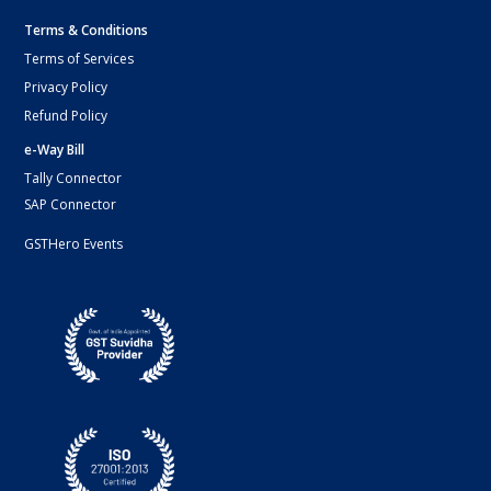
Terms & Conditions
Terms of Services
Privacy Policy
Refund Policy
e-Way Bill
Tally Connector
SAP Connector
GSTHero Events