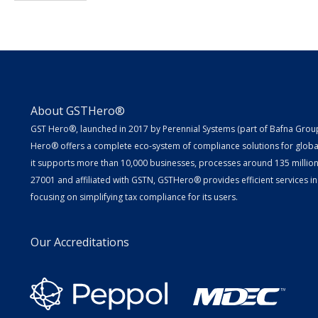
About GSTHero®
GST Hero®, launched in 2017 by Perennial Systems (part of Bafna Group 
Hero® offers a complete eco-system of compliance solutions for globa
it supports more than 10,000 businesses, processes around 135 million E
27001 and affiliated with GSTN, GSTHero® provides efficient services in
focusing on simplifying tax compliance for its users.
Our Accreditations