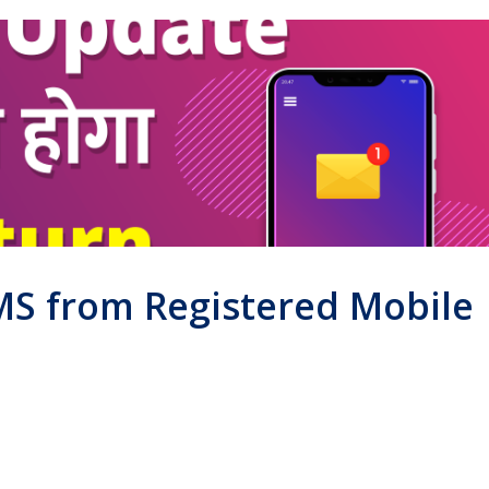
SMS from Registered Mobile