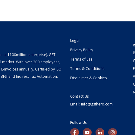
Legal
R
Privacy Policy
B
- a $100million enterprise). GST
Terms of use
W
l market. With over 200 employees,
Terms & Conditions
-Invoices annually. Certified by ISO
 BFSI and Indirect Tax Automation,
V
Disclaimer & Cookies
G
Contact Us
Email: info@gsthero.com
Follow Us