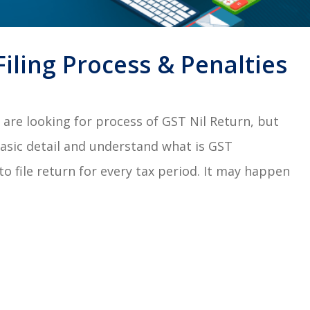
Filing Process & Penalties
are looking for process of GST Nil Return, but
basic detail and understand what is GST
o file return for every tax period. It may happen