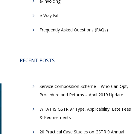
e-Invoicing
​e-Way Bill
Frequently Asked Questions (FAQs)
RECENT POSTS
Service Composition Scheme – Who Can Opt,
Procedure and Returns – April 2019 Update
WHAT IS GSTR 9? Type, Applicability, Late Fees
& Requirements
20 Practical Case Studies on GSTR 9 Annual