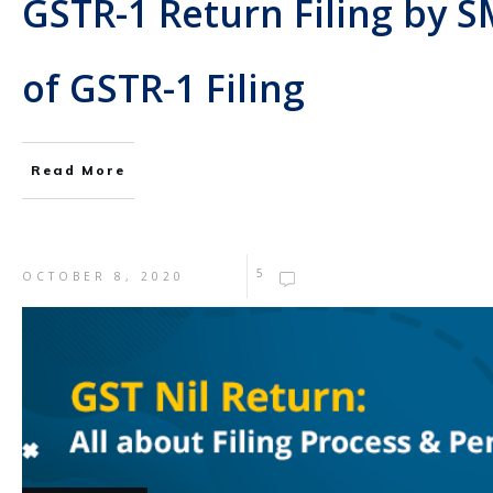
GSTR-1 Return Filing by S
of GSTR-1 Filing
Read More
5
OCTOBER 8, 2020