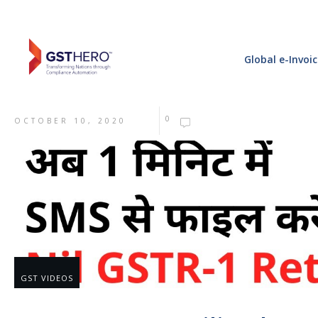
Global e-Invoi
0
OCTOBER 10, 2020
GST VIDEOS