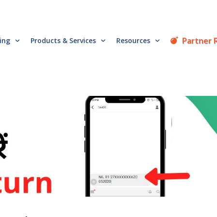
Partner 
cing
Products & Services
Resources