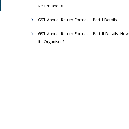
Return and 9C
GST Annual Return Format – Part I Details
GST Annual Return Format – Part II Details. How
Its Organised?