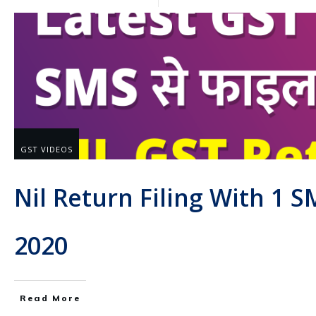
GST VIDEOS
Nil Return Filing With 1 
2020
Read More