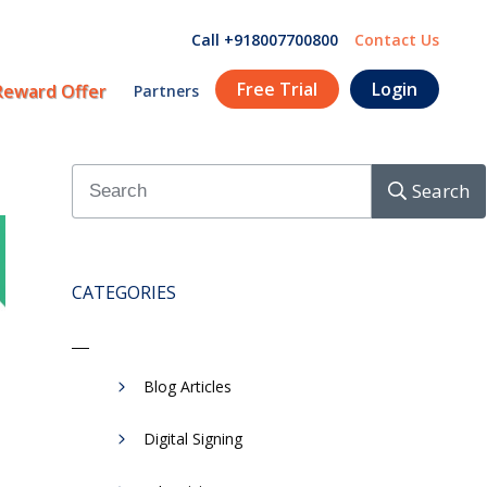
Call +918007700800
Contact Us
Free Trial
Login
Reward Offer
Partners
Search
CATEGORIES
Blog Articles
Digital Signing