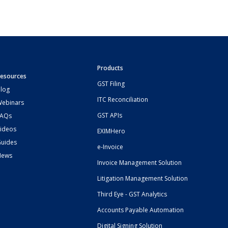
Products
esources
GST Filing
log
ITC Reconciliation
ebinars
GST APIs
FAQs
ideos
EXIMHero
uides
e-Invoice
News
Invoice Management Solution
Litigation Management Solution
Third Eye - GST Analytics
Accounts Payable Automation
Digital Signing Solution