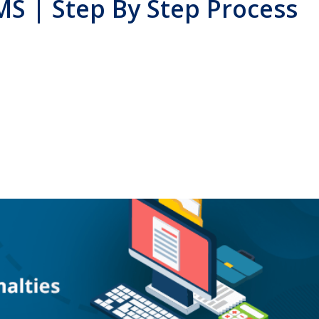
MS | Step By Step Process