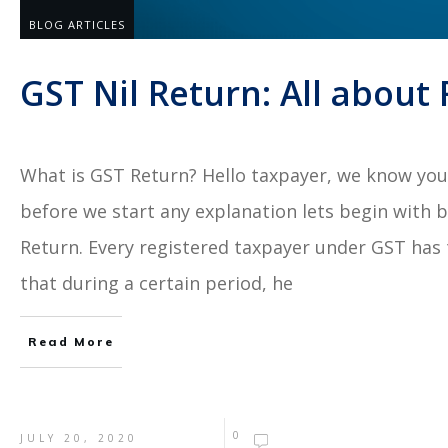
BLOG ARTICLES
GST Nil Return: All about 
What is GST Return? Hello taxpayer, we know you 
before we start any explanation lets begin with 
Return. Every registered taxpayer under GST has t
that during a certain period, he
Read More
0
JULY 20, 2020