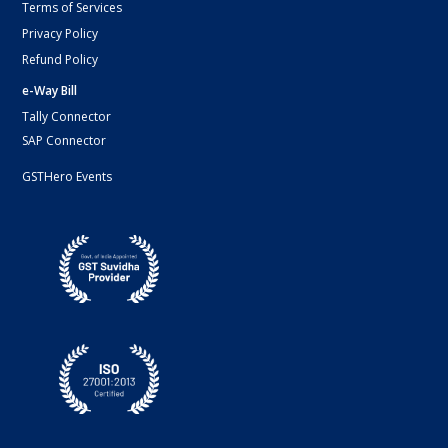
Terms of Services
Privacy Policy
Refund Policy
e-Way Bill
Tally Connector
SAP Connector
GSTHero Events