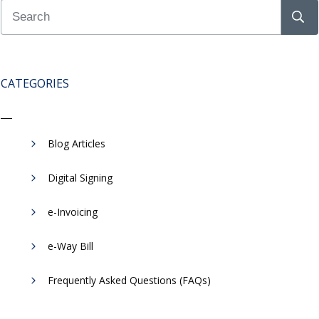
CATEGORIES
Blog Articles
Digital Signing
e-Invoicing
​e-Way Bill
Frequently Asked Questions (FAQs)