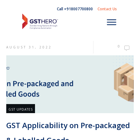
Call +918007700800
Contact Us
0
AUGUST 31, 2022
GST UPDATES
GST Applicability on Pre-packaged