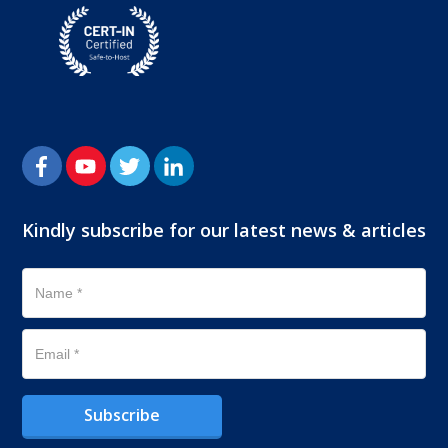
Kindly subscribe for our latest news & articles
Subscribe