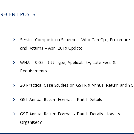
RECENT POSTS
Service Composition Scheme – Who Can Opt, Procedure
and Returns – April 2019 Update
WHAT IS GSTR 9? Type, Applicability, Late Fees &
Requirements
20 Practical Case Studies on GSTR 9 Annual Return and 9C
GST Annual Return Format – Part I Details
GST Annual Return Format – Part II Details. How Its
Organised?