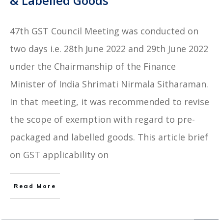
& Labelled Goods
47th GST Council Meeting was conducted on
two days i.e. 28th June 2022 and 29th June 2022
under the Chairmanship of the Finance
Minister of India Shrimati Nirmala Sitharaman.
In that meeting, it was recommended to revise
the scope of exemption with regard to pre-
packaged and labelled goods. This article brief
on GST applicability on
Read More