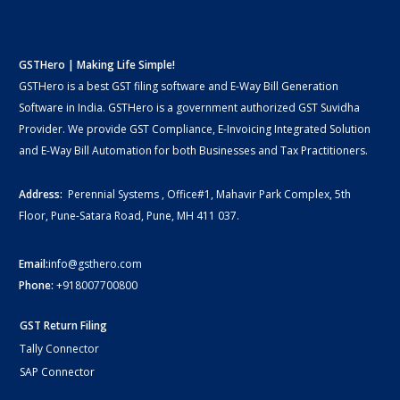
GSTHero | Making Life Simple!
GSTHero is a best GST filing software and E-Way Bill Generation
Software in India. GSTHero is a government authorized GST Suvidha
Provider. We provide GST Compliance, E-Invoicing Integrated Solution
and E-Way Bill Automation for both Businesses and Tax Practitioners.
Address:
Perennial Systems , Office#1, Mahavir Park Complex, 5th
Floor, Pune-Satara Road, Pune, MH 411 037.
Email:
info@gsthero.com
Phone:
+918007700800
GST Return Filing
Tally Connector
SAP Connector