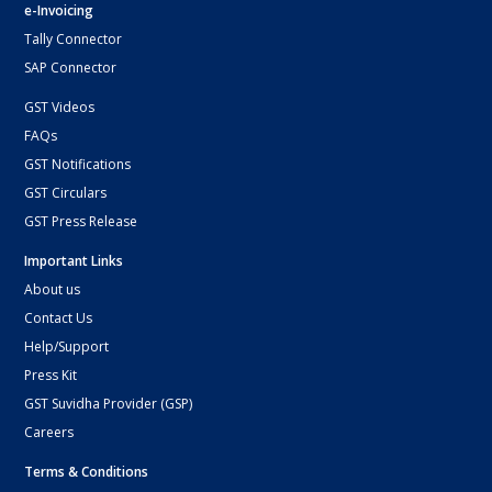
e-Invoicing
Tally Connector
SAP Connector
GST Videos
FAQs
GST Notifications
GST Circulars
GST Press Release
Important Links
About us
Contact Us
Help/Support
Press Kit
GST Suvidha Provider (GSP)
Careers
Terms & Conditions