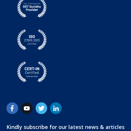
Kindly subscribe for our latest news & articles