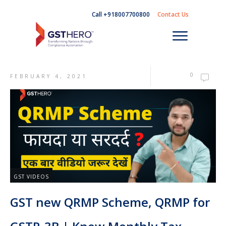
Call +918007700800
Contact Us
0
FEBRUARY 4, 2021
GST VIDEOS
GST new QRMP Scheme, QRMP for