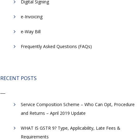
Digital Signing
e-Invoicing
​e-Way Bill
Frequently Asked Questions (FAQs)
RECENT POSTS
Service Composition Scheme – Who Can Opt, Procedure
and Returns – April 2019 Update
WHAT IS GSTR 9? Type, Applicability, Late Fees &
Requirements