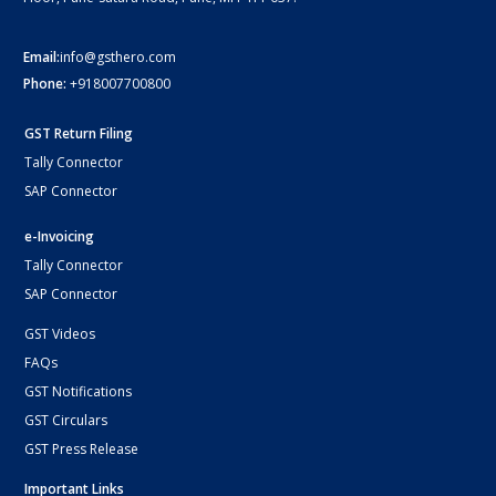
Email:
info@gsthero.com
Phone:
+918007700800
GST Return Filing
Tally Connector
SAP Connector
e-Invoicing
Tally Connector
SAP Connector
GST Videos
FAQs
GST Notifications
GST Circulars
GST Press Release
Important Links