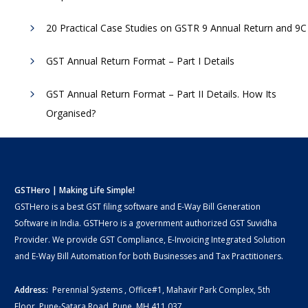
20 Practical Case Studies on GSTR 9 Annual Return and 9C
GST Annual Return Format – Part I Details
GST Annual Return Format – Part II Details. How Its
Organised?
GSTHero | Making Life Simple!
GSTHero is a best GST filing software and E-Way Bill Generation
Software in India. GSTHero is a government authorized GST Suvidha
Provider. We provide GST Compliance, E-Invoicing Integrated Solution
and E-Way Bill Automation for both Businesses and Tax Practitioners.
Address:
Perennial Systems , Office#1, Mahavir Park Complex, 5th
Floor, Pune-Satara Road, Pune, MH 411 037.