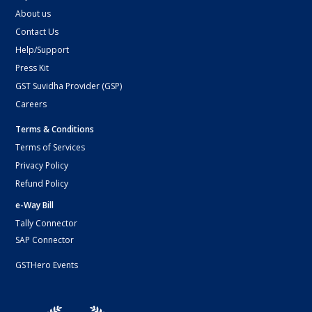
About us
Contact Us
Help/Support
Press Kit
GST Suvidha Provider (GSP)
Careers
Terms & Conditions
Terms of Services
Privacy Policy
Refund Policy
e-Way Bill
Tally Connector
SAP Connector
GSTHero Events