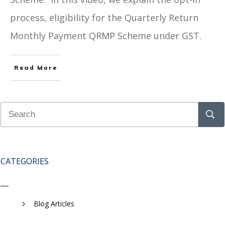
process, eligibility for the Quarterly Return
Monthly Payment QRMP Scheme under GST.
Read More
CATEGORIES
Blog Articles