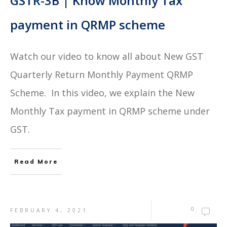
GSTR-3B | Know Monthly Tax
payment in QRMP scheme
Watch our video to know all about New GST
Quarterly Return Monthly Payment QRMP
Scheme. In this video, we explain the New
Monthly Tax payment in QRMP scheme under
GST.
Read More
0
FEBRUARY 4, 2021