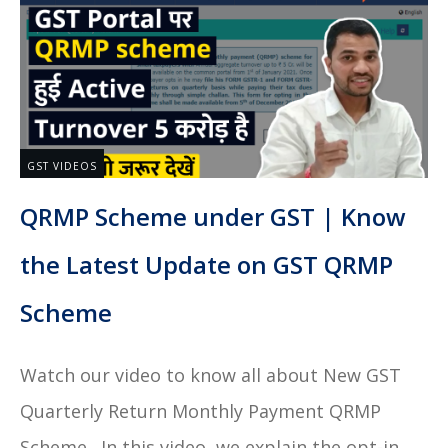
GST VIDEOS
QRMP Scheme under GST | Know
the Latest Update on GST QRMP
Scheme
Watch our video to know all about New GST
Quarterly Return Monthly Payment QRMP
Scheme. In this video, we explain the opt-in