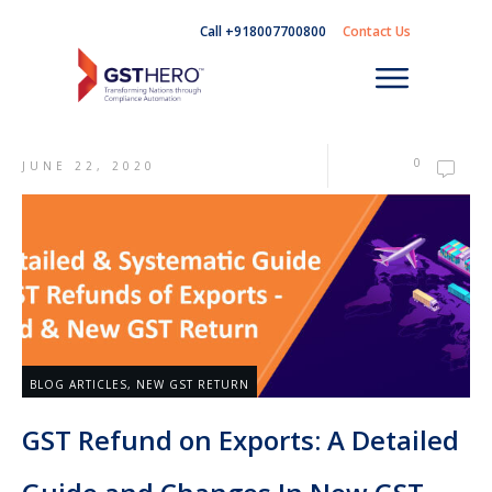
Call +918007700800
Contact Us
0
JUNE 22, 2020
BLOG ARTICLES
,
NEW GST RETURN
GST Refund on Exports: A Detailed