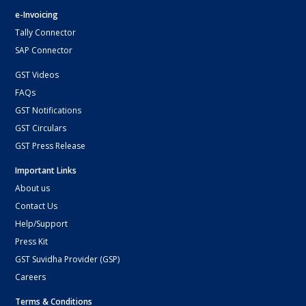
e-Invoicing
Tally Connector
SAP Connector
GST Videos
FAQs
GST Notifications
GST Circulars
GST Press Release
Important Links
About us
Contact Us
Help/Support
Press Kit
GST Suvidha Provider (GSP)
Careers
Terms & Conditions