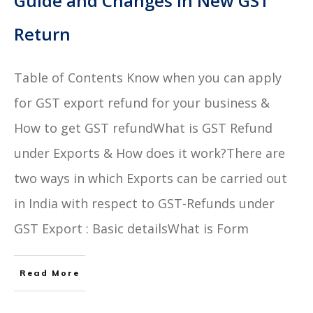
Guide and Changes In New GST
Return
Table of Contents Know when you can apply
for GST export refund for your business &
How to get GST refundWhat is GST Refund
under Exports & How does it work?There are
two ways in which Exports can be carried out
in India with respect to GST-Refunds under
GST Export : Basic detailsWhat is Form
Read More