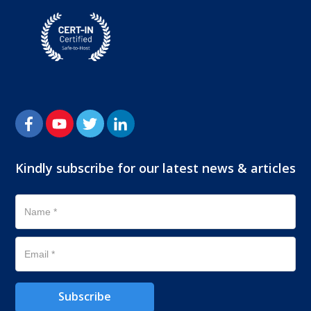
Kindly subscribe for our latest news & articles
Subscribe