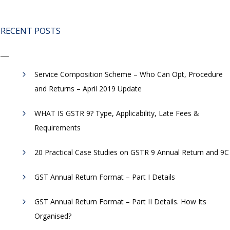
RECENT POSTS
Service Composition Scheme – Who Can Opt, Procedure
and Returns – April 2019 Update
WHAT IS GSTR 9? Type, Applicability, Late Fees &
Requirements
20 Practical Case Studies on GSTR 9 Annual Return and 9C
GST Annual Return Format – Part I Details
GST Annual Return Format – Part II Details. How Its
Organised?