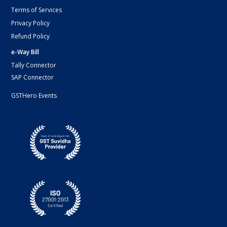
Terms of Services
Privacy Policy
Refund Policy
e-Way Bill
Tally Connector
SAP Connector
GSTHero Events