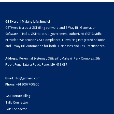
GSTHero | Making Life Simple!
GSTHero is a best GST filing software and E-Way Bill Generation
Software in India. GSTHero is a government authorized GST Suvidha
Provider. We provide GST Compliance, E-Invoicing Integrated Solution
and E-Way Bill Automation for both Businesses and Tax Practitioners.
Address:
Perennial Systems , Office#1, Mahavir Park Complex, 5th
Floor, Pune-Satara Road, Pune, MH 411 037.
Email:
info@gsthero.com
Phone:
+918007700800
GST Return Filing
Tally Connector
SAP Connector