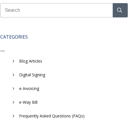
CATEGORIES
Blog Articles
Digital Signing
e-Invoicing
​e-Way Bill
Frequently Asked Questions (FAQs)