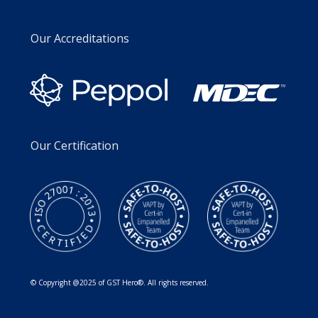
Our Accreditations
Our Certification
© Copyright @2025 of GST Hero®. All rights reserved.