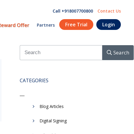
Call +918007700800
Contact Us
Free Trial
Login
Reward Offer
Partners
Search
CATEGORIES
Blog Articles
Digital Signing