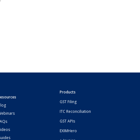
r
Products
esources
GST Filing
log
ITC Reconciliation
ebinars
GST APIs
FAQs
ideos
EXIMHero
uides