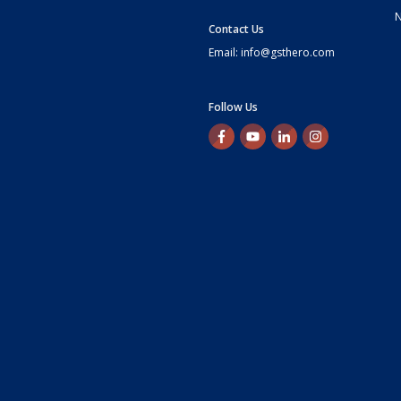
Contact Us
Email: info@gsthero.com
Follow Us