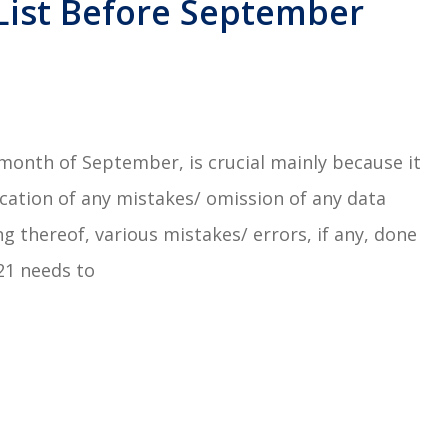
 List Before September
e month of September, is crucial mainly because it
fication of any mistakes/ omission of any data
ng thereof, various mistakes/ errors, if any, done
021 needs to