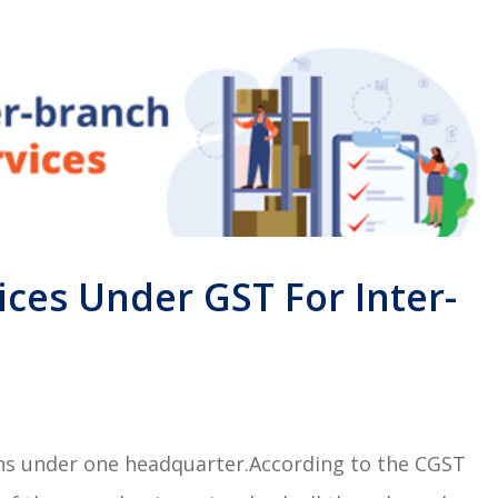
ices Under GST For Inter-
ons under one headquarter.According to the CGST