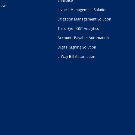
e-Invoice
News
Invoice Management Solution
Litigation Management Solution
Third Eye - GST Analytics
Accounts Payable Automation
Digital Signing Solution
e-Way Bill Automation