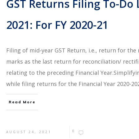
GST Returns Filing To-Do
2021: For FY 2020-21
Filing of mid-year GST Return, i.e., return for th
marks as the last return for reconciliation/ recti
relating to the preceding Financial Year.Simplifyi
while filing returns for the Financial Year 2020-2
Read More
0
AUGUST 24, 2021