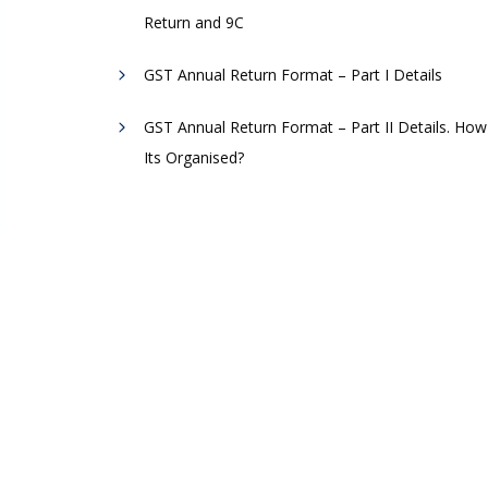
Return and 9C
GST Annual Return Format – Part I Details
GST Annual Return Format – Part II Details. How
Its Organised?