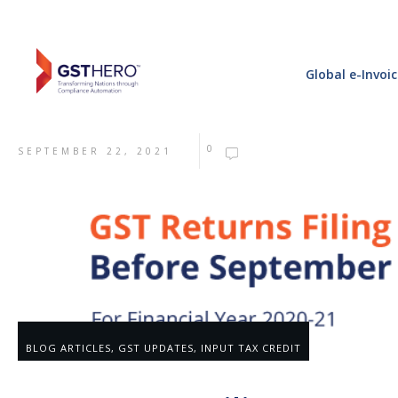
Global e-Invoi
0
SEPTEMBER 22, 2021
BLOG ARTICLES
,
GST UPDATES
,
INPUT TAX CREDIT