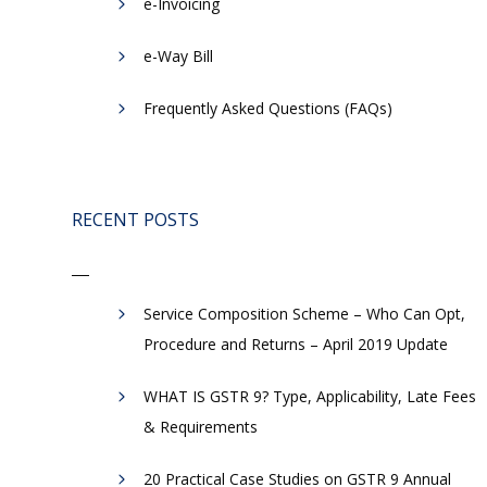
e-Invoicing
​e-Way Bill
Frequently Asked Questions (FAQs)
RECENT POSTS
Service Composition Scheme – Who Can Opt,
Procedure and Returns – April 2019 Update
WHAT IS GSTR 9? Type, Applicability, Late Fees
& Requirements
20 Practical Case Studies on GSTR 9 Annual