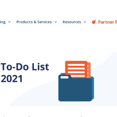
Partner 
cing
Products & Services
Resources