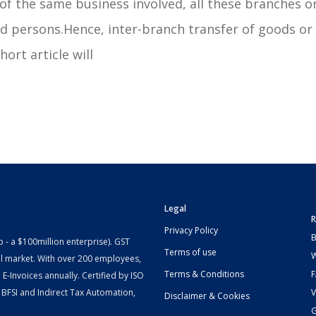
of the same business involved, all these branches o
ed persons.Hence, inter-branch transfer of goods or
ort article will
Legal
R
Privacy Policy
B
- a $100million enterprise). GST
Terms of use
W
l market. With over 200 employees,
Terms & Conditions
-Invoices annually. Certified by ISO
 BFSI and Indirect Tax Automation,
V
Disclaimer & Cookies
G