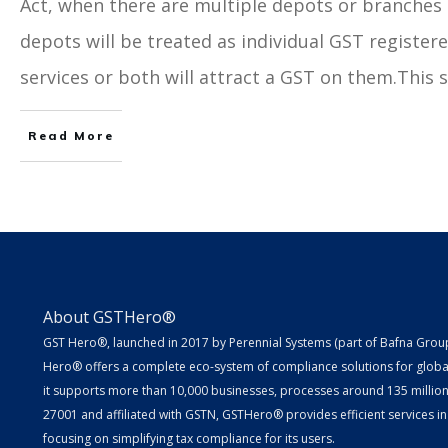
Act, when there are multiple depots or branches 
depots will be treated as individual GST register
services or both will attract a GST on them.This sh
Read More
About GSTHero®
GST Hero®, launched in 2017 by Perennial Systems (part of Bafna Group 
Hero® offers a complete eco-system of compliance solutions for globa
it supports more than 10,000 businesses, processes around 135 million E
27001 and affiliated with GSTN, GSTHero® provides efficient services in
focusing on simplifying tax compliance for its users.