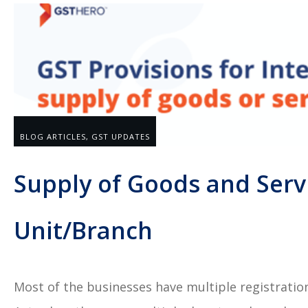
BLOG ARTICLES
,
GST UPDATES
Supply of Goods and Serv
Unit/Branch
Most of the businesses have multiple registrati