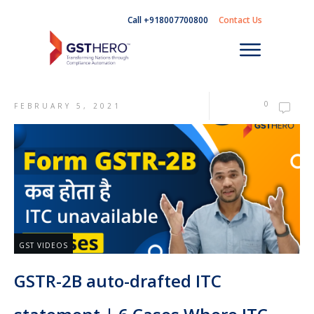
Call +918007700800
Contact Us
0
FEBRUARY 5, 2021
GST VIDEOS
GSTR-2B auto-drafted ITC