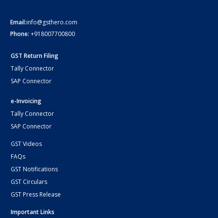
Email:
info@gsthero.com
Phone:
+918007700800
GST Return Filing
Tally Connector
SAP Connector
e-Invoicing
Tally Connector
SAP Connector
GST Videos
FAQs
GST Notifications
GST Circulars
GST Press Release
Important Links