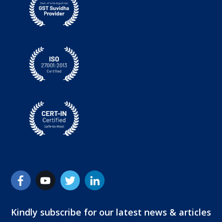
Kindly subscribe for our latest news & articles