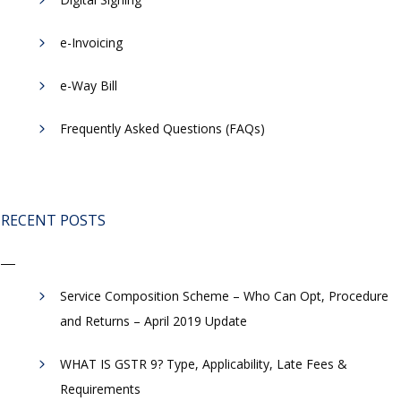
e-Invoicing
​e-Way Bill
Frequently Asked Questions (FAQs)
RECENT POSTS
Service Composition Scheme – Who Can Opt, Procedure
and Returns – April 2019 Update
WHAT IS GSTR 9? Type, Applicability, Late Fees &
Requirements