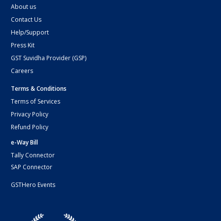
About us
Contact Us
Help/Support
Press Kit
GST Suvidha Provider (GSP)
Careers
Terms & Conditions
Terms of Services
Privacy Policy
Refund Policy
e-Way Bill
Tally Connector
SAP Connector
GSTHero Events