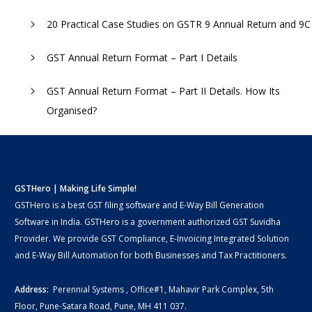
20 Practical Case Studies on GSTR 9 Annual Return and 9C
GST Annual Return Format – Part I Details
GST Annual Return Format – Part II Details. How Its
Organised?
GSTHero | Making Life Simple!
GSTHero is a best GST filing software and E-Way Bill Generation
Software in India. GSTHero is a government authorized GST Suvidha
Provider. We provide GST Compliance, E-Invoicing Integrated Solution
and E-Way Bill Automation for both Businesses and Tax Practitioners.
Address:
Perennial Systems , Office#1, Mahavir Park Complex, 5th
Floor, Pune-Satara Road, Pune, MH 411 037.