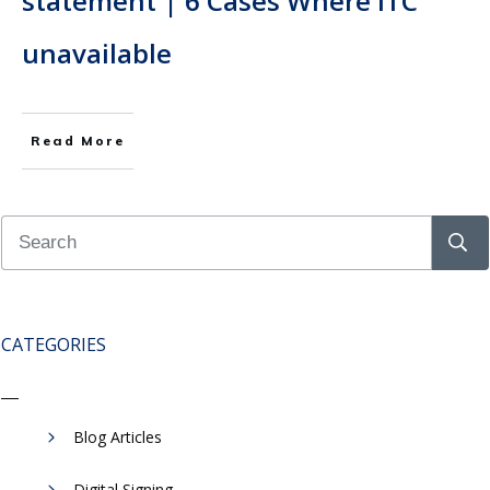
statement | 6 Cases Where ITC
unavailable
Read More
CATEGORIES
Blog Articles
Digital Signing