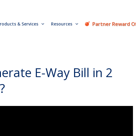
Partner Reward O
roducts & Services
Resources
rate E-Way Bill in 2
?