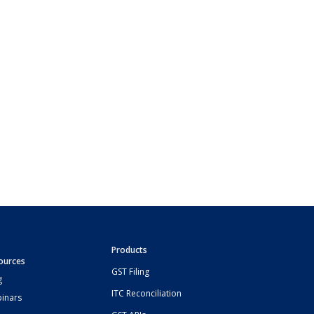
Products
ources
GST Filing
g
ITC Reconciliation
inars