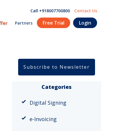
Call +918007700800
Contact Us
Free Trial
Login
ffer
Partners
Subscribe to Newsletter
Categories
Digital Signing
e-Invoicing