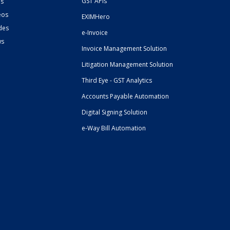
GST APIs
s
eos
EXIMHero
des
e-Invoice
ws
Invoice Management Solution
Litigation Management Solution
Third Eye - GST Analytics
Accounts Payable Automation
Digital Signing Solution
e-Way Bill Automation