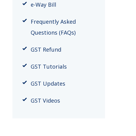
​e-Way Bill
Frequently Asked
Questions (FAQs)
GST Refund
GST Tutorials
GST Updates
GST Videos