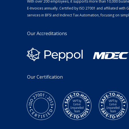
With over 200 employees, it supports more than 10,000 busin
E-Invoices annually. Certified by ISO 27001 and affiliated with
services in BFSI and Indirect Tax Automation, focusing on simpli
Our Accreditations
Our Certification