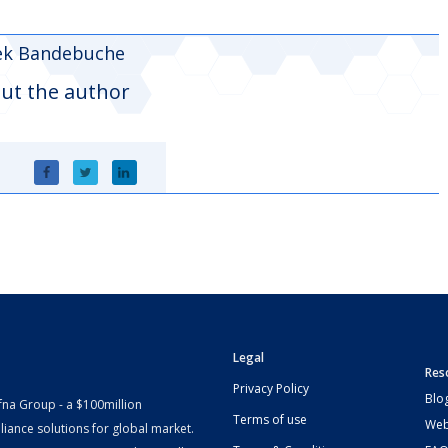
ek Bandebuche
ut the author
Legal
Res
Privacy Policy
Blo
fna Group - a $100million
Terms of use
Web
iance solutions for global market.