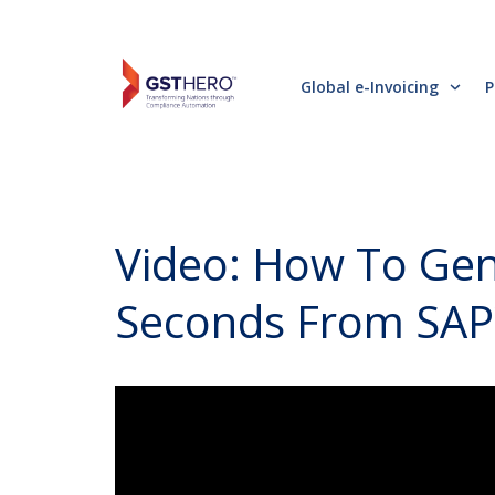
Global e-Invoicing
P
Video: How To Gene
Seconds From SAP