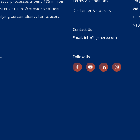
Terms & Conditions
FAQ
esses, processes around 135 million
 GSTN, GSTHero® provides efficient
Vid
Disclaimer & Cookies
fying tax compliance for its users.
Gui
Ne
Contact Us
Email: info@gsthero.com
Follow Us