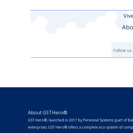
Viv
Abo
Follow us:
About GSTHero®
GST Hero®, launched in 2017 by Perennial Systems (part of Ba
enterprise). GST Hero® offers a complete eco-system of compl