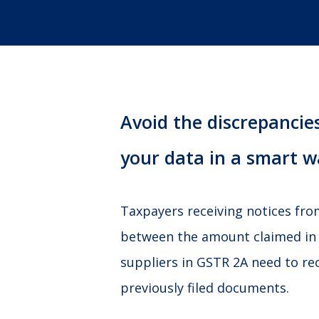
Avoid the discrepancies
your data in a smart w
Taxpayers receiving notices fr
between the amount claimed in
suppliers in GSTR 2A need to re
previously filed documents.