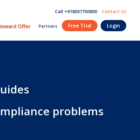
Call +918007700800
Contact Us
Free Trial
Login
Reward Offer
Partners
guides
compliance problems