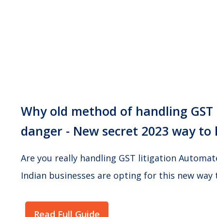
Why old method of handling GST n
danger - New secret 2023 way to 
Are you really handling GST litigation Automa
Indian businesses are opting for this new way 
Read Full Guide