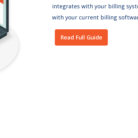
integrates with your billing sy
with your current billing softwa
Read Full Guide