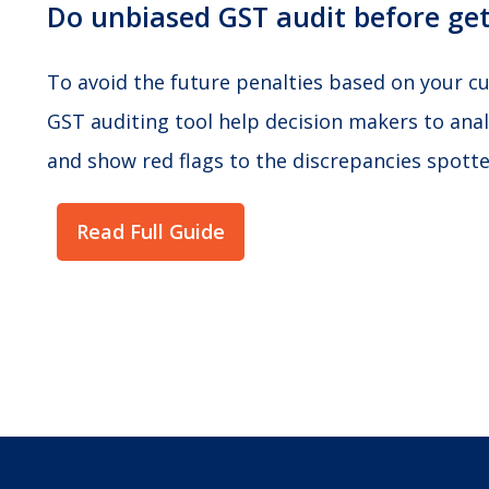
Do unbiased GST audit before get
To avoid the future penalties based on your cur
GST auditing tool help decision makers to anal
and show red flags to the discrepancies spotted
Read Full Guide