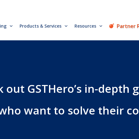
Partner 
cing
Products & Services
Resources
 out GSTHero’s in-depth 
 who want to solve their 