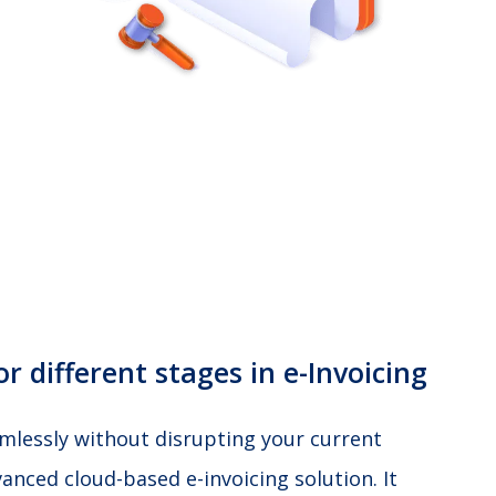
r different stages in e-Invoicing
amlessly without disrupting your current
anced cloud-based e-invoicing solution. It