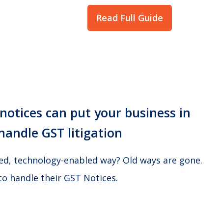
Read Full Guide
otices can put your business in
handle GST litigation
ted, technology-enabled way? Old ways are gone.
to handle their GST Notices.