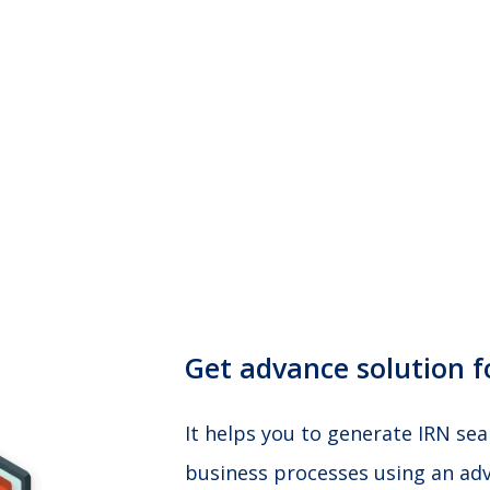
Get advance solution fo
It helps you to generate IRN se
business processes using an adv