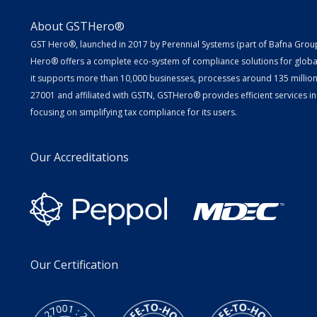
About GSTHero®
GST Hero®, launched in 2017 by Perennial Systems (part of Bafna Group 
Hero® offers a complete eco-system of compliance solutions for globa
it supports more than 10,000 businesses, processes around 135 million E
27001 and affiliated with GSTN, GSTHero® provides efficient services in
focusing on simplifying tax compliance for its users.
Our Accreditations
Our Certification