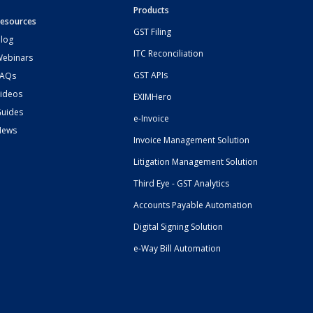
Products
esources
GST Filing
log
ITC Reconciliation
ebinars
GST APIs
FAQs
ideos
EXIMHero
uides
e-Invoice
News
Invoice Management Solution
Litigation Management Solution
Third Eye - GST Analytics
Accounts Payable Automation
Digital Signing Solution
e-Way Bill Automation