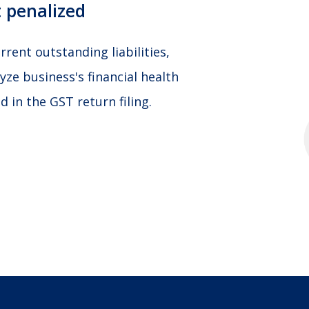
 penalized
rent outstanding liabilities,
yze business's financial health
 in the GST return filing.