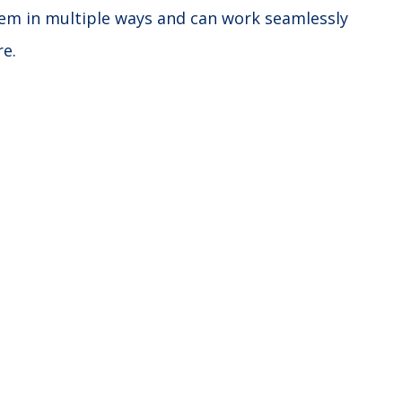
stem in multiple ways and can work seamlessly
re.