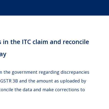
 in the ITC claim and reconcile
ay
om the government regarding discrepancies
 GSTR 3B and the amount as uploaded by
concile the data and make corrections to