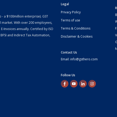
Legal
R
Privacy Policy
B
- a $100million enterprise). GST
Terms of use
W
l market. With over 200 employees,
Terms & Conditions
-Invoices annually. Certified by ISO
 BFSI and Indirect Tax Automation,
V
Disclaimer & Cookies
G
Contact Us
Email: info@gsthero.com
Follow Us