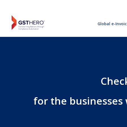
Global e-Invoi
Check
for the businesses