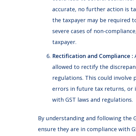
accurate, no further action is t
the taxpayer may be required to 
severe cases of non-compliance,
taxpayer.
Rectification and Compliance :
A
allowed to rectify the discrepa
regulations. This could involve 
errors in future tax returns, 
with GST laws and regulations.
By understanding and following the 
ensure they are in compliance with
G