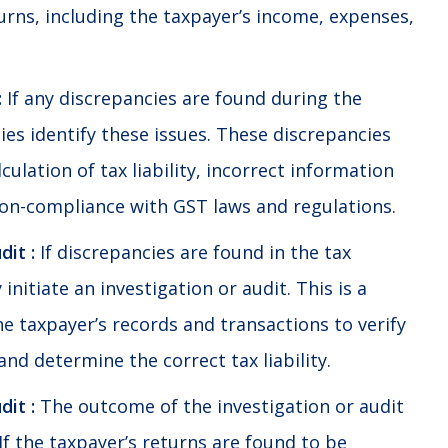
urns, including the taxpayer’s income, expenses,
:
If any discrepancies are found during the
ies identify these issues. These discrepancies
culation of tax liability, incorrect information
on-compliance with GST laws and regulations.
dit :
If discrepancies are found in the tax
initiate an investigation or audit. This is a
e taxpayer’s records and transactions to verify
and determine the correct tax liability.
it :
The outcome of the investigation or audit
 If the taxpayer’s returns are found to be