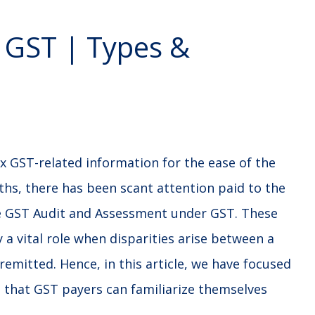
 GST | Types &
x GST-related information for the ease of the
ths, there has been scant attention paid to the
ike GST Audit and Assessment under GST. These
a vital role when disparities arise between a
remitted. Hence, in this article, we have focused
that GST payers can familiarize themselves