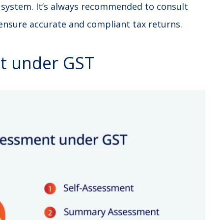
x system. It’s always recommended to consult
 ensure accurate and compliant tax returns.
t under GST