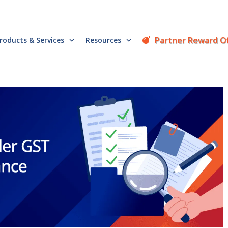
Partner Reward O
roducts & Services
Resources