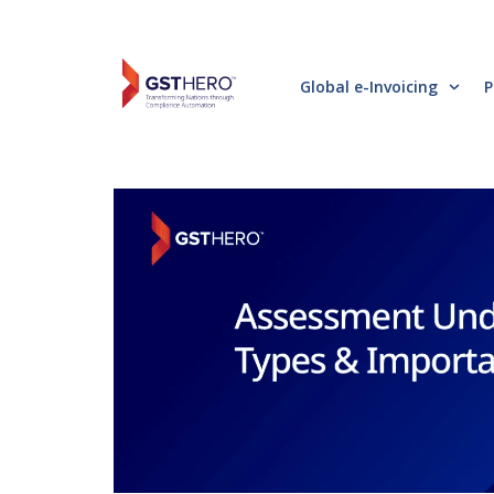
Global e-Invoicing
P