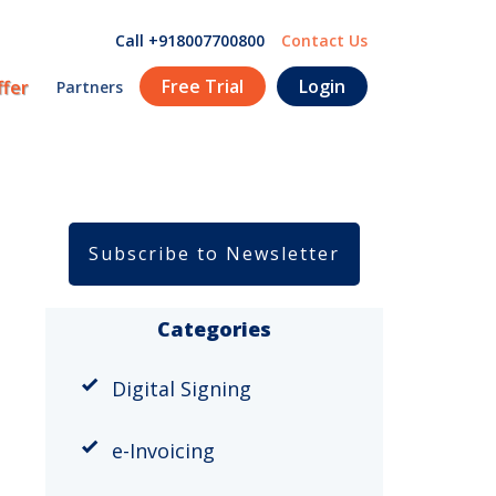
Call +918007700800
Contact Us
Free Trial
Login
ffer
Partners
Subscribe to Newsletter
Categories
Digital Signing
e-Invoicing