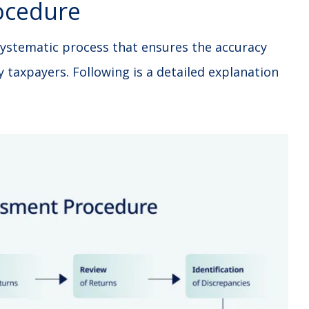
ocedure
ystematic process that ensures the accuracy
y taxpayers. Following is a detailed explanation