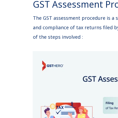
GST Assessment Pr
The GST assessment procedure is a s
and compliance of tax returns filed b
of the steps involved :