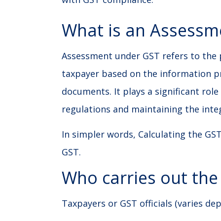
What is an Assessm
Assessment under GST refers to the pr
taxpayer based on the information pr
documents. It plays a significant rol
regulations and maintaining the integ
In simpler words, Calculating the GST
GST.
Who carries out th
Taxpayers or GST officials (varies de