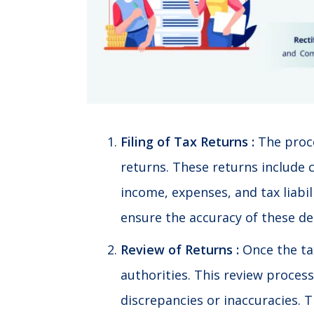
Filing of Tax Returns :
The proce
returns. These returns include 
income, expenses, and tax liabili
ensure the accuracy of these det
Review of Returns :
Once the tax
authorities. This review process
discrepancies or inaccuracies. T