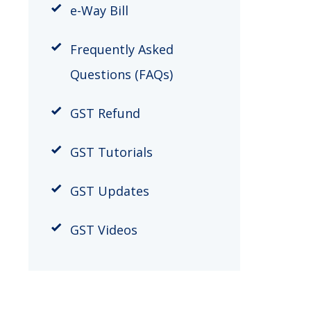
e-Way Bill
Frequently Asked
Questions (FAQs)
GST Refund
GST Tutorials
GST Updates
GST Videos