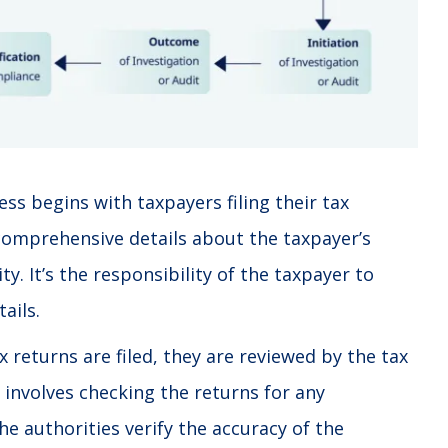
ss begins with taxpayers filing their tax
comprehensive details about the taxpayer’s
ty. It’s the responsibility of the taxpayer to
ails.
 returns are filed, they are reviewed by the tax
 involves checking the returns for any
he authorities verify the accuracy of the