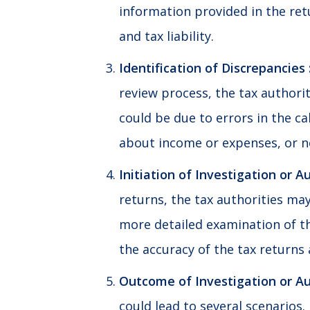
information provided in the ret
and tax liability.
Identification of Discrepancies 
review process, the tax authorit
could be due to errors in the cal
about income or expenses, or n
Initiation of Investigation or Au
returns, the tax authorities may 
more detailed examination of th
the accuracy of the tax returns 
Outcome of Investigation or Aud
could lead to several scenarios.