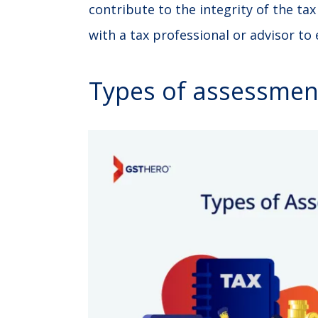
contribute to the integrity of the ta
with a tax professional or advisor to
Types of assessmen