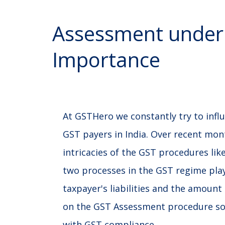
Assessment under
Importance
At GSTHero we constantly try to influ
GST payers in India. Over recent mon
intricacies of the GST procedures l
two processes in the GST regime play 
taxpayer's liabilities and the amount 
on the GST Assessment procedure so 
with GST compliance.