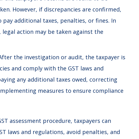
aken. However, if discrepancies are confirmed,
pay additional taxes, penalties, or fines. In
 legal action may be taken against the
fter the investigation or audit, the taxpayer is
ncies and comply with the GST laws and
paying any additional taxes owed, correcting
or implementing measures to ensure compliance
GST assessment procedure, taxpayers can
ST laws
and regulations, avoid penalties, and