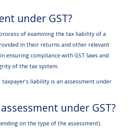
ent under GST?
ocess of examining the tax liability of a
ovided in their returns and other relevant
e in ensuring compliance with GST laws and
rity of the tax system.
 taxpayer's liability is an assessment under
e assessment under GST?
pending on the type of the assessment).