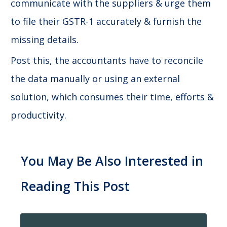
communicate with the suppliers & urge them
to file their GSTR-1 accurately & furnish the
missing details.
Post this, the accountants have to reconcile
the data manually or using an external
solution, which consumes their time, efforts &
productivity.
You May Be Also Interested in
Reading This Post