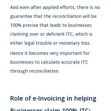
And even after applied efforts, there is no
guarantee that the reconciliation will be
100% precise that leads to businesses
claiming over or deficient ITC, which is
either legal trouble or monetary loss.
Hence it becomes very important for
businesses to calculate accurate ITC
through reconciliation.
Role of e-Invoicing in helping
Businesses claim 100% ITC: