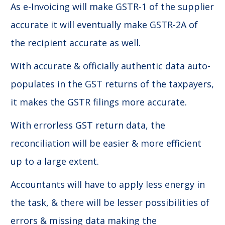
As e-Invoicing will make GSTR-1 of the supplier
accurate it will eventually make GSTR-2A of
the recipient accurate as well.
With accurate & officially authentic data auto-
populates in the GST returns of the taxpayers,
it makes the GSTR filings more accurate.
With errorless GST return data, the
reconciliation will be easier & more efficient
up to a large extent.
Accountants will have to apply less energy in
the task, & there will be lesser possibilities of
errors & missing data making the