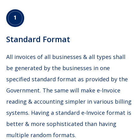
1
Standard Format
All invoices of all businesses & all types shall
be generated by the businesses in one
specified standard format as provided by the
Government. The same will make e-Invoice
reading & accounting simpler in various billing
systems. Having a standard e-Invoice format is
better & more sophisticated than having
multiple random formats.