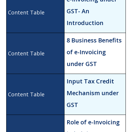
GST- An
Introduction
8 Business Be
nefits
of e-Invoicing
under GST
Input Tax Cr
edit
Mechanism under
GST
Role of e-Invoicing