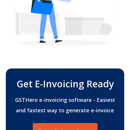
Get E-Invoicing Ready
GSTHero e-invoicing software - Easiest
and fastest way to generate e-invoice