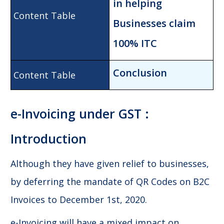
in h
elping
Businesses claim
100% ITC
Conclusion
e-Invoicing under GST :
Introduction
Although they have given relief to businesses,
by deferring the mandate of QR Codes on B2C
Invoices to December 1st, 2020.
e-Invoicing will have a mixed impact on