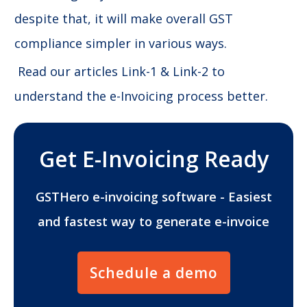
despite that, it will make overall GST
compliance simpler in various ways.
Read our articles Link-1 & Link-2 to
understand the e-Invoicing process better.
Get E-Invoicing Ready
GSTHero e-invoicing software - Easiest
and fastest way to generate e-invoice
Schedule a demo