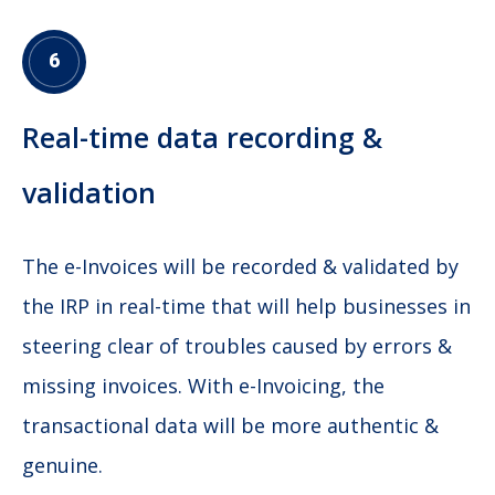
6
Real-time data recording &
validation
The e-Invoices will be recorded & validated by
the IRP in real-time that will help businesses in
steering clear of troubles caused by errors &
missing invoices. With e-Invoicing, the
transactional data will be more authentic &
genuine.