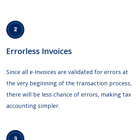
2
Errorless Invoices
Since all e-Invoices are validated for errors at
the very beginning of the transaction process,
there will be less chance of errors, making tax
accounting simpler.
3