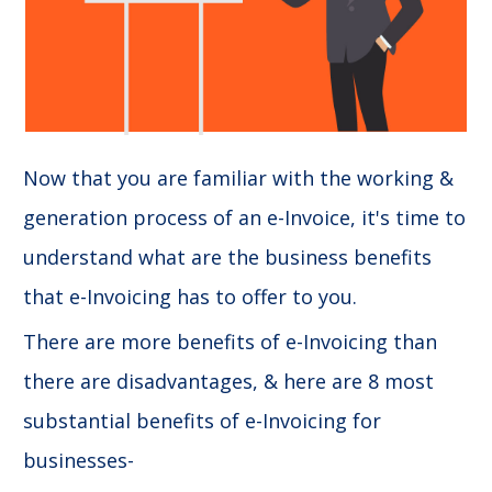
Now that you are familiar with the working &
generation process of an e-Invoice, it's time to
understand what are the business benefits
that e-Invoicing has to offer to you.
There are more benefits of e-Invoicing than
there are disadvantages, & here are 8 most
substantial benefits of e-Invoicing for
businesses-