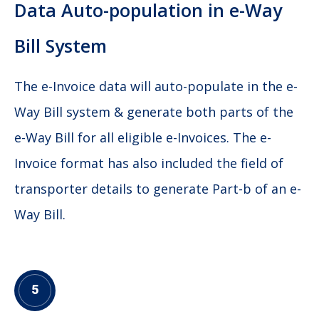
Data Auto-population in e-Way
Bill System
The e-Invoice data will auto-populate in the e-
Way Bill system & generate both parts of the
e-Way Bill for all eligible e-Invoices. The e-
Invoice format has also included the field of
transporter details to generate Part-b of an e-
Way Bill.
5