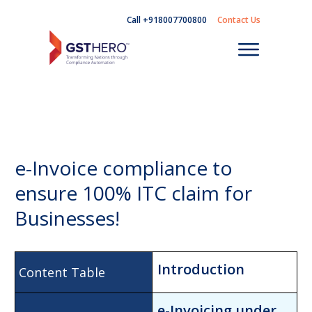
Call +918007700800
Contact Us
e-Invoice compliance to
ensure 100% ITC claim for
Businesses!
Introduction
e-Invoicing unde
r