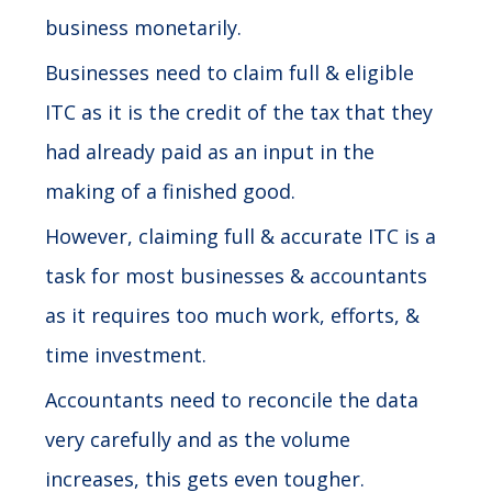
business monetarily.
Businesses need to claim full & eligible
ITC as it is the credit of the tax that they
had already paid as an input in the
making of a finished good.
However, claiming full & accurate ITC is a
task for most businesses & accountants
as it requires too much work, efforts, &
time investment.
Accountants need to reconcile the data
very carefully and as the volume
increases, this gets even tougher.