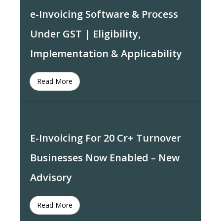
e-Invoicing Software & Process
Under GST | Eligibility,
Implementation & Applicability
Read More
E-Invoicing For 20 Cr+ Turnover
Businesses Now Enabled – New
Advisory
Read More