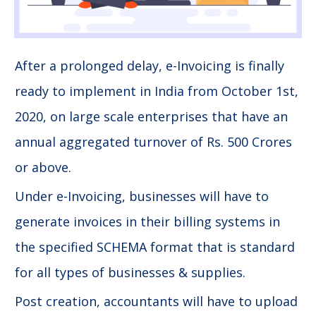
After a prolonged delay, e-Invoicing is finally
ready to implement in India from October 1st,
2020, on large scale enterprises that have an
annual aggregated turnover of Rs. 500 Crores
or above.
Under e-Invoicing, businesses will have to
generate invoices in their billing systems in
the specified SCHEMA format that is standard
for all types of businesses & supplies.
Post creation, accountants will have to upload