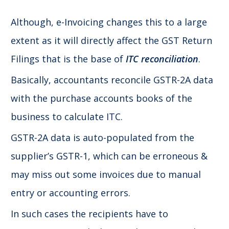
Although, e-Invoicing changes this to a large
extent as it will directly affect the GST Return
Filings that is the base of
ITC reconciliation
.
Basically, accountants reconcile GSTR-2A data
with the purchase accounts books of the
business to calculate ITC.
GSTR-2A data is auto-populated from the
supplier’s GSTR-1, which can be erroneous &
may miss out some invoices due to manual
entry or accounting errors.
In such cases the recipients have to