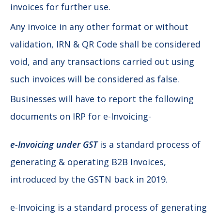
invoices for further use.
Any invoice in any other format or without
validation, IRN & QR Code shall be considered
void, and any transactions carried out using
such invoices will be considered as false.
Businesses will have to report the following
documents on IRP for e-Invoicing-
e-Invoicing under GST
is a standard process of
generating & operating B2B Invoices,
introduced by the GSTN back in 2019.
e-Invoicing is a standard process of generating