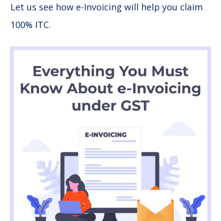
Let us see how e-Invoicing will help you claim
100% ITC.