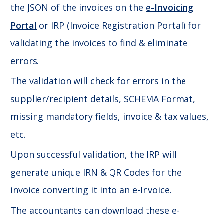
the JSON of the invoices on the
e-Invoicing
Portal
or IRP (Invoice Registration Portal) for
validating the invoices to find & eliminate
errors.
The validation will check for errors in the
supplier/recipient details, SCHEMA Format,
missing mandatory fields, invoice & tax values,
etc.
Upon successful validation, the IRP will
generate unique IRN & QR Codes for the
invoice converting it into an e-Invoice.
The accountants can download these e-