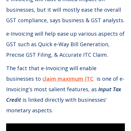
businesses, but it will mostly ease the overall
GST compliance, says business & GST analysts.
e-Invoicing will help ease up various aspects of
GST such as Quick e-Way Bill Generation,
Precise GST Filing, & Accurate ITC Claim.
The fact that e-Invoicing will enable
businesses to
claim maximum ITC
is one of e-
Invoicing's most salient features, as
Input Tax
Credit
is linked directly with businesses'
monetary aspects.