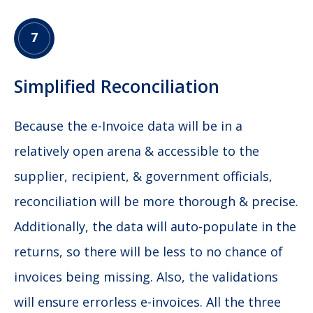
7
Simplified Reconciliation
Because the e-Invoice data will be in a
relatively open arena & accessible to the
supplier, recipient, & government officials,
reconciliation will be more thorough & precise.
Additionally, the data will auto-populate in the
returns, so there will be less to no chance of
invoices being missing. Also, the validations
will ensure errorless e-invoices. All the three