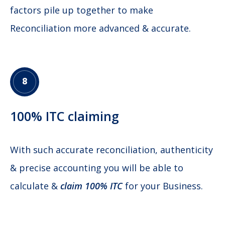
factors pile up together to make
Reconciliation more advanced & accurate.
8
100% ITC claiming
With such accurate reconciliation, authenticity
& precise accounting you will be able to
calculate &
claim 100% ITC
for your Business.