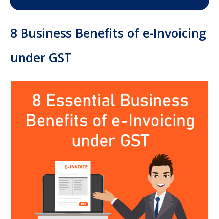
8 Business Benefits of e-Invoicing
under GST