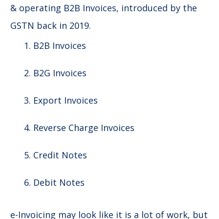
& operating B2B Invoices, introduced by the
GSTN back in 2019.
B2B Invoices
B2G Invoices
Export Invoices
Reverse Charge Invoices
Credit Notes
Debit Notes
e-Invoicing may look like it is a lot of work, but