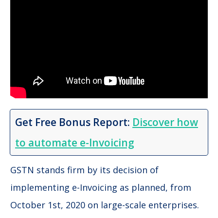
Get Free Bonus Report:
Discover how
to automate e-Invoicing
GSTN stands firm by its decision of
implementing e-Invoicing as planned, from
October 1st, 2020 on large-scale enterprises.