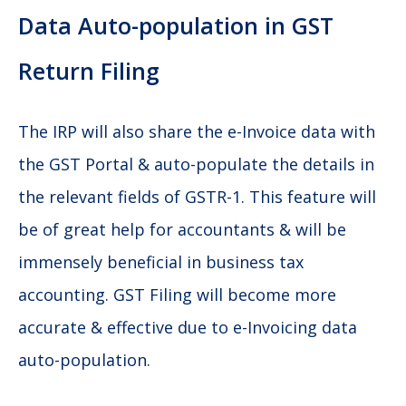
Data Auto-population in GST
Return Filing
The IRP will also share the e-Invoice data with
the GST Portal & auto-populate the details in
the relevant fields of GSTR-1. This feature will
be of great help for accountants & will be
immensely beneficial in business tax
accounting. GST Filing will become more
accurate & effective due to e-Invoicing data
auto-population.