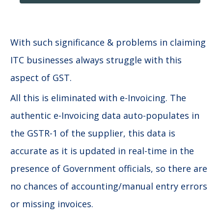
With such significance & problems in claiming
ITC businesses always struggle with this
aspect of GST.
All this is eliminated with e-Invoicing. The
authentic e-Invoicing data auto-populates in
the GSTR-1 of the supplier, this data is
accurate as it is updated in real-time in the
presence of Government officials, so there are
no chances of accounting/manual entry errors
or missing invoices.