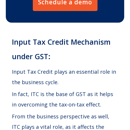
Schedule a demo
Input Tax Credit Mechanism
under GST:
Input Tax Credit plays an essential role in
the business cycle.
In fact, ITC is the base of GST as it helps
in overcoming the tax-on-tax effect.
From the business perspective as well,
ITC plays a vital role, as it affects the