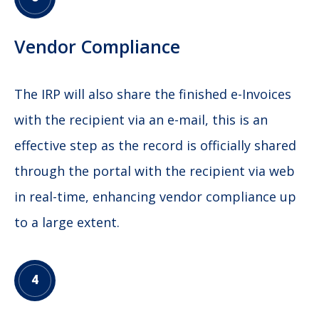
Vendor Compliance
The IRP will also share the finished e-Invoices
with the recipient via an e-mail, this is an
effective step as the record is officially shared
through the portal with the recipient via web
in real-time, enhancing vendor compliance up
to a large extent.
4