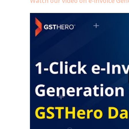
Watch our video on e-Invoice Ge