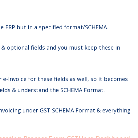
he ERP but in a specified format/SCHEMA.
 optional fields and you must keep these in
r e-Invoice for these fields as well, so it becomes
 fields & understand the SCHEMA Format.
 Invoicing under GST SCHEMA Format & everything