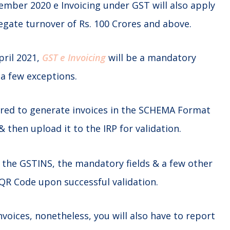
ember 2020 e Invoicing under GST will also apply
egate turnover of Rs. 100 Crores and above.
pril 2021,
GST e Invoicing
will be a mandatory
 a few exceptions.
ired to generate invoices in the SCHEMA Format
& then upload it to the IRP for validation.
ck the GSTINS, the mandatory fields & a few other
QR Code upon successful validation.
nvoices, nonetheless, you will also have to report