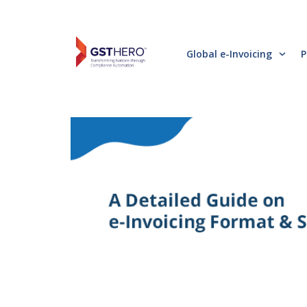
Global e-Invoicing
P