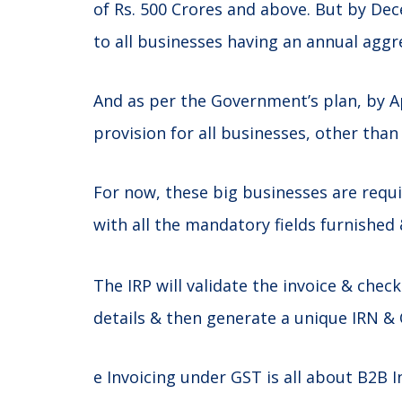
of Rs. 500 Crores and above. But by Dec
to all businesses having an annual aggr
And as per the Government’s plan, by A
provision for all businesses, other than
For now, these big businesses are requ
with all the mandatory fields furnished 
The IRP will validate the invoice & che
details & then generate a unique IRN & 
e Invoicing under GST is all about B2B I