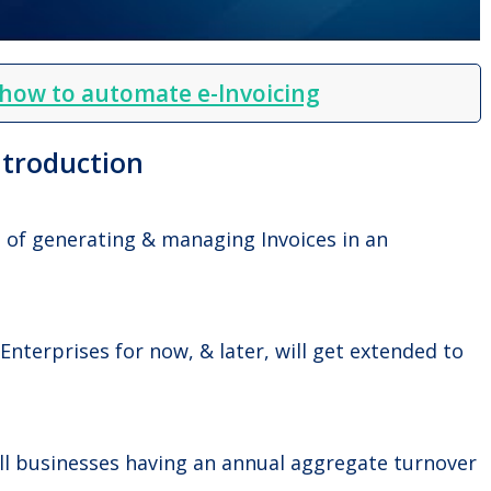
 how to automate e-Invoicing
ntroduction
d of generating & managing Invoices in an
 Enterprises for now, & later, will get extended to
 all businesses having an annual aggregate turnover