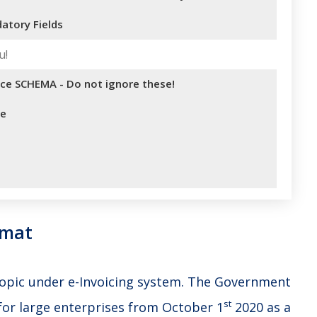
atory Fields
u!
ice SCHEMA - Do not ignore these!
se
rmat
 topic under e-Invoicing system. The Government
st
for large enterprises from October 1
2020 as a