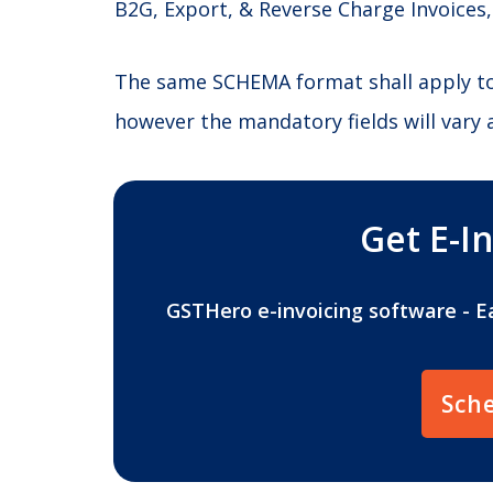
B2G, Export, & Reverse Charge Invoices,
The same SCHEMA format shall apply to a
however the mandatory fields will vary 
Get E-I
GSTHero e-invoicing software - E
Sch