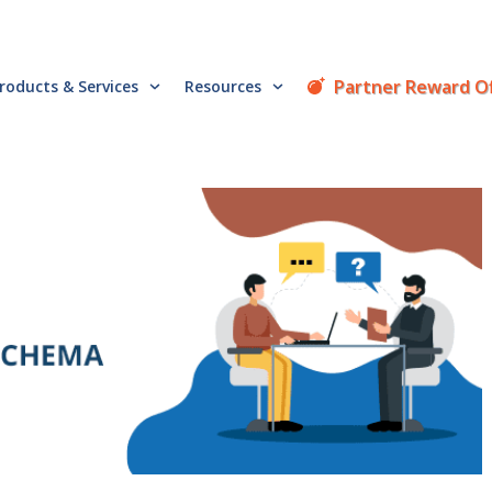
Partner Reward O
roducts & Services
Resources