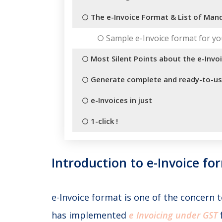
The e-Invoice Format & List of Mand
Sample e-Invoice format for yo
Most Silent Points about the e-Invo
Generate complete and ready-to-u
e-Invoices in just
1-click !
Introduction to e-Invoice fo
e-Invoice format is one of the concern
has implemented
e Invoicing under GST