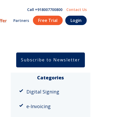
Call +918007700800
Contact Us
Free Trial
Login
ffer
Partners
Subscribe to Newsletter
Categories
Digital Signing
e-Invoicing