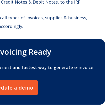
 Credit Notes & Debit Notes, to the IRP.
ll types of invoices, supplies & business,
accordingly.
nvoicing Ready
asiest and fastest way to generate e-invoice
edule a demo