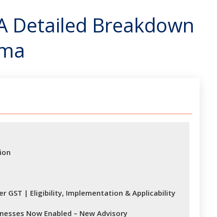
 A Detailed Breakdown
ema
ion
 GST | Eligibility, Implementation & Applicability
sinesses Now Enabled – New Advisory