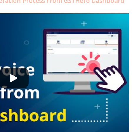
neration Process From GSTHero Dashboard