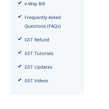
e-Way Bill
Frequently Asked
Questions (FAQs)
GST Refund
GST Tutorials
GST Updates
GST Videos