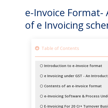
e-Invoice Format-
of e Invoicing sch
Table of Contents
Introduction to e-Invoice format
e Invoicing under GST - An Introduct
Contents of an e-Invoice format
e-Invoicing Software & Process Under
E-Invoicing For 20 Cr+ Turnover Bu