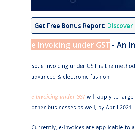
Get Free Bonus Report:
Discover
e Invoicing under GST
- An I
So, e Invoicing under GST is the metho
advanced & electronic fashion.
e Invoicing under GST
will apply to large
other businesses as well, by April 2021.
Currently, e-Invoices are applicable to