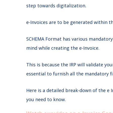
step towards digitalization.
e-Invoices are to be generated within t
SCHEMA Format has various mandatory &
mind while creating the e-Invoice.
This is because the IRP will validate you
essential to furnish all the mandatory
Here is a detailed break-down of the e
you need to know.