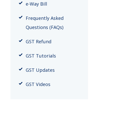
​e-Way Bill
Frequently Asked
Questions (FAQs)
GST Refund
GST Tutorials
GST Updates
GST Videos