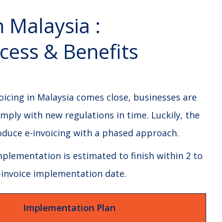
n Malaysia :
cess & Benefits
oicing in Malaysia comes close, businesses are
mply with new regulations in time. Luckily, the
roduce e-invoicing with a phased approach.
plementation is estimated to finish within 2 to
 e-invoice implementation date.
Implementation Plan