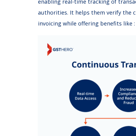
enabling real-time tracking of transac
authorities. It helps them verify the
invoicing while offering benefits like :