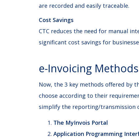
are recorded and easily traceable.
Cost Savings
CTC reduces the need for manual int
significant cost savings for businesse
e-Invoicing Methods
Now, the 3 key methods offered by th
choose according to their requireme
simplify the reporting/transmission o
The MyInvois Portal
Application Programming Interf