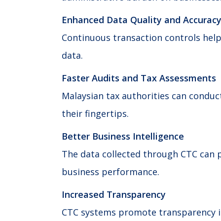
Enhanced Data Quality and Accurac
Continuous transaction controls help
data.
Faster Audits and Tax Assessments
Malaysian tax authorities can conduct
their fingertips.
Better Business Intelligence
The data collected through CTC can p
business performance.
Increased Transparency
CTC systems promote transparency in