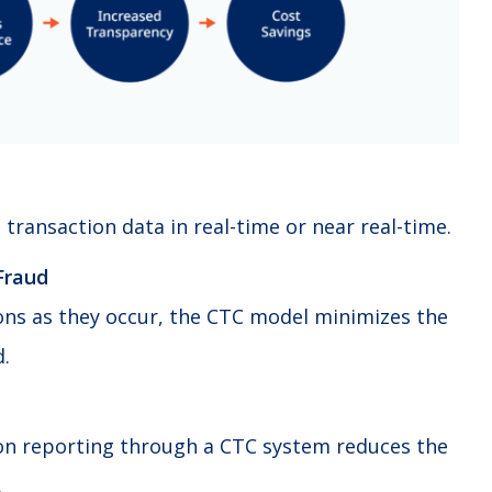
 transaction data in real-time or near real-time.
Fraud
ons as they occur, the CTC model minimizes the
d.
on reporting through a CTC system reduces the
.