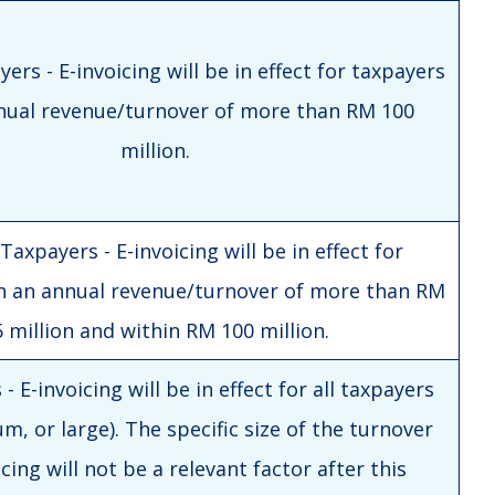
ers - E-invoicing will be in effect for taxpayers
nual revenue/turnover of more than RM 100
million.
axpayers - E-invoicing will be in effect for
h an annual revenue/turnover of more than RM
 million and within RM 100 million.
- E-invoicing will be in effect for all taxpayers
m, or large). The specific size of the turnover
icing will not be a relevant factor after this