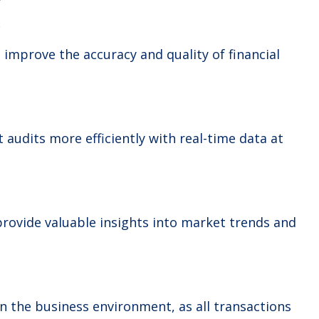
y
 improve the accuracy and quality of financial
 audits more efficiently with real-time data at
rovide valuable insights into market trends and
 the business environment, as all transactions