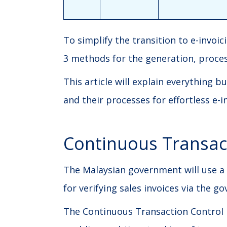
To simplify the transition to e-invoi
3 methods for the generation, process
This article will explain everything
and their processes for effortless e-
Continuous Transac
The Malaysian government will use a
for verifying sales invoices via the g
The Continuous Transaction Control 