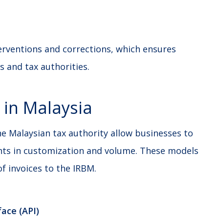
erventions and corrections, which ensures
s and tax authorities.
 in Malaysia
e Malaysian tax authority allow businesses to
nts in customization and volume. These models
f invoices to the IRBM.
ace (API)