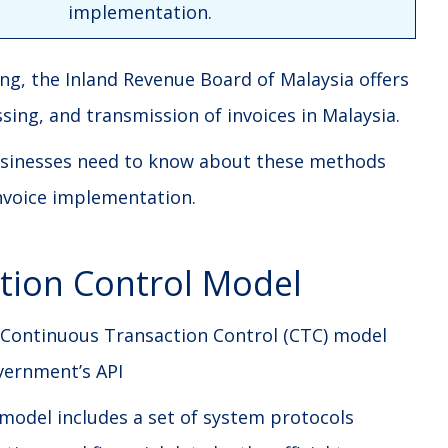
implementation.
cing, the Inland Revenue Board of Malaysia offers
ing, and transmission of invoices in Malaysia.
 businesses need to know about these methods
invoice implementation.
tion Control Model
 Continuous Transaction Control (CTC) model
overnment’s API
model includes a set of system protocols