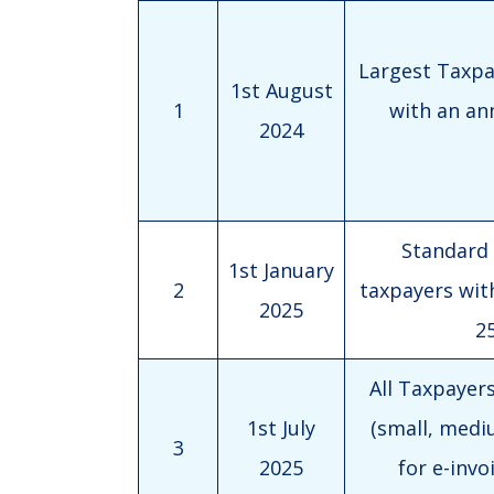
Largest Taxpay
1st August
1
with an an
2024
Standard T
1st January
2
taxpayers wit
2025
25
All Taxpayers 
1st July
(small, mediu
3
2025
for e-invo