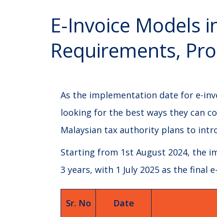
E-Invoice Models i
Requirements, Pro
As the implementation date for e-inv
looking for the best ways they can co
Malaysian tax authority plans to int
Starting from 1st August 2024, the im
3 years, with 1 July 2025 as the final
Sr. No
Date