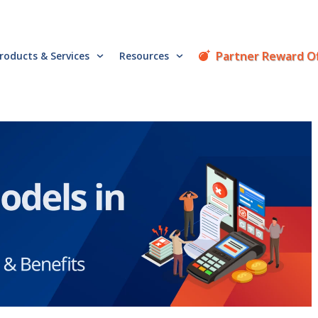
Partner Reward O
roducts & Services
Resources