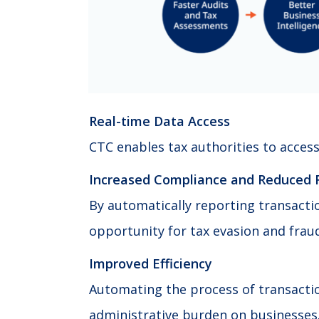
Real-time Data Access
CTC enables tax authorities to access
Increased Compliance and Reduced 
By automatically reporting transacti
opportunity for tax evasion and frau
Improved Efficiency
Automating the process of transacti
administrative burden on businesses