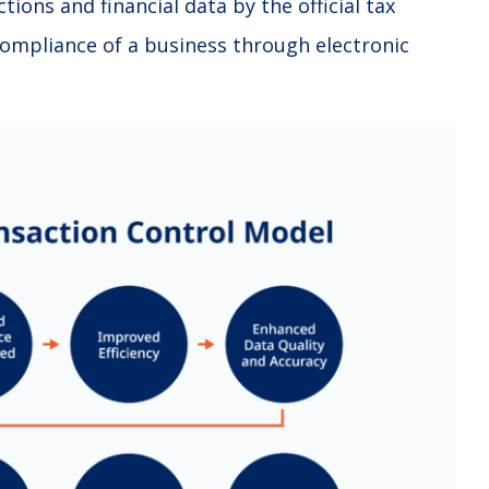
tions and financial data by the official tax
 compliance of a business through electronic