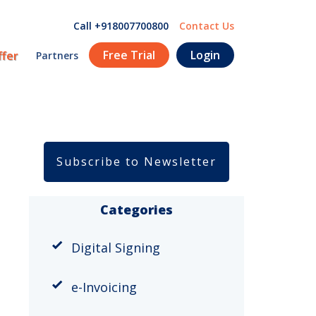
Call +918007700800
Contact Us
Free Trial
Login
ffer
Partners
Subscribe to Newsletter
Categories
Digital Signing
e-Invoicing