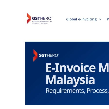
Global e-Invoicing
P