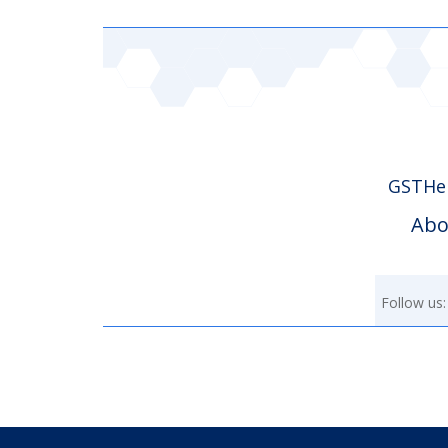
GSTHer
Abo
Follow us: