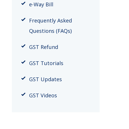
​e-Way Bill
Frequently Asked
Questions (FAQs)
GST Refund
GST Tutorials
GST Updates
GST Videos