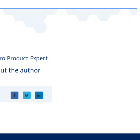
o Product Expert
ut the author