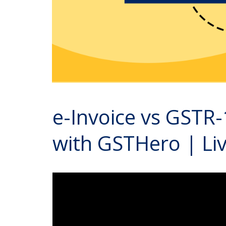
e-Invoice vs GSTR-
with GSTHero | L