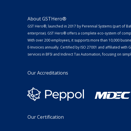
About GSTHero®
GST Hero®, launched in 2017 by Perennial Systems (part of Ba
enterprise). GST Hero® offers a complete eco-system of compl
With over 200 employees, it supports more than 10,000 busin
E-Invoices annually. Certified by ISO 27001 and affiliated with
services in BFSI and Indirect Tax Automation, focusing on simpli
Our Accreditations
Our Certification