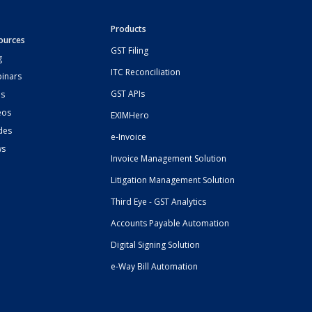
Products
ources
GST Filing
g
ITC Reconciliation
inars
GST APIs
s
eos
EXIMHero
des
e-Invoice
ws
Invoice Management Solution
Litigation Management Solution
Third Eye - GST Analytics
Accounts Payable Automation
Digital Signing Solution
e-Way Bill Automation