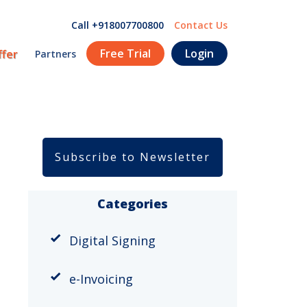
Call +918007700800
Contact Us
Free Trial
Login
ffer
Partners
Subscribe to Newsletter
Categories
Digital Signing
e-Invoicing