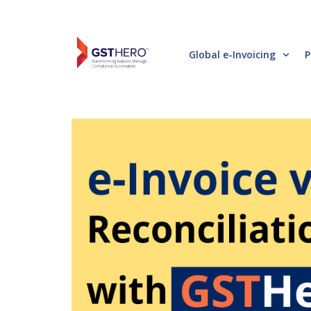
Global e-Invoicing
P