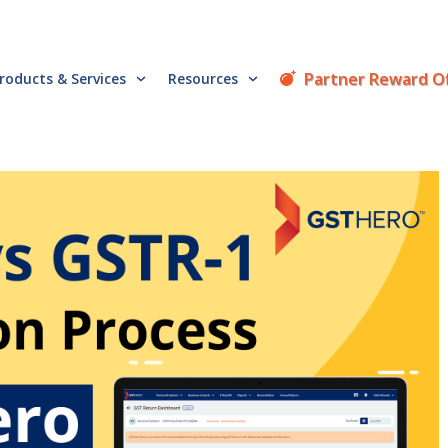
Partner Reward O
roducts & Services
Resources