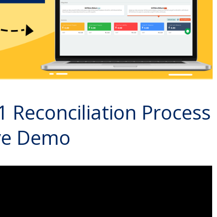
1 Reconciliation Process
ive Demo