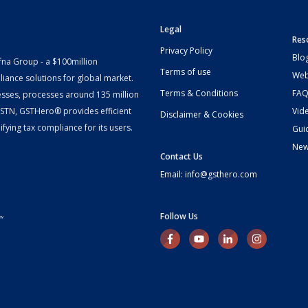
Legal
Res
Privacy Policy
Blo
fna Group - a $100million
Terms of use
Web
iance solutions for global market.
Terms & Conditions
FAQ
esses, processes around 135 million
 GSTN, GSTHero® provides efficient
Vid
Disclaimer & Cookies
fying tax compliance for its users.
Gui
Ne
Contact Us
Email: info@gsthero.com
Follow Us