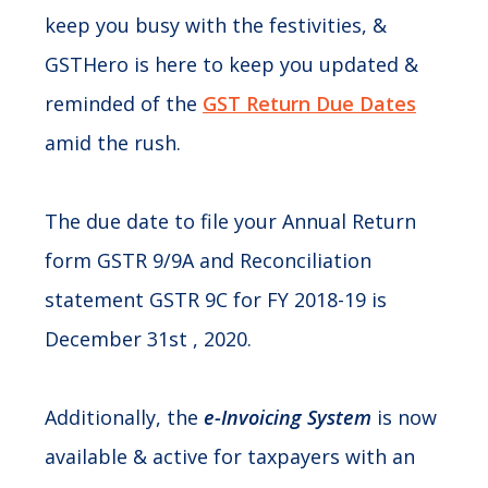
keep you busy with the festivities, &
GSTHero is here to keep you updated &
reminded of the
GST Return Due Dates
amid the rush.
The due date to file your Annual Return
form GSTR 9/9A and Reconciliation
statement GSTR 9C for FY 2018-19 is
December 31st , 2020.
Additionally, the
e-Invoicing System
is now
available & active for taxpayers with an