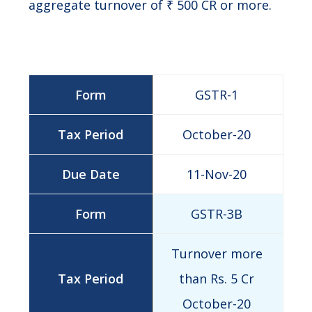
aggregate turnover of ₹ 500 CR or more.
GSTR-1
October-20
11-Nov-20
GSTR-3B
Turnover more
than Rs. 5 Cr
October-20