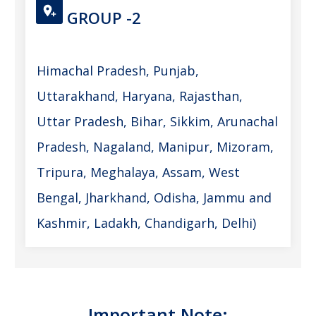
GROUP -2
Himachal Pradesh, Punjab,
Uttarakhand, Haryana, Rajasthan,
Uttar Pradesh, Bihar, Sikkim, Arunachal
Pradesh, Nagaland, Manipur, Mizoram,
Tripura, Meghalaya, Assam, West
Bengal, Jharkhand, Odisha, Jammu and
Kashmir, Ladakh, Chandigarh, Delhi)
Important Note: