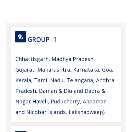
GROUP -1
Chhattisgarh, Madhya Pradesh,
Gujarat, Maharashtra, Karnataka, Goa,
Kerala, Tamil Nadu, Telangana, Andhra
Pradesh, Daman & Diu and Dadra &
Nagar Haveli, Puducherry, Andaman
and Nicobar Islands, Lakshadweep)