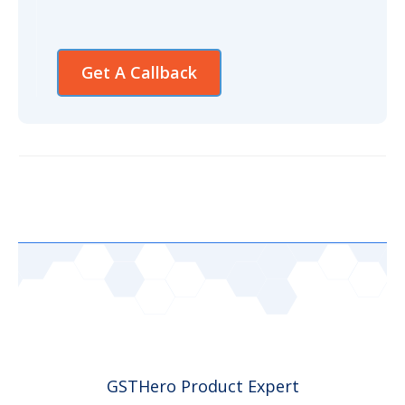
Get A Callback
GSTHero Product Expert