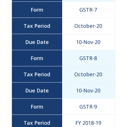
GSTR-7
October-20
10-Nov-20
GSTR-8
October-20
10-Nov-20
GSTR-9
FY 2018-19