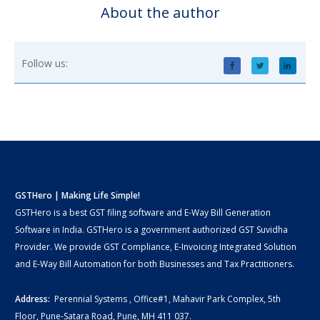
About the author
Follow us:
GSTHero | Making Life Simple!
GSTHero is a best GST filing software and E-Way Bill Generation
Software in India. GSTHero is a government authorized GST Suvidha
Provider. We provide GST Compliance, E-Invoicing Integrated Solution
and E-Way Bill Automation for both Businesses and Tax Practitioners.
Address:
Perennial Systems , Office#1, Mahavir Park Complex, 5th
Floor, Pune-Satara Road, Pune, MH 411 037.