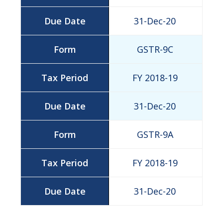
31-Dec-20
GSTR-9C
FY 2018-19
31-Dec-20
GSTR-9A
FY 2018-19
31-Dec-20