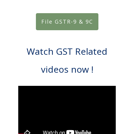
File GSTR-9 & 9C
Watch GST Related
videos now !