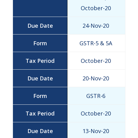
October-20
24-Nov-20
GSTR-5 & 5A
October-20
20-Nov-20
GSTR-6
October-20
13-Nov-20