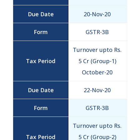
20-Nov-20
GSTR-3B
Turnover upto Rs.
5 Cr (Group-1)
October-20
22-Nov-20
GSTR-3B
Turnover upto Rs.
5 Cr (Group-2)