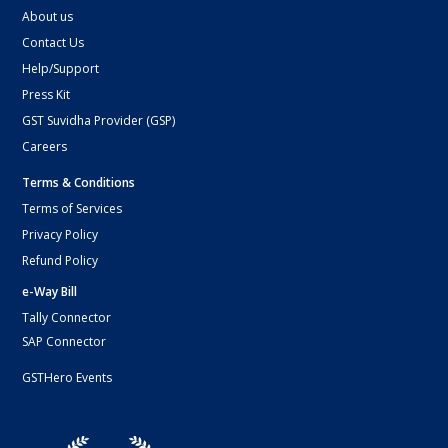
About us
Contact Us
Help/Support
Press Kit
GST Suvidha Provider (GSP)
Careers
Terms & Conditions
Terms of Services
Privacy Policy
Refund Policy
e-Way Bill
Tally Connector
SAP Connector
GSTHero Events