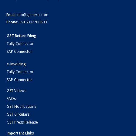
Email:
info@gsthero.com
Phone:
+918007700800
GST Return Filing
Tally Connector
SAP Connector
e-Invoicing
Tally Connector
SAP Connector
GST Videos
FAQs
GST Notifications
GST Circulars
GST Press Release
Important Links