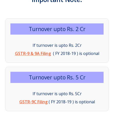
Turnover upto Rs. 2 Cr
If turnover is upto Rs. 2Cr
GSTR-9 & 9A Filing
( FY 2018-19 ) is optional
Turnover upto Rs. 5 Cr
If turnover is upto Rs. 5Cr
GSTR-9C Filing
( FY 2018-19 ) is optional