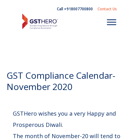
Call +918007700800
Contact Us
GST Compliance Calendar-
November 2020
GSTHero wishes you a very Happy and
Prosperous Diwali.
The month of November-20 will tend to