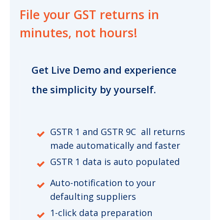
File your GST returns
in
minutes, not hours!
Get Live Demo and experience
the simplicity by yourself.
GSTR 1 and GSTR 9C all returns
made automatically and faster
GSTR 1 data is auto populated
Auto-notification to your
defaulting suppliers
1-click data preparation