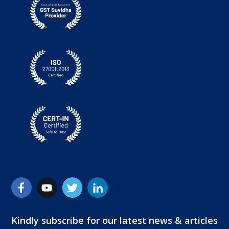
Kindly subscribe for our latest news & articles