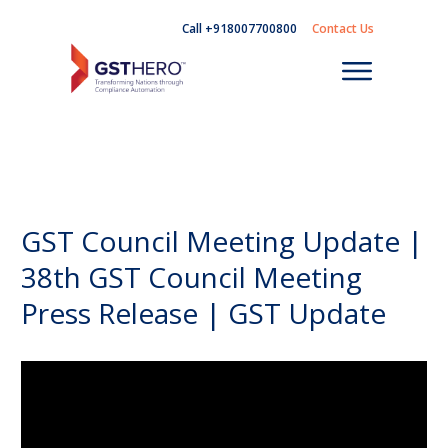
Call +918007700800
Contact Us
GST Council Meeting Update |
38th GST Council Meeting
Press Release | GST Update