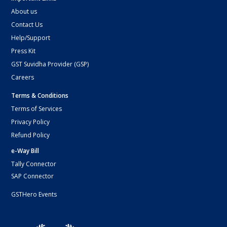
About us
Contact Us
Help/Support
Press Kit
GST Suvidha Provider (GSP)
Careers
Terms & Conditions
Terms of Services
Privacy Policy
Refund Policy
e-Way Bill
Tally Connector
SAP Connector
GSTHero Events