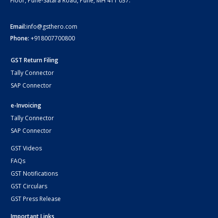
Floor, Pune-Satara Road, Pune, MH 411 037.
Email:
info@gsthero.com
Phone:
+918007700800
GST Return Filing
Tally Connector
SAP Connector
e-Invoicing
Tally Connector
SAP Connector
GST Videos
FAQs
GST Notifications
GST Circulars
GST Press Release
Important Links