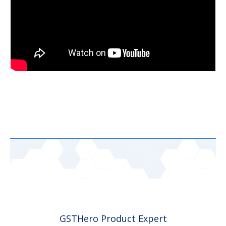
GSTHero Product Expert