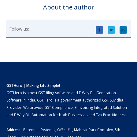
About the author
Follow us:
GSTHero | Making Life Simple!
GSTHero is a best GST filing software and E-Way Bill Generation
Software in India. GSTHero is a government authorized GST Suvidha
Provider. We provide GST Compliance, E-Invoicing Integrated Solution
and E-Way Bill Automation for both Businesses and Tax Practitioners.
Address:
Perennial Systems , Office#1, Mahavir Park Complex, 5th