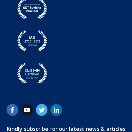
Kindly subscribe for our latest news & articles