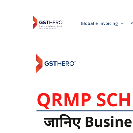
Global e-Invoicing
P