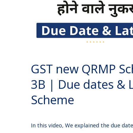
GST new QRMP Sc
3B | Due dates & 
Scheme
In this video, We explained the due da