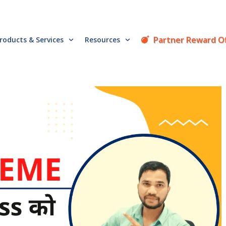
Partner Reward O
roducts & Services
Resources