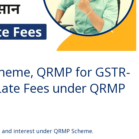
heme, QRMP for GSTR-
Late Fees under QRMP
te and interest under QRMP Scheme.