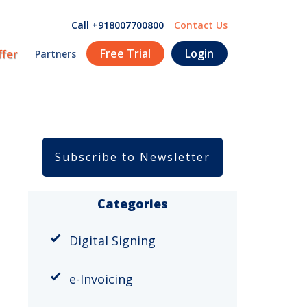
Call +918007700800
Contact Us
Free Trial
Login
ffer
Partners
Subscribe to Newsletter
Categories
Digital Signing
e-Invoicing