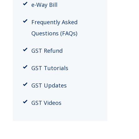
e-Way Bill
Frequently Asked
Questions (FAQs)
GST Refund
GST Tutorials
GST Updates
GST Videos