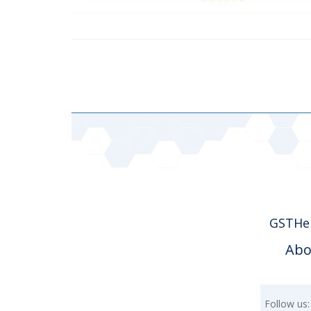
GSTHer
Abo
Follow us: