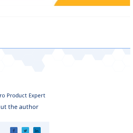
o Product Expert
ut the author