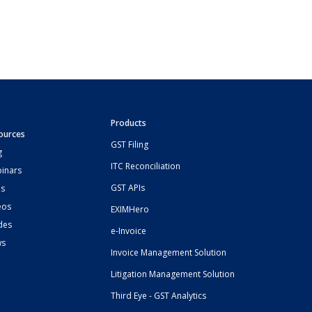
Products
ources
GST Filing
g
ITC Reconciliation
inars
GST APIs
s
eos
EXIMHero
des
e-Invoice
ws
Invoice Management Solution
Litigation Management Solution
Third Eye - GST Analytics