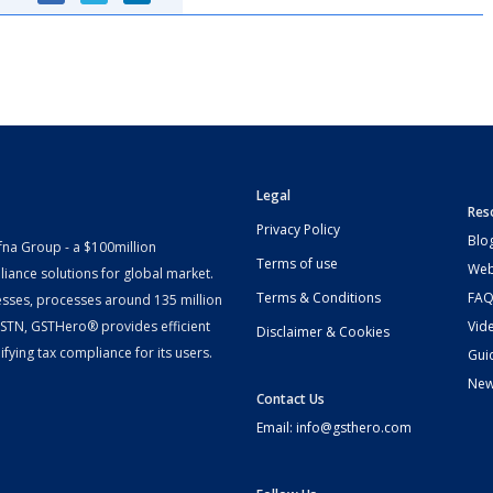
Legal
Res
Privacy Policy
Blo
fna Group - a $100million
Terms of use
Web
iance solutions for global market.
Terms & Conditions
FAQ
esses, processes around 135 million
 GSTN, GSTHero® provides efficient
Vid
Disclaimer & Cookies
fying tax compliance for its users.
Gui
Ne
Contact Us
Email: info@gsthero.com