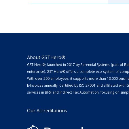
About GSTHero®
GST Hero®, launched in 2017 by Perennial Systems (part of Ba
enterprise). GST Hero® offers a complete eco-system of compl
With over 200 employees, it supports more than 10,000 busin
E-Invoices annually. Certified by ISO 27001 and affiliated with
services in BFSI and Indirect Tax Automation, focusing on simpli
Our Accreditations