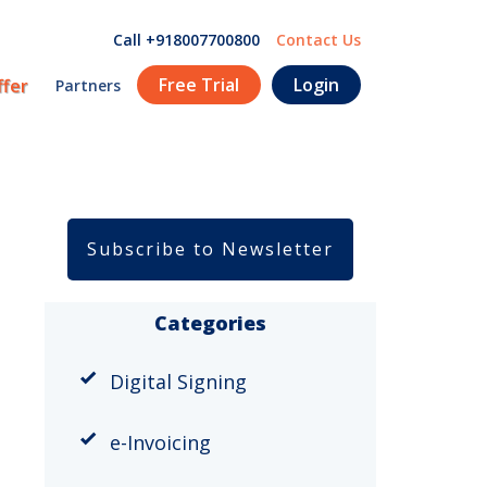
Call +918007700800
Contact Us
Free Trial
Login
ffer
Partners
Subscribe to Newsletter
Categories
Digital Signing
e-Invoicing