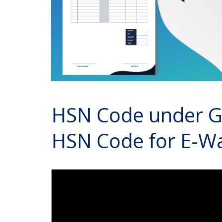
HSN Code under GS
HSN Code for E-Way 