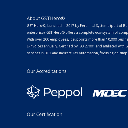
About GSTHero®
GST Hero®, launched in 2017 by Perennial Systems (part of Ba
enterprise). GST Hero® offers a complete eco-system of compl
With over 200 employees, it supports more than 10,000 busin
E-Invoices annually. Certified by ISO 27001 and affiliated with
services in BFSI and Indirect Tax Automation, focusing on simpli
Our Accreditations
Our Certification