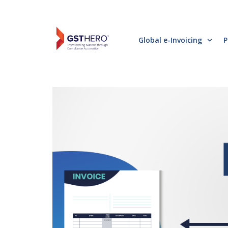
Global e-Invoicing
P