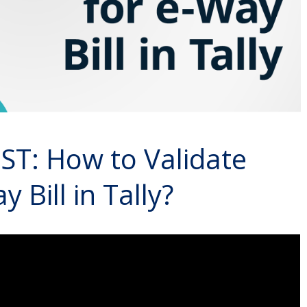
T: How to Validate
Bill in Tally?