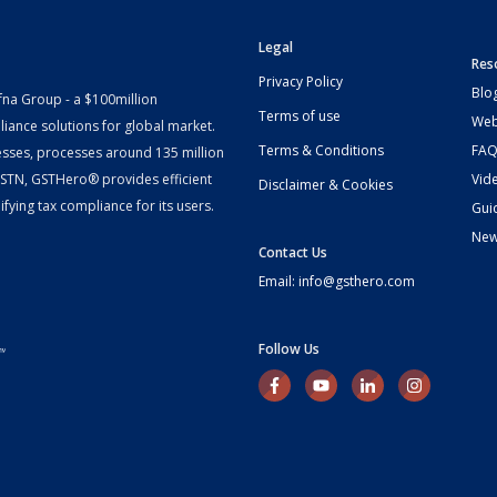
Legal
Res
Privacy Policy
Blo
fna Group - a $100million
Terms of use
Web
iance solutions for global market.
Terms & Conditions
FAQ
esses, processes around 135 million
 GSTN, GSTHero® provides efficient
Vid
Disclaimer & Cookies
fying tax compliance for its users.
Gui
Ne
Contact Us
Email: info@gsthero.com
Follow Us