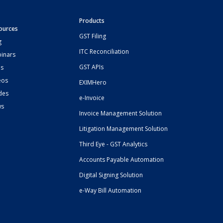
Products
ources
GST Filing
g
ITC Reconciliation
inars
GST APIs
s
eos
EXIMHero
des
e-Invoice
ws
Invoice Management Solution
Litigation Management Solution
Third Eye - GST Analytics
Accounts Payable Automation
Digital Signing Solution
e-Way Bill Automation