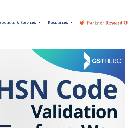
Partner Reward O
roducts & Services
Resources