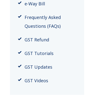
​e-Way Bill
Frequently Asked
Questions (FAQs)
GST Refund
GST Tutorials
GST Updates
GST Videos