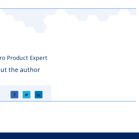
o Product Expert
ut the author