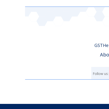
GSTHer
Abo
Follow us: