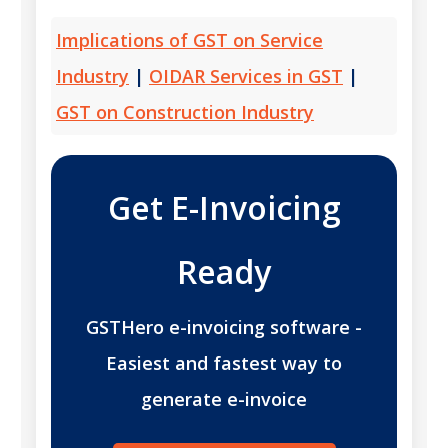
Implications of GST on Service
Industry
|
OIDAR Services in GST
|
GST on Construction Industry
Get E-Invoicing
Ready
GSTHero e-invoicing software -
Easiest and fastest way to
generate e-invoice