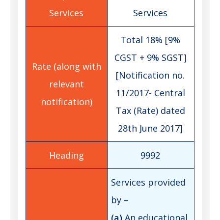
Services
Total 18% [9%
CGST + 9% SGST]
[Notification no.
11/2017- Central
Tax (Rate) dated
28th June 2017]
9992
Services provided
by –
(a)
An educational