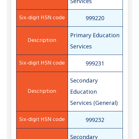
Services
999220
Primary Education
Services
999231
Secondary
Education
Services (General)
999232
Secondary