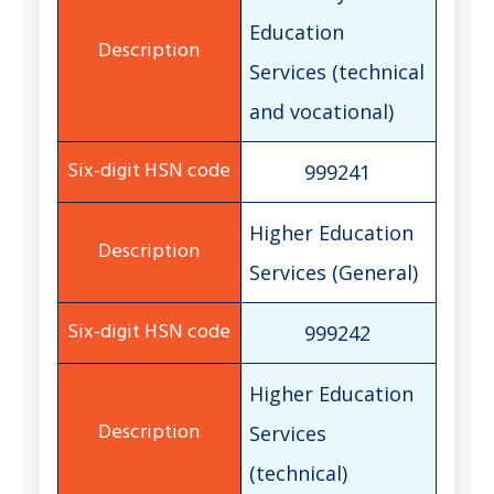
Education
Services (technical
and vocational)
999241
Higher Education
Services (General)
999242
Higher Education
Services
(technical)