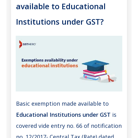
available to Educational
Institutions under GST?
Basic exemption made available to
Educational Institutions under GST
is
covered vide entry no. 66 of notification
no. 12/2017- Central Tax (Rate) dated