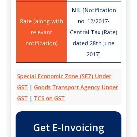
NIL
[Notification
no. 12/2017-
Central Tax (Rate)
dated 28th June
2017]
Special Economic Zone (SEZ) Under
GST
|
Goods Transport Agency Under
GST
|
TCS on GST
Get E-Invoicing