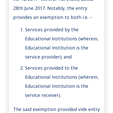
28th June 2017. Notably, the entry
provides an exemption to both i.e. –
Services provided by the
Educational Institutions (wherein,
Educational Institution is the
service provider); and
Services provided to the
Educational Institutions (wherein,
Educational Institution is the
service receiver).
The said exemption provided vide entry