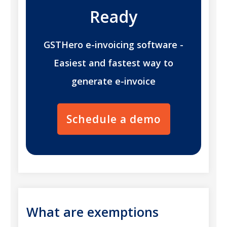
Ready
GSTHero e-invoicing software -
Easiest and fastest way to
generate e-invoice
Schedule a demo
What are exemptions