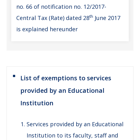
no. 66 of notification no. 12/2017-
th
Central Tax (Rate) dated 28
June 2017
is explained hereunder
List of exemptions to services
provided by an Educational
Institution
Services provided by an Educational
Institution to its faculty, staff and