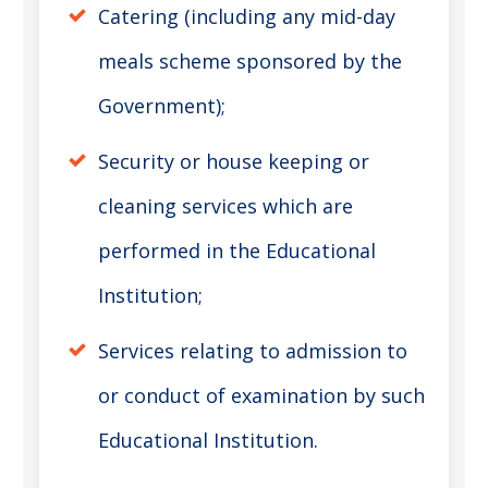
Catering (including any mid-day
meals scheme sponsored by the
Government);
Security or house keeping or
cleaning services which are
performed in the Educational
Institution;
Services relating to admission to
or conduct of examination by such
Educational Institution.