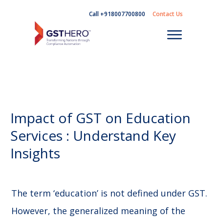
Call +918007700800
Contact Us
Impact of GST on Education
Services : Understand Key
Insights
The term ‘education’ is not defined under GST.
However, the generalized meaning of the