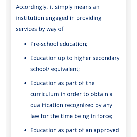
Accordingly, it simply means an
institution engaged in providing
services by way of
Pre-school education;
Education up to higher secondary
school/ equivalent;
Education as part of the
curriculum in order to obtain a
qualification recognized by any
law for the time being in force;
Education as part of an approved