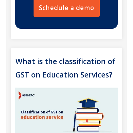
Schedule a demo
What is the classification of
GST on Education Services?