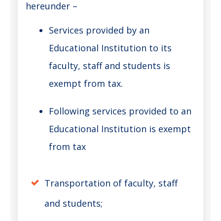
hereunder –
Services provided by an
Educational Institution to its
faculty, staff and students is
exempt from tax.
Following services provided to an
Educational Institution is exempt
from tax
Transportation of faculty, staff
and students;