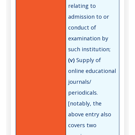
relating to
admission to or
conduct of
examination by
such institution;
(v)
Supply of
online educational
journals/
periodicals.
[notably, the
above entry also
covers two