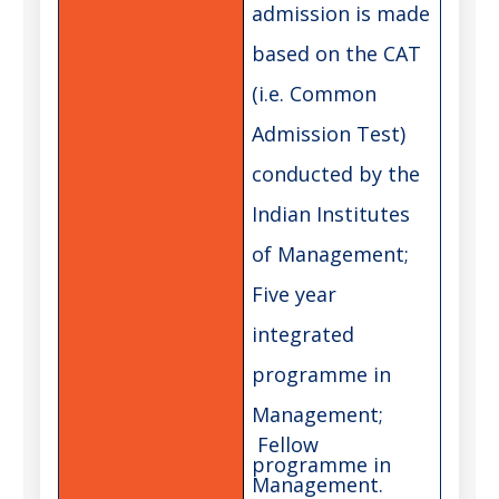
admission is made
based on the CAT
(i.e. Common
Admission Test)
conducted by the
Indian Institutes
of Management;
Five year
integrated
programme in
Management;
Fellow
programme in
Management.