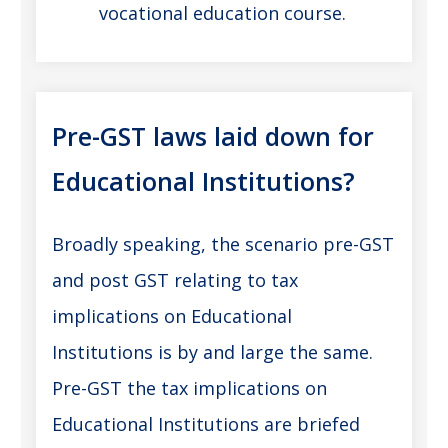
vocational education course.
Pre-GST laws laid down for
Educational Institutions?
Broadly speaking, the scenario pre-GST
and post GST relating to tax
implications on Educational
Institutions is by and large the same.
Pre-GST the tax implications on
Educational Institutions are briefed