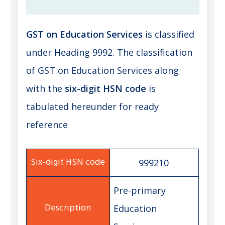
GST on Education Services
is classified
under Heading 9992. The classification
of GST on Education Services along
with the
six-digit HSN code
is
tabulated hereunder for ready
reference
999210
Pre-primary
Education