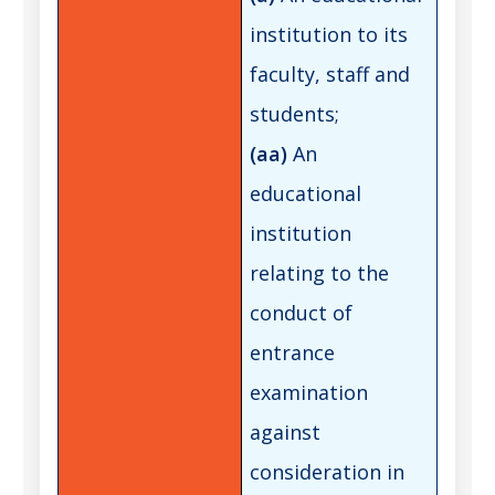
institution to its
faculty, staff and
students;
(aa)
An
educational
institution
relating to the
conduct of
entrance
examination
against
consideration in