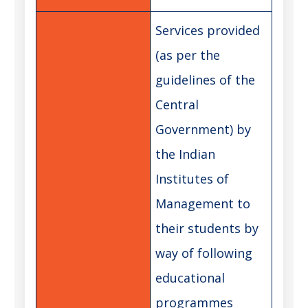
Services provided
(as per the
guidelines of the
Central
Government) by
the Indian
Institutes of
Management to
their students by
way of following
educational
programmes