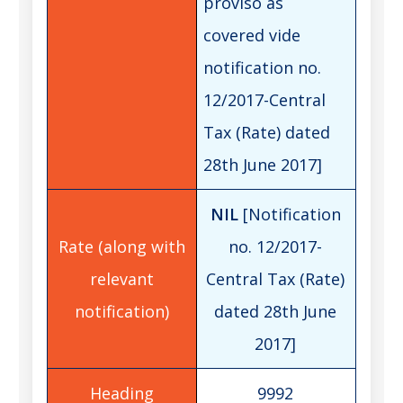
proviso as
covered vide
notification no.
12/2017-Central
Tax (Rate) dated
28th June 2017]
NIL
[Notification
no. 12/2017-
Central Tax (Rate)
dated 28th June
2017]
9992