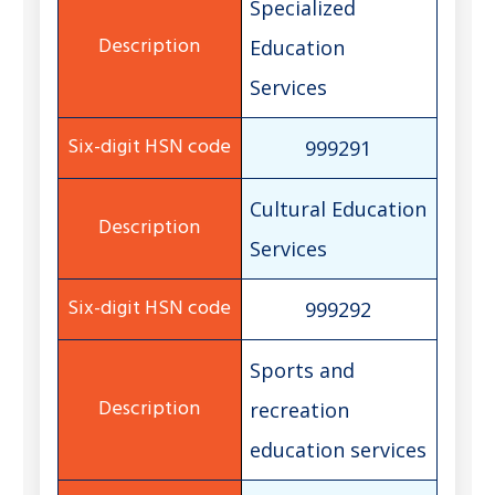
Specialized
Education
Services
999291
Cultural Education
Services
999292
Sports and
recreation
education services