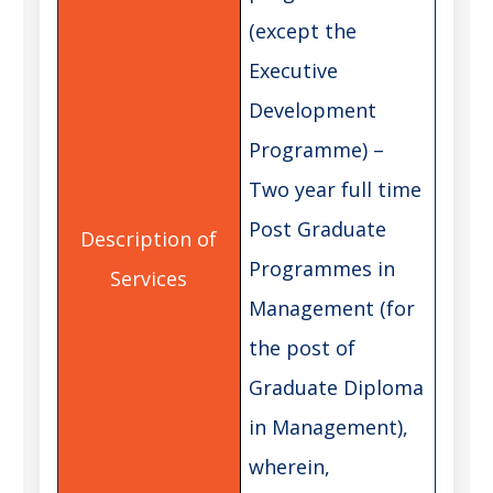
(except the
Executive
Development
Programme) –
Two year full time
Post Graduate
Programmes in
Management (for
the post of
Graduate Diploma
in Management),
wherein,