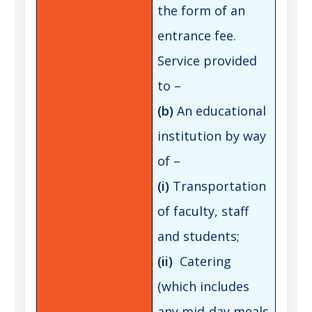
the form of an
entrance fee.
Service provided
to –
(b)
An educational
institution by way
of –
(i)
Transportation
of faculty, staff
and students;
(ii)
Catering
(which includes
any mid-day meals