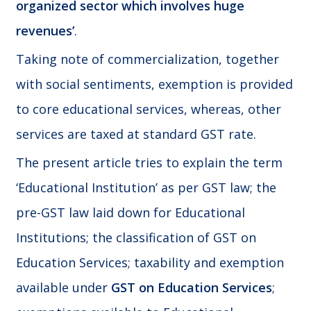
organized sector which involves huge
revenues’
.
Taking note of commercialization, together
with social sentiments, exemption is provided
to core educational services, whereas, other
services are taxed at standard GST rate.
The present article tries to explain the term
‘Educational Institution’ as per GST law; the
pre-GST law laid down for Educational
Institutions; the classification of GST on
Education Services; taxability and exemption
available under
GST on Education Services
;