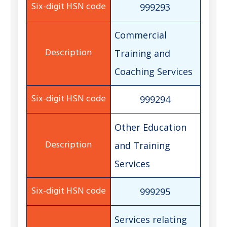
999293
Commercial
Training and
Coaching Services
999294
Other Education
and Training
Services
999295
Services relating