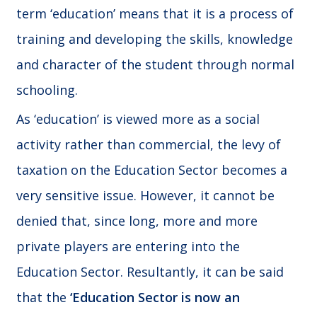
term ‘education’ means that it is a process of
training and developing the skills, knowledge
and character of the student through normal
schooling.
As ‘education’ is viewed more as a social
activity rather than commercial, the levy of
taxation on the Education Sector becomes a
very sensitive issue. However, it cannot be
denied that, since long, more and more
private players are entering into the
Education Sector. Resultantly, it can be said
that the
‘Education Sector is now an