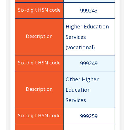
999243
Higher Education
Services
(vocational)
999249
Other Higher
Education
Services
999259