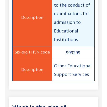
to the conduct of
examinations for
admission to
Educational
Institutions
999299
Other Educational
Support Services