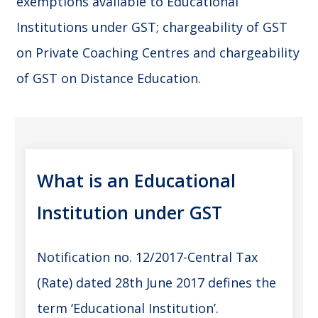
exemptions available to Educational
Institutions under GST; chargeability of GST
on Private Coaching Centres and chargeability
of GST on Distance Education.
What is an Educational
Institution under GST
Notification no. 12/2017-Central Tax
(Rate) dated 28th June 2017 defines the
term ‘Educational Institution’.