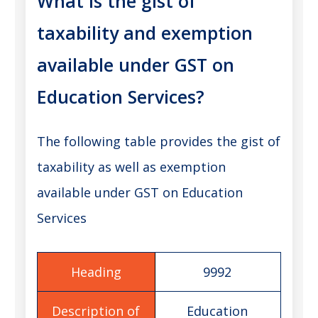
What is the gist of
taxability and exemption
available under GST on
Education Services?
The following table provides the gist of
taxability as well as exemption
available under GST on Education
Services
9992
Education