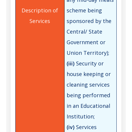
scheme being
sponsored by the
Central/ State
Government or
Union Territory);
(iii)
Security or
house keeping or
cleaning services
being performed
in an Educational
Institution;
(iv)
Services