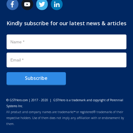
Kindly subscribe for our latest news & articles
Subscribe
© GSTHero.com | 2017 - 2020 | GSTHero is a trademark and copyright of Perennial
Systems Inc.
All product and company names are trademarks™ or registered® trademarks of their
respective holders. Use of them does not imply any affiliation with or endorsement by
them.