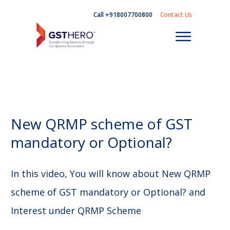
Call +918007700800
Contact Us
New QRMP scheme of GST
mandatory or Optional?
In this video, You will know about New QRMP
scheme of GST mandatory or Optional? and
Interest under QRMP Scheme