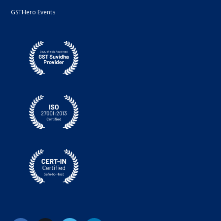
GSTHero Events