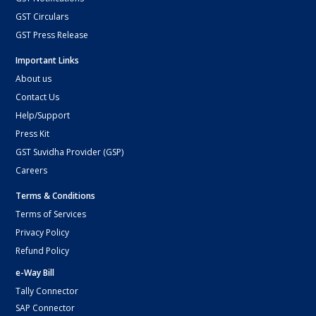
GST Circulars
GST Press Release
Important Links
About us
Contact Us
Help/Support
Press Kit
GST Suvidha Provider (GSP)
Careers
Terms & Conditions
Terms of Services
Privacy Policy
Refund Policy
e-Way Bill
Tally Connector
SAP Connector