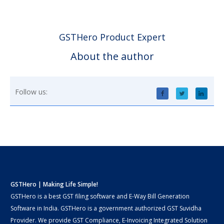
GSTHero Product Expert
About the author
Follow us:
GSTHero | Making Life Simple!
GSTHero is a best GST filing software and E-Way Bill Generation
Software in India. GSTHero is a government authorized GST Suvidha
Provider. We provide GST Compliance, E-Invoicing Integrated Solution