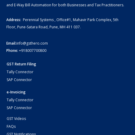
and E-Way Bill Automation for both Businesses and Tax Practitioners.
Address:
Perennial Systems , Office#1, Mahavir Park Complex, 5th
Floor, Pune-Satara Road, Pune, MH 411 037.
Email:
info@gsthero.com
Phone:
+918007700800
GST Return Filing
Tally Connector
SAP Connector
e-Invoicing
Tally Connector
SAP Connector
GST Videos
FAQs
GST Notifications