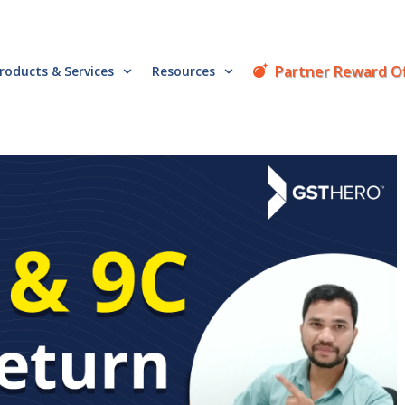
Partner Reward O
roducts & Services
Resources