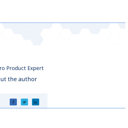
o Product Expert
ut the author