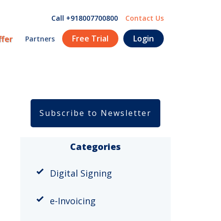
Call +918007700800
Contact Us
Free Trial
Login
ffer
Partners
Subscribe to Newsletter
Categories
Digital Signing
e-Invoicing