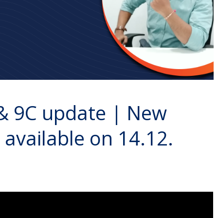
 & 9C update | New
e available on 14.12.