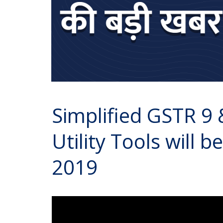
Simplified GSTR 9
Utility Tools will b
2019