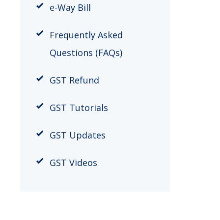
​e-Way Bill
Frequently Asked
Questions (FAQs)
GST Refund
GST Tutorials
GST Updates
GST Videos