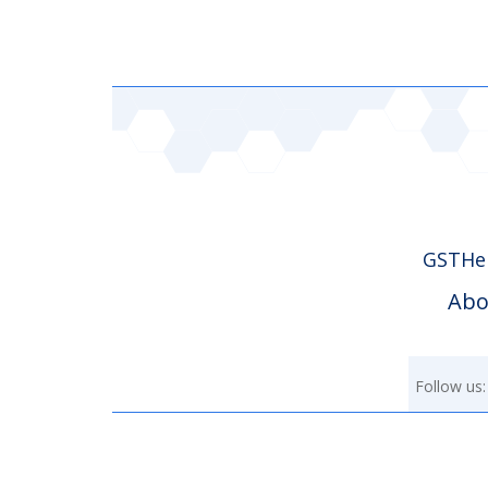
GSTHer
Abo
Follow us: