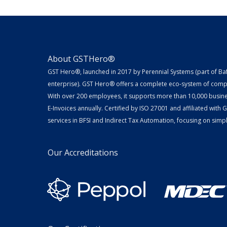
About GSTHero®
GST Hero®, launched in 2017 by Perennial Systems (part of Ba
enterprise). GST Hero® offers a complete eco-system of compl
With over 200 employees, it supports more than 10,000 busin
E-Invoices annually. Certified by ISO 27001 and affiliated with
services in BFSI and Indirect Tax Automation, focusing on simpli
Our Accreditations