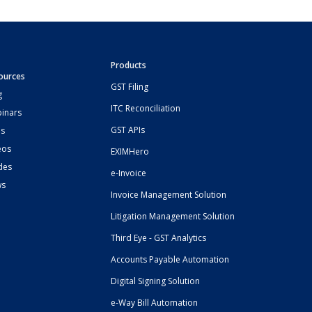
Products
ources
GST Filing
g
ITC Reconciliation
inars
GST APIs
s
eos
EXIMHero
des
e-Invoice
ws
Invoice Management Solution
Litigation Management Solution
Third Eye - GST Analytics
Accounts Payable Automation
Digital Signing Solution
e-Way Bill Automation