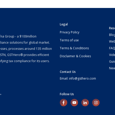
Legal
Res
Privacy Policy
Blo
fna Group - a $100million
Terms of use
Web
iance solutions for global market.
Terms & Conditions
FAQ
esses, processes around 135 million
 GSTN, GSTHero® provides efficient
Vid
Disclaimer & Cookies
fying tax compliance for its users.
Gui
Ne
Contact Us
Email: info@gsthero.com
Follow Us