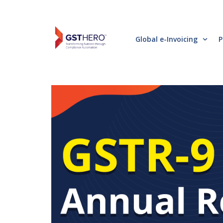
Global e-Invoicing
P