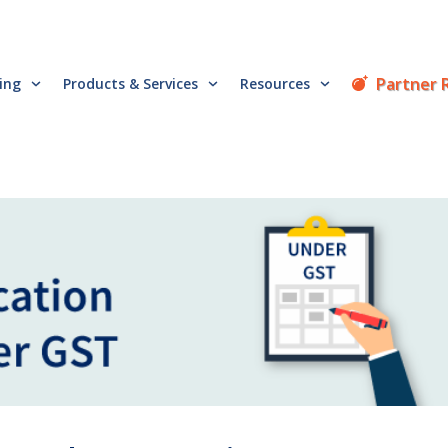
Partner 
cing
Products & Services
Resources