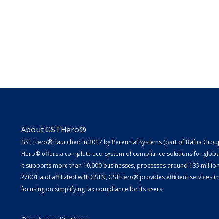
About GSTHero®
GST Hero®, launched in 2017 by Perennial Systems (part of Bafna Group 
Hero® offers a complete eco-system of compliance solutions for globa
it supports more than 10,000 businesses, processes around 135 million E
27001 and affiliated with GSTN, GSTHero® provides efficient services in
focusing on simplifying tax compliance for its users.