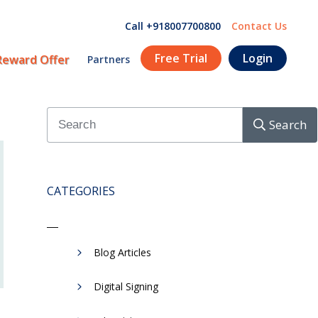
Call +918007700800
Contact Us
Free Trial
Login
Reward Offer
Partners
Search
CATEGORIES
Blog Articles
Digital Signing