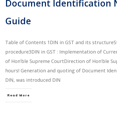
Document Identification 
Guide
Table of Contents 1DIN in GST and its structureSt
procedure3DIN in GST : Implementation of Curre
of Hon’ble Supreme CourtDirection of Hon’ble Su
hours! Generation and quoting of Document Ident
DIN, was introduced DIN
Read More