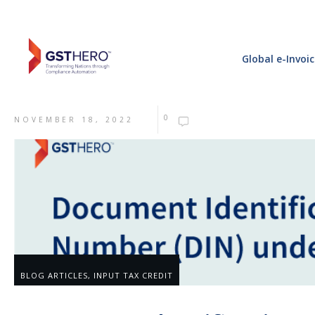
Global e-Invoi
0
NOVEMBER 18, 2022
BLOG ARTICLES
,
INPUT TAX CREDIT