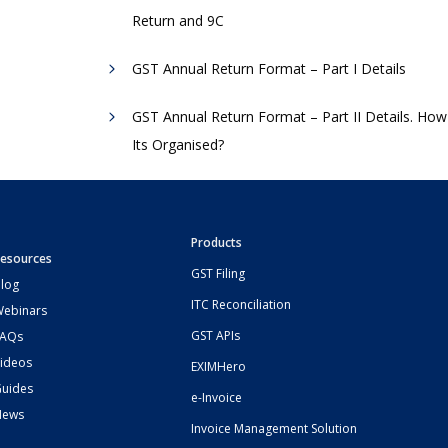
Return and 9C
GST Annual Return Format – Part I Details
GST Annual Return Format – Part II Details. How
Its Organised?
Products
esources
GST Filing
log
ITC Reconciliation
ebinars
GST APIs
FAQs
ideos
EXIMHero
uides
e-Invoice
News
Invoice Management Solution