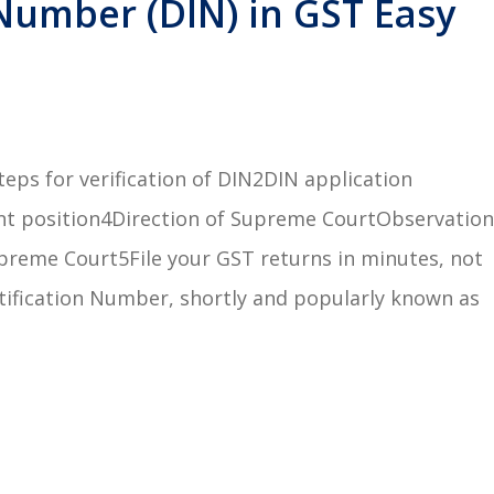
Number (DIN) in GST Easy
eps for verification of DIN2DIN application
nt position4Direction of Supreme CourtObservation
preme Court5File your GST returns in minutes, not
ification Number, shortly and popularly known as