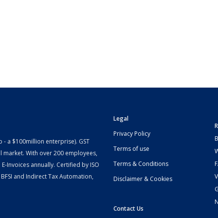
Legal
R
Privacy Policy
B
- a $100million enterprise). GST
Terms of use
W
l market. With over 200 employees,
Terms & Conditions
-Invoices annually. Certified by ISO
 BFSI and Indirect Tax Automation,
V
Disclaimer & Cookies
G
Contact Us