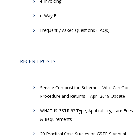
e-Invoicing
​e-Way Bill
Frequently Asked Questions (FAQs)
RECENT POSTS
Service Composition Scheme – Who Can Opt,
Procedure and Returns – April 2019 Update
WHAT IS GSTR 9? Type, Applicability, Late Fees
& Requirements
20 Practical Case Studies on GSTR 9 Annual